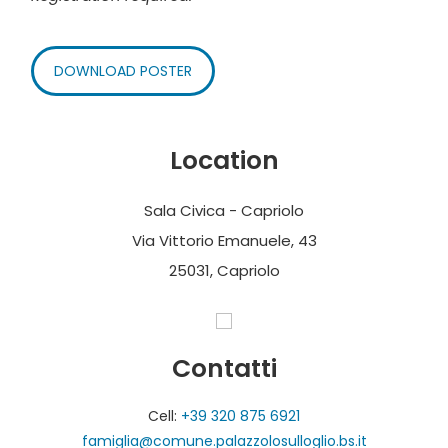
DOWNLOAD POSTER
Location
Sala Civica - Capriolo
Via Vittorio Emanuele, 43
25031, Capriolo
Contatti
Cell:
+39 320 875 6921
famiglia@comune.palazzolosulloglio.bs.it