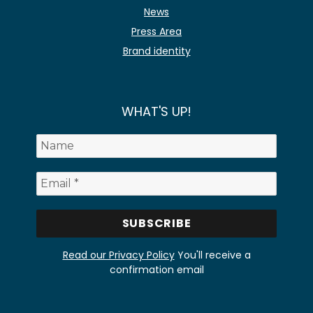
News
Press Area
Brand identity
WHAT'S UP!
Read our Privacy Policy
You'll receive a
confirmation email