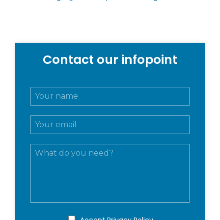
Contact our infopoint
N
o
m
E
e
m
e
a
c
M
i
o
e
l
g
s
*
n
s
o
a
m
g
e
g
*
i
P
Accept
Privacy Policy