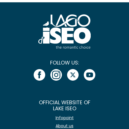
FOLLOW US:
OFFICIAL WEBSITE OF
LAKE ISEO
Infopoint
About us