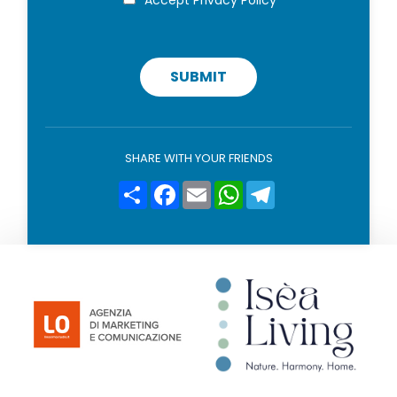
r
o
i
v
a
c
SUBMIT
y
p
o
l
i
SHARE WITH YOUR FRIENDS
c
y
Condividi
Facebook
Email
WhatsApp
Telegram
*