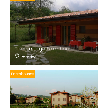
Terra e Lago Farmhouse
Paratico
Farmhouses