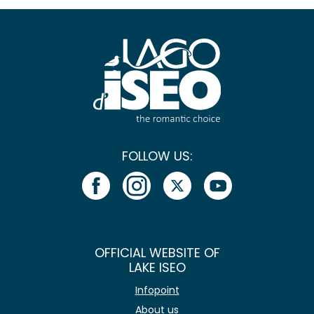
FOLLOW US:
OFFICIAL WEBSITE OF
LAKE ISEO
Infopoint
About us