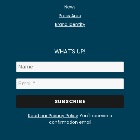
News
Press Area
Brand identity
WHAT'S UP!
Read our Privacy Policy
You'll receive a
confirmation email