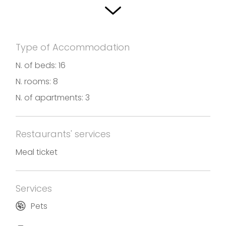
Type of Accommodation
N. of beds: 16
N. rooms: 8
N. of apartments: 3
Restaurants' services
Meal ticket
Services
Pets