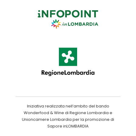
Iniziativa realizzata nell’ambito del bando
Wonderfood & Wine di Regione Lombardia e
Unioncamere Lombardia per la promozione di
Sapore inLOMBARDIA