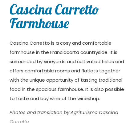
Cascina Carretto
Farmhouse
Cascina Carretto is a cosy and comfortable
farmhouse in the Franciacorta countryside. It is
surrounded by vineyards and cultivated fields and
offers comfortable rooms and flatlets together
with the unique opportunity of tasting traditional
food in the spacious farmhouse. It is also possible
to taste and buy wine at the wineshop.
Photos and translation by Agriturismo Cascina
Carretto