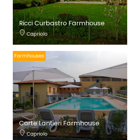
Ricci Curbastro Farmhouse
Capriolo
Farmhouses
Corte Lantieri Farmhouse
Capriolo