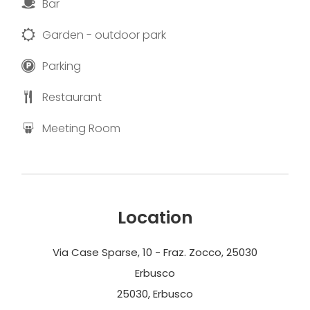
Bar
Garden - outdoor park
Parking
Restaurant
Meeting Room
Location
Via Case Sparse, 10 - Fraz. Zocco, 25030
Erbusco
25030, Erbusco