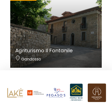
Agriturismo Il Fontanile
Gandosso