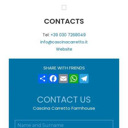
CONTACTS
Tel:
+39 030 7268049
info@cascinacarretto.it
Website
SHARE WITH FRIENDS
Share
Facebook
Email
WhatsApp
Telegram
CONTACT US
Cascina Carretto Farmhouse
N