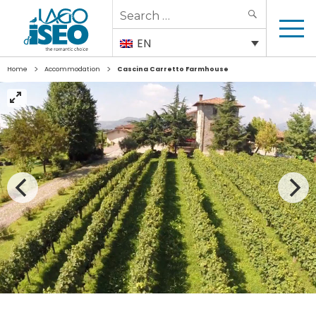
Search
SEARCH
for:
EN
>
>
Home
Accommodation
Cascina Carretto Farmhouse