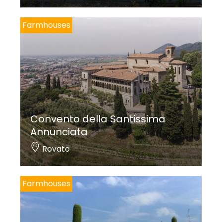
Farmhouses
Convento della Santissima
Annunciata
Rovato
Farmhouses