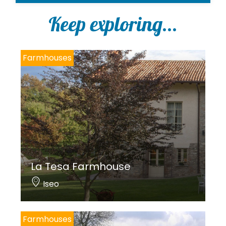
l
i
Keep exploring...
c
y
*
Farmhouses
La Tesa Farmhouse
Iseo
Farmhouses