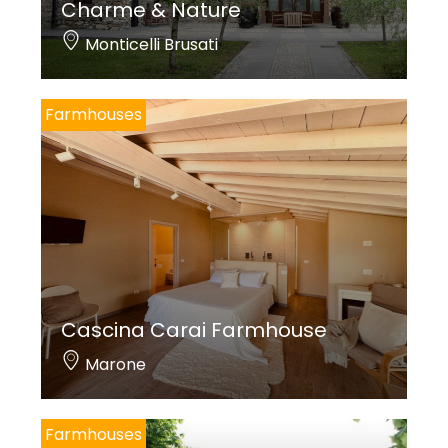
Charme & Nature
Monticelli Brusati
Farmhouses
Cascina Carai Farmhouse
Marone
Farmhouses