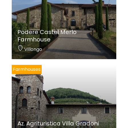
Podere Castel Merlo
Farmhouse
Villongo
Farmhouses
Az. Agrituristica Villa Gradoni