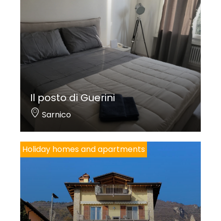
Il posto di Guerini
Sarnico
Holiday homes and apartments