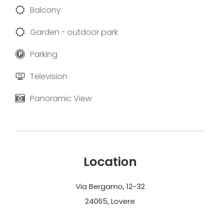
Balcony
Garden - outdoor park
Parking
Television
Panoramic View
Location
Via Bergamo, 12-32
24065, Lovere