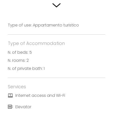
three furnished bedrooms, the apartment has a
bathroom, a kitchen with everything is needed, a
living room and two spacious terraces for outdoor
Type of use: Appartamento turistico
dining, while admiring the Lake and Val Camonica.
Photos and translation by Appartamento
Type of Accommodation
Colombera
N. of beds: 5
N. rooms: 2
N. of private bath: 1
Services
Internet access and Wi-Fi
Elevator