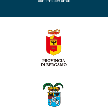
confirmation email