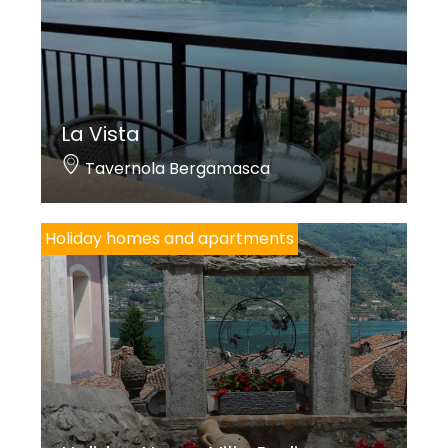
La Vista
Tavernola Bergamasca
Holiday homes and apartments