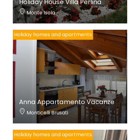
Holiday House Villa Perlina
Monte Isola
Holiday homes and apartments
Anna Appartamento Vacanze
Monticelli Brusati
Holiday homes and apartments