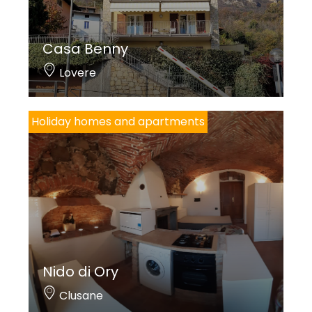
Casa Benny
Lovere
Holiday homes and apartments
Nido di Ory
Clusane