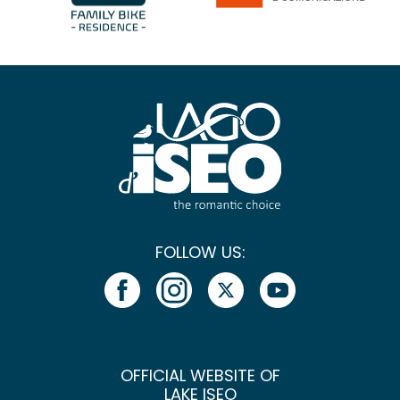
FOLLOW US:
OFFICIAL WEBSITE OF
LAKE ISEO