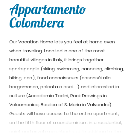
Appartamento
Colombera
Our Vacation Home lets you feel at home even
when traveling. Located in one of the most
beautiful villages in Italy, it brings together
sportspeople (skiing, swimming, canoeing, climbing,
hiking, ecc.), food connoisseurs (casonsèi alla
bergamasca, polenta e osei, …) and interested in
culture (Accademia Tadini, Rock Drawings in
Valcamonica, Basilica of S. Maria in Valvendra).
Guests will have access to the entire apartment,
on the fifth floor of a condominium in a residential,
quiet and private neighborhood. In addition to the