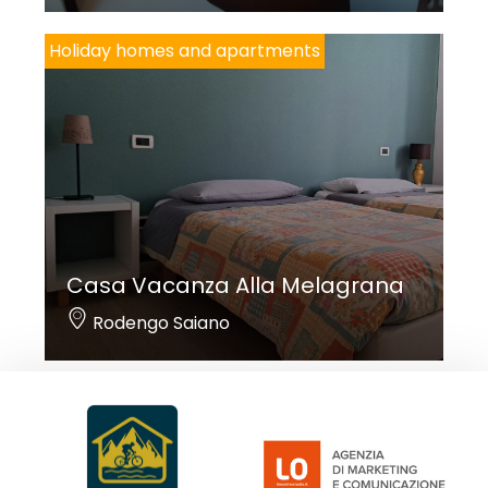
Holiday homes and apartments
Casa Vacanza Alla Melagrana
Rodengo Saiano