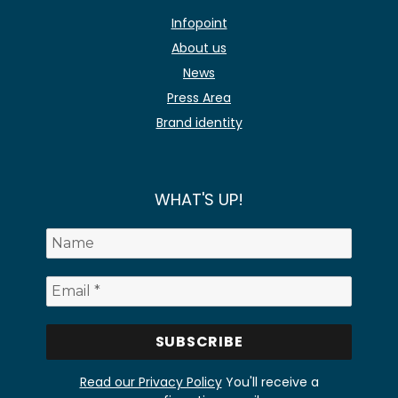
Infopoint
About us
News
Press Area
Brand identity
WHAT'S UP!
Read our Privacy Policy
You'll receive a