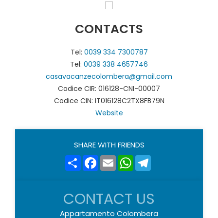
CONTACTS
Tel:
0039 334 7300787
Tel:
0039 338 4657746
casavacanzecolombera@gmail.com
Codice CIR: 016128-CNI-00007
Codice CIN: IT016128C2TX8FB79N
Website
SHARE WITH FRIENDS
Share
Facebook
Email
WhatsApp
Telegram
CONTACT US
Appartamento Colombera