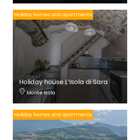
Holiday homes and apartments
Holiday house L’Isola di Sara
Monte Isola
Holiday homes and apartments