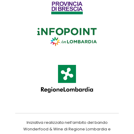
Iniziativa realizzata nell’ambito del bando
Wonderfood & Wine di Regione Lombardia e