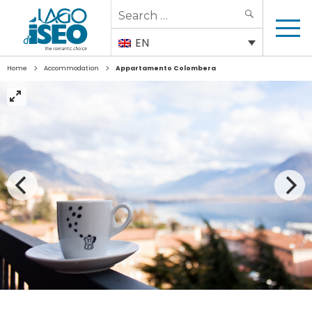
Search
SEARCH
for:
EN
>
>
Home
Accommodation
Appartamento Colombera