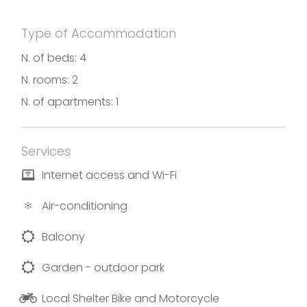
Type of Accommodation
N. of beds: 4
N. rooms: 2
N. of apartments: 1
Services
Internet access and Wi-Fi
Air-conditioning
Balcony
Garden - outdoor park
Local Shelter Bike and Motorcycle