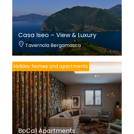
Casa Iseo – View & Luxury
Tavernola Bergamasca
Holiday homes and apartments
BoCa1 Apartments