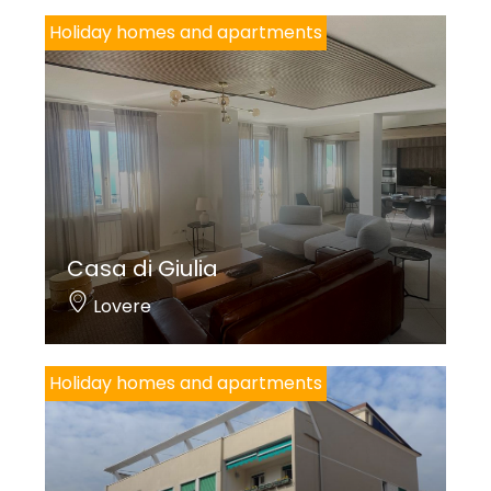
Holiday homes and apartments
Casa di Giulia
Lovere
Holiday homes and apartments