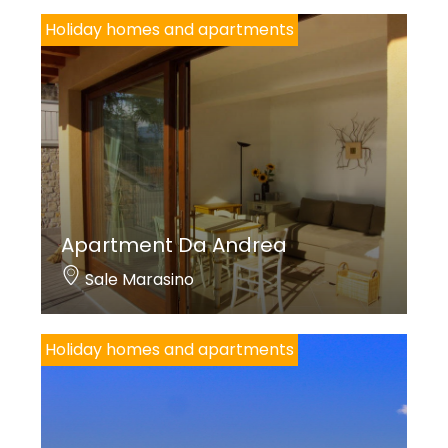
Holiday homes and apartments
Apartment Da Andrea
Sale Marasino
Holiday homes and apartments