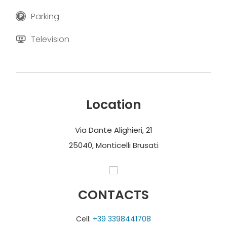
Parking
Television
Location
Via Dante Alighieri, 21
25040, Monticelli Brusati
CONTACTS
Cell:
+39 3398441708