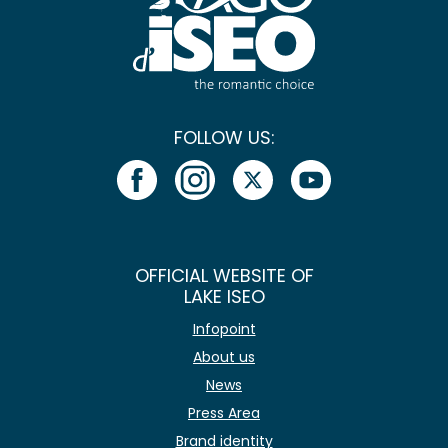
FOLLOW US:
OFFICIAL WEBSITE OF
LAKE ISEO
Infopoint
About us
News
Press Area
Brand identity