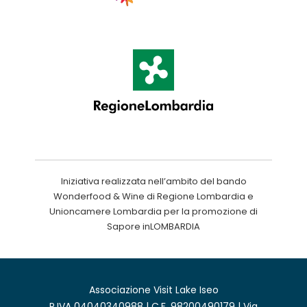
Iniziativa realizzata nell’ambito del bando
Wonderfood & Wine di Regione Lombardia e
Unioncamere Lombardia per la promozione di
Sapore inLOMBARDIA
Associazione Visit Lake Iseo
P.IVA 04040340988 | C.F. 98200490179 | Via