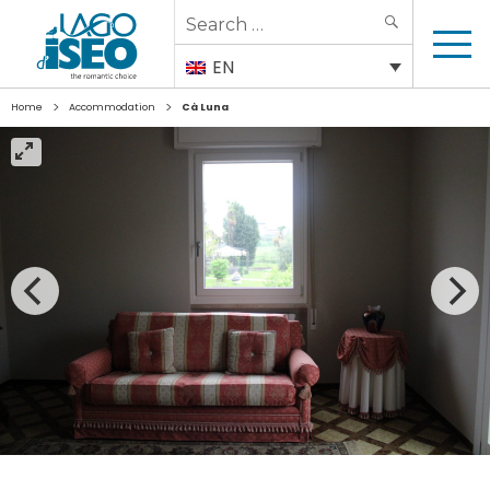
Search
SEARCH
for:
EN
>
>
Home
Accommodation
Cà Luna