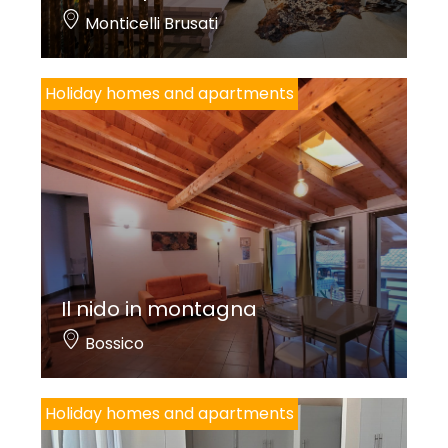
Monticelli Brusati
Holiday homes and apartments
Il nido in montagna
Bossico
Holiday homes and apartments