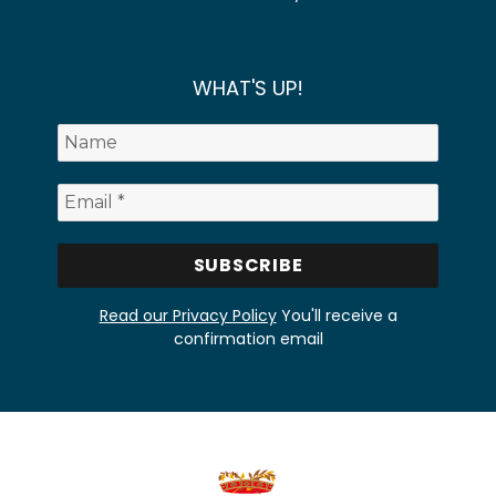
WHAT'S UP!
Read our Privacy Policy
You'll receive a
confirmation email