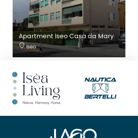
Apartment Iseo Casa da Mary
Iseo