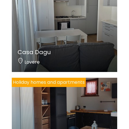
Casa Dagu
Lovere
Holiday homes and apartments