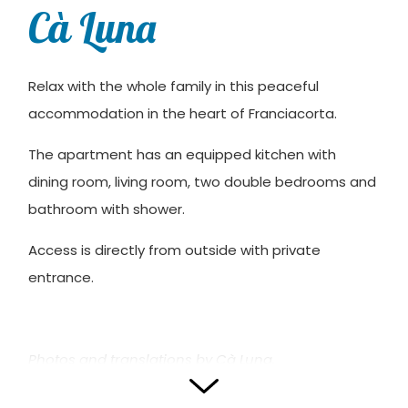
Cà Luna
Relax with the whole family in this peaceful
accommodation in the heart of Franciacorta.
The apartment has an equipped kitchen with
dining room, living room, two double bedrooms and
bathroom with shower.
Access is directly from outside with private
entrance.
Photos and translations by Cà Luna.