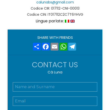
calunabs@gmail.com
Codice CIR: 017112-CNI-00013
Codice CIN: IT017112C2C7T6YHVG
Lingue parlate:
SHARE WITH FRIENDS
Share
Facebook
Email
WhatsApp
Telegram
CONTACT US
Cà Luna
N
o
m
E
e
m
e
a
c