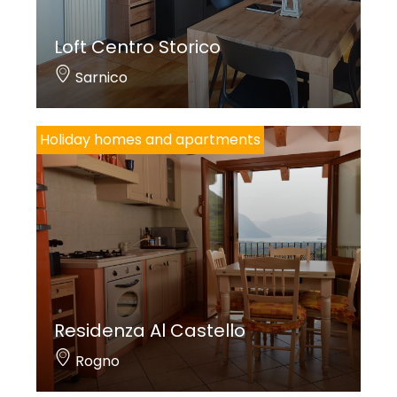
Loft Centro Storico
Sarnico
Holiday homes and apartments
Residenza Al Castello
Rogno