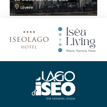
Lovere