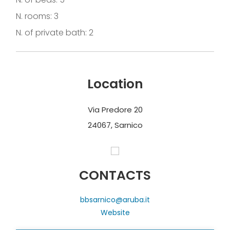
N. rooms: 3
N. of private bath: 2
Location
Via Predore 20
24067, Sarnico
CONTACTS
bbsarnico@aruba.it
Website