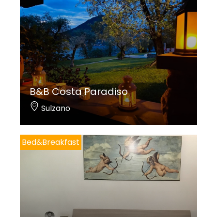
B&B Costa Paradiso
Sulzano
Bed&Breakfast