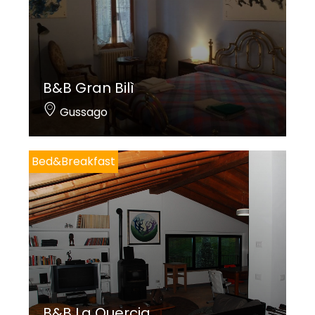
B&B Gran Bilì
Gussago
Bed&Breakfast
B&B La Quercia