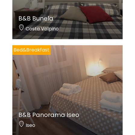
B&B Bunela
Costa Volpino
Bed&Breakfast
B&B Panorama Iseo
Iseo