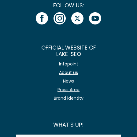
FOLLOW US:
OFFICIAL WEBSITE OF
LAKE ISEO
Infopoint
About us
News
Press Area
Brand identity
WHAT'S UP!