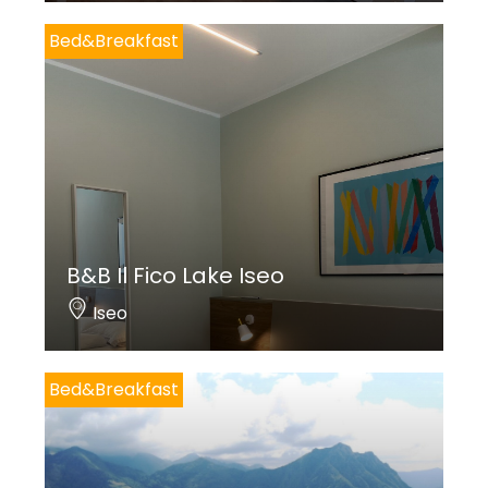
Bed&Breakfast
B&B Il Fico Lake Iseo
Iseo
Bed&Breakfast