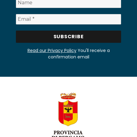
Read our Privacy Policy
You'll receive a
confirmation email