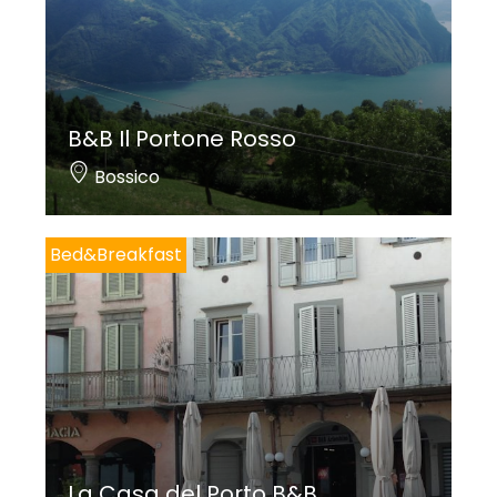
B&B Il Portone Rosso
Bossico
Bed&Breakfast
La Casa del Porto B&B