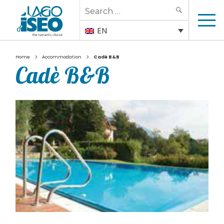
Search
SEARCH
for:
EN
>
>
Home
Accommodation
Cadè B&B
Cadè B&B