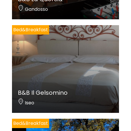
Gandosso
Bed&Breakfast
B&B Il Gelsomino
Iseo
Bed&Breakfast