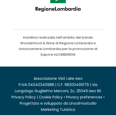
Iniziativa realizzata nell’ambito del bando
Wonderfood & Wine di Regione Lombardia e
Unioncamere Lombardia per la promozione di
Sapore inLOMBARDIA
Associazione Visit Lake Iseo
P.IVA 04040340988 | C.F. 98200490179 | Via
Lungolago Guglielmo Marconi, 2c, 25049 Iseo BS
Privacy Policy
|
Cookie Policy
•
Privacy preferences
•
Progettato e sviluppato da
Linoolmostudio
Marketing Turistico