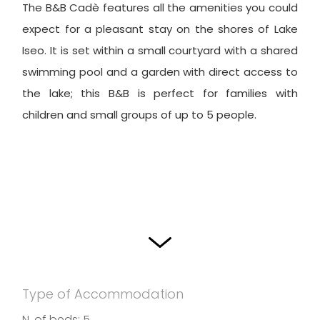
The B&B Cadè features all the amenities you could
expect for a pleasant stay on the shores of Lake
Iseo. It is set within a small courtyard with a shared
swimming pool and a garden with direct access to
the lake; this B&B is perfect for families with
children and small groups of up to 5 people.
Type of Accommodation
N. of beds: 5