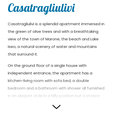
Casatragliulivi
Casatragliulivi is a splendid apartment immersed in
the green of olive trees and with a breathtaking
view of the town of Marone, the beach and Lake
Iseo, a natural scenery of water and mountains
that surround it.
On the ground floor of a single house with
independent entrance, the apartment has a
kitchen-living room with sofa bed, a double
bedroom and a bathroom with shower all furnished
in an elegant style in a hilly position but a stone’s
throw from the center of Marone, suitable for
those looking for a peaceful and pleasant stay.