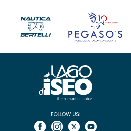
FOLLOW US: