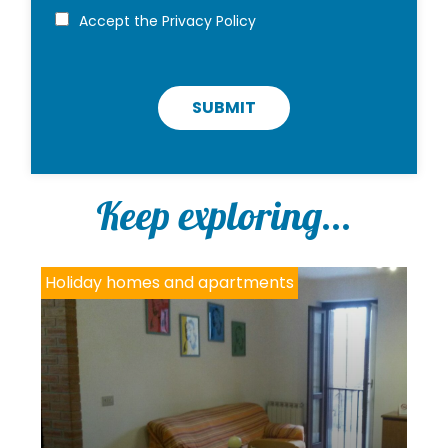
i
P
Accept the
Privacy Policy
r
o
i
v
a
c
SUBMIT
y
p
o
l
i
Keep exploring...
c
y
*
Holiday homes and apartments