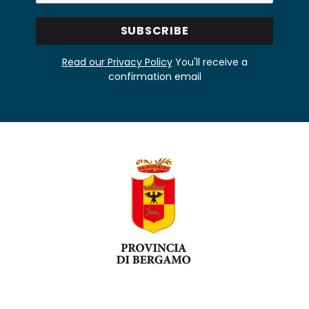
Read our Privacy Policy
You'll receive a
confirmation email