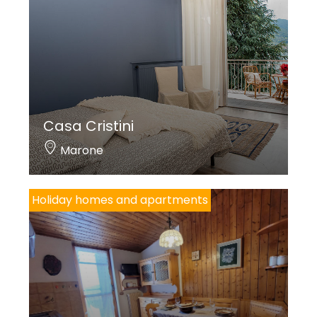
Casa Cristini
Marone
Holiday homes and apartments