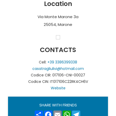
Location
beautiful Franciacorta Golf Club with its 27 holes.
Via Monte Marone 3a
Photos and translation by Casatragliulivi
25054, Marone
CONTACTS
Cell:
+39 3386399338
casatragliulivi@hotmail.com
Codice CIR: 017106-CNI-00027
Codice CIN: IT017106C22RK4CH6V
Website
SHARE WITH FRIENDS
Share
Facebook
Email
WhatsApp
Telegram