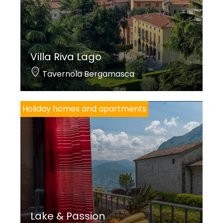
Villa Riva Lago
Tavernola Bergamasca
Holiday homes and apartments
Lake & Passion