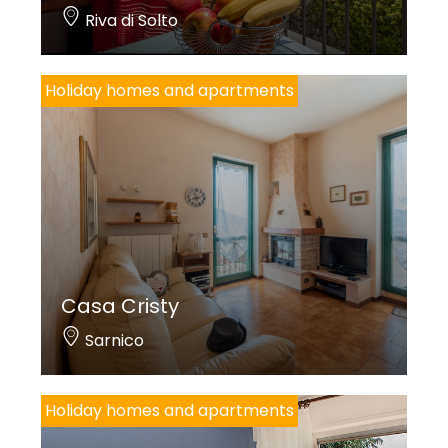
Riva di Solto
Holiday homes and apartments
Casa Cristy
Sarnico
Holiday homes and apartments