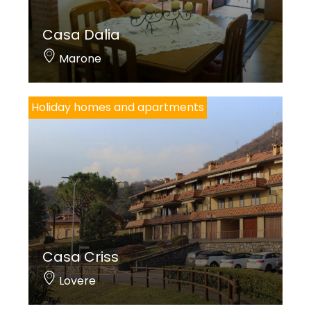
Casa Dalia
Marone
Holiday homes and apartments
Casa Criss
Lovere