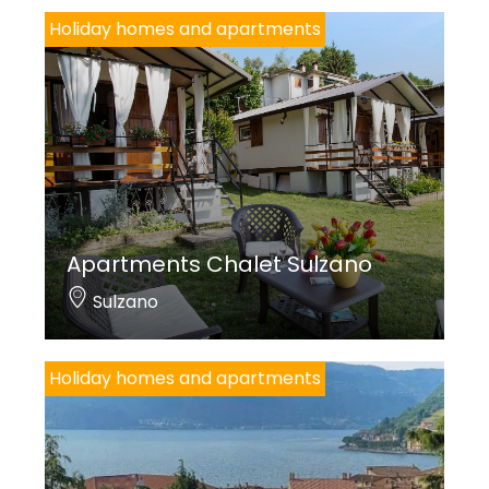
Holiday homes and apartments
Apartments Chalet Sulzano
Sulzano
Holiday homes and apartments