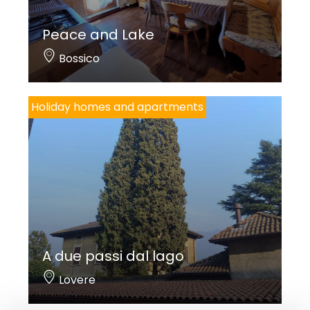
Peace and Lake
Bossico
Holiday homes and apartments
A due passi dal lago
Lovere