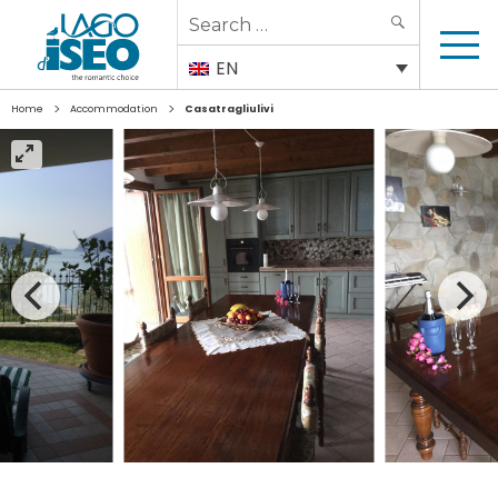
Search
SEARCH
for:
EN
>
>
Home
Accommodation
Casatragliulivi