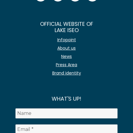
OFFICIAL WEBSITE OF
LAKE ISEO
Infopoint
About us
News
Press Area
Brand identity
WHAT'S UP!