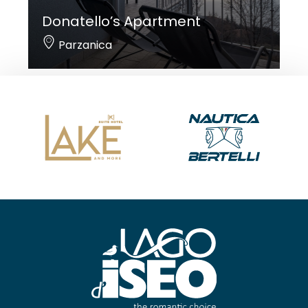
Donatello’s Apartment
Parzanica