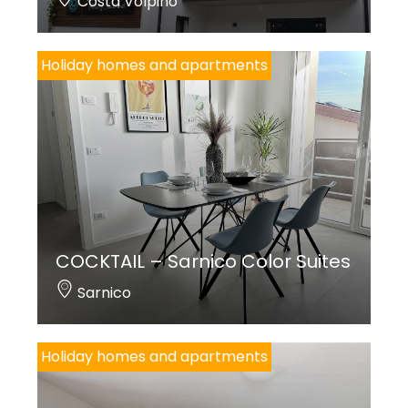
Costa Volpino
Holiday homes and apartments
COCKTAIL – Sarnico Color Suites
Sarnico
Holiday homes and apartments