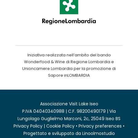
Iniziativa realizzata nell’ambito del bando
Wonderfood & Wine di Regione Lombardia e
Unioncamere Lombardia per la promozione di
Sapore inLOMBARDIA
Associazione Visit Lake Iseo
P.IVA 04040340988 | C.F. 98200490179 | Via
Lungolago Guglielmo Marconi, 2c, 25049 Iseo BS
Privacy Policy
|
Cookie Policy
•
Privacy preferences
•
Progettato e sviluppato da
Linoolmostudio