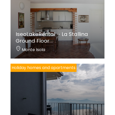
IseoLakeRental – La Stallina
Ground Floor
Monte Isola
Holiday homes and apartments