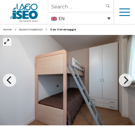
Search
SEARCH
for:
EN
>
>
Home
Accommodation
Cav Caravaggio