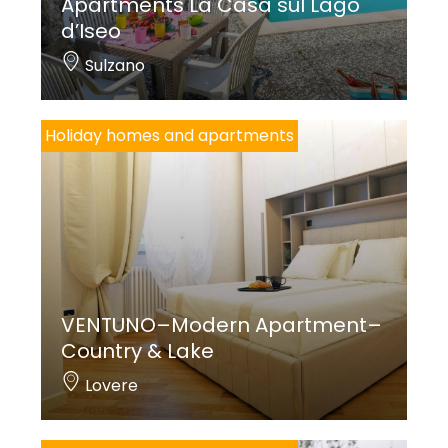
Apartments La Casa sul Lago
d’Iseo
Sulzano
Holiday homes and apartments
VENTUNO–Modern Apartment–
Country & Lake
Lovere