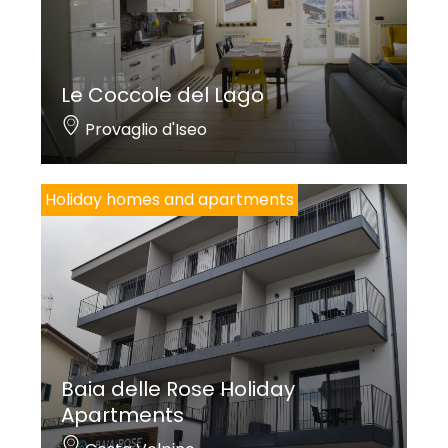
Le Coccole del Lago
Provaglio d'Iseo
Holiday homes and apartments
Baia delle Rose Holiday
Apartments