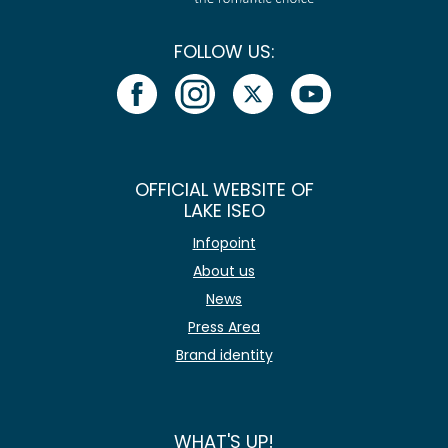
FOLLOW US:
OFFICIAL WEBSITE OF
LAKE ISEO
Infopoint
About us
News
Press Area
Brand identity
WHAT'S UP!