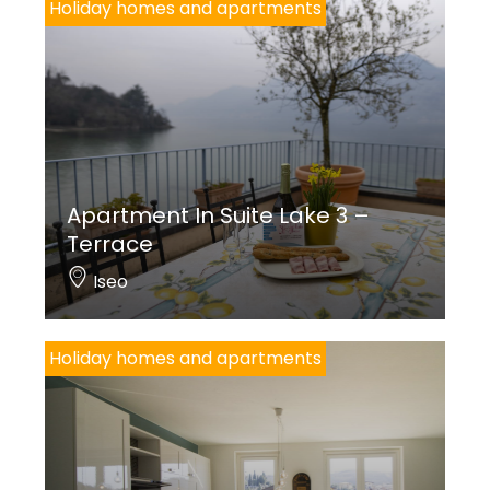
Holiday homes and apartments
Apartment In Suite Lake 3 –
Terrace
Iseo
Holiday homes and apartments