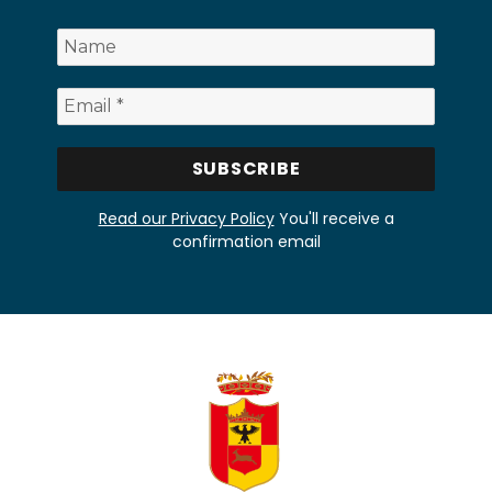
Read our Privacy Policy
You'll receive a
confirmation email