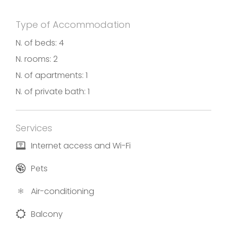
Photos and descriptions by Cav Caravaggio
Type of Accommodation
N. of beds: 4
N. rooms: 2
N. of apartments: 1
N. of private bath: 1
Services
Internet access and Wi-Fi
Pets
Air-conditioning
Balcony