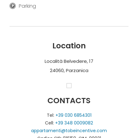
Parking
Location
Località Belvedere, 17
24060, Parzanica
CONTACTS
Tel:
+39 030 6854301
Cell:
+39 348 0009082
appartamenti@tobeincentive.com