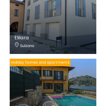
Elilara
Sulzano
Holiday homes and apartments