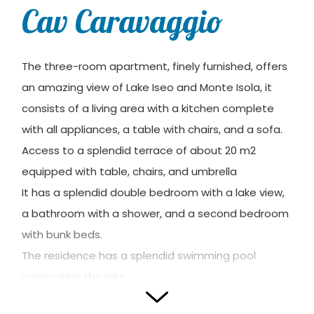
Cav Caravaggio
The three-room apartment, finely furnished, offers
an amazing view of Lake Iseo and Monte Isola, it
consists of a living area with a kitchen complete
with all appliances, a table with chairs, and a sofa.
Access to a splendid terrace of about 20 m2
equipped with table, chairs, and umbrella
It has a splendid double bedroom with a lake view,
a bathroom with a shower, and a second bedroom
with bunk beds.
The residence has a splendid swimming pool
overlooking the lake.
Reserved garage.