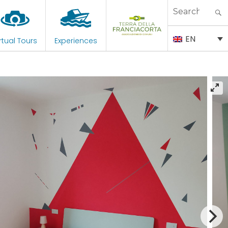
Search
for:
EN
rtual Tours
Experiences