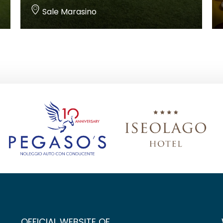
Sale Marasino
OFFICIAL WEBSITE OF