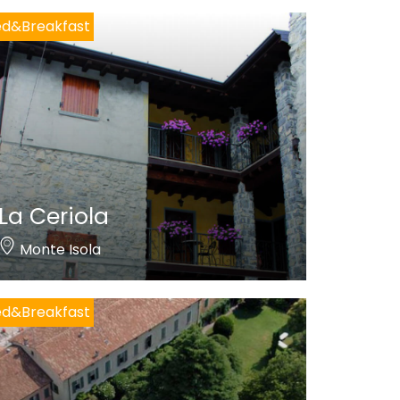
ed&Breakfast
La Ceriola
Monte Isola
ed&Breakfast