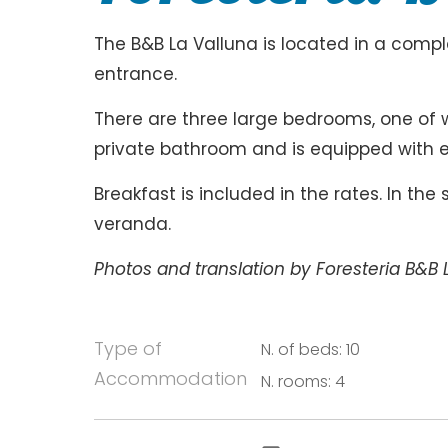
The B&B La Valluna is located in a com
entrance.
There are three large bedrooms, one of 
private bathroom and is equipped with 
Breakfast is included in the rates. In th
veranda.
Photos and translation by Foresteria B&B 
Type of
N. of beds: 10
Accommodation
N. rooms: 4