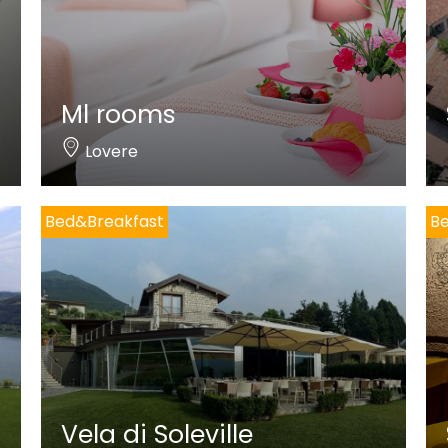
Ml rooms
Lovere
Bed&Breakfast
B
Vela di Soleville