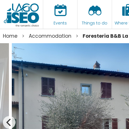
Events
Things to do
Where 
>
>
Home
Accommodation
Foresteria B&B La