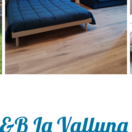
B&B La Valluna