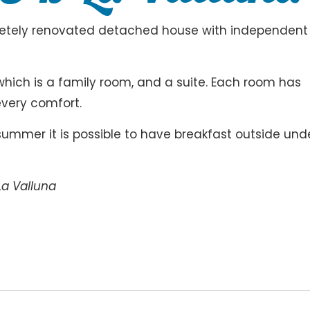
pletely renovated detached house with independent
which is a family room, and a suite. Each room has
every comfort.
e summer it is possible to have breakfast outside und
La Valluna