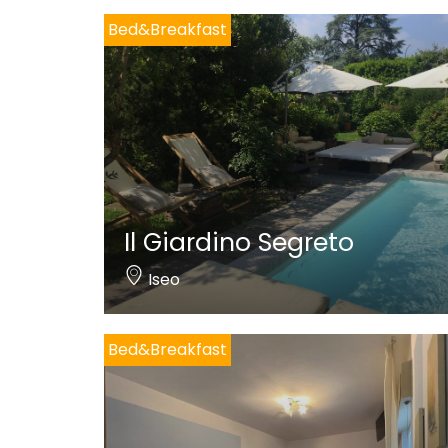
Bed&Breakfast
Il Giardino Segreto
Iseo
Bed&Breakfast