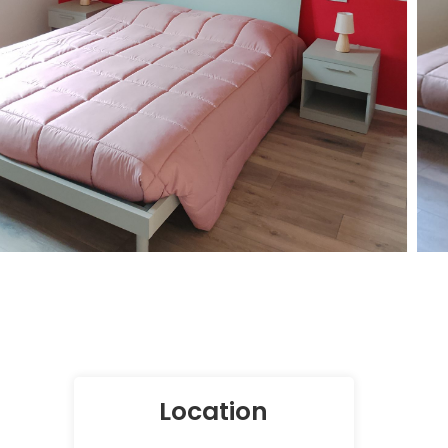
Location