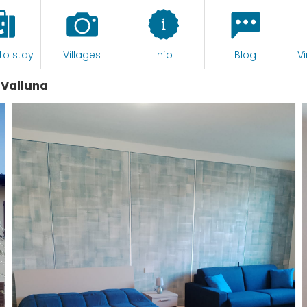
to stay
Villages
Info
Blog
Vi
 Valluna