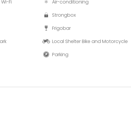
 Wi-Fi
Air-conditioning
Strongbox
Frigobar
ark
Local Shelter Bike and Motorcycle
Parking