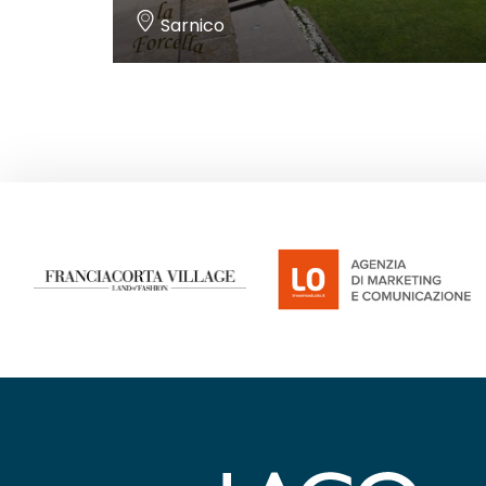
Sarnico