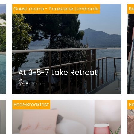
Guest rooms - Foresterie Lombarde
B
At 3-5-7 Lake Retreat
Predore
Bed&Breakfast
B