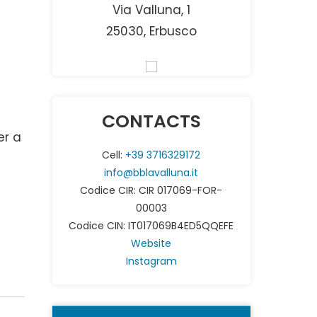
Via Valluna, 1
25030, Erbusco
CONTACTS
er a
Cell:
+39 3716329172
info@bblavalluna.it
Codice CIR: CIR 017069-FOR-
00003
Codice CIN: IT017069B4ED5QQEFE
Website
Instagram