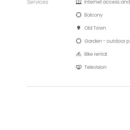
Services
Internet access and
Balcony
Old Town
Garden - outdoor p
Bike rental
Television