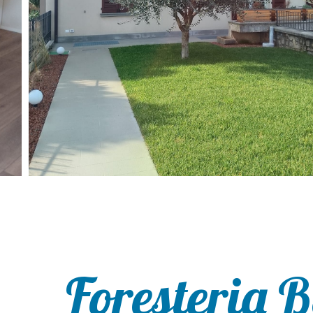
Foresteria 