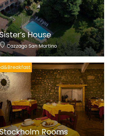
Sister’s House
Cazzago San Martino
ed&Breakfast
Stockholm Rooms