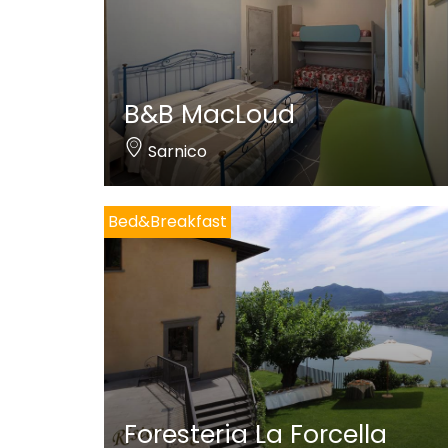
B&B MacLoud
Sarnico
Bed&Breakfast
Foresteria La Forcella