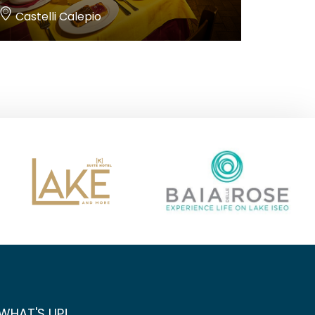
Castelli Calepio
WHAT'S UP!