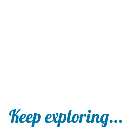
Keep exploring...