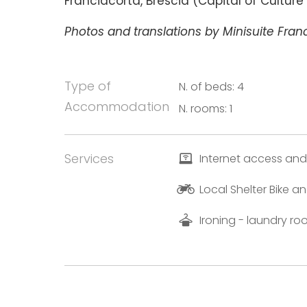
Franciacorta, Brescia (Capital of Cultur
Photos and translations by Minisuite Franc
Type of
N. of beds: 4
Accommodation
N. rooms: 1
Services
Internet access and
Local Shelter Bike 
Ironing - laundry r