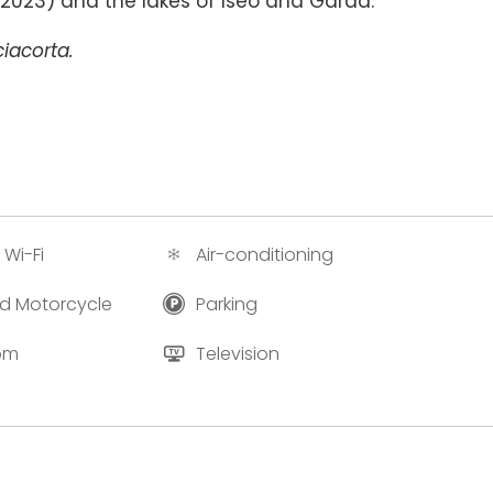
e 2023) and the lakes of Iseo and Garda.
iacorta.
 Wi-Fi
Air-conditioning
and Motorcycle
Parking
oom
Television