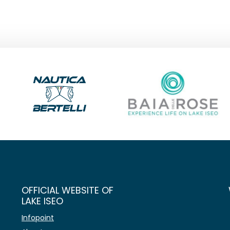
OFFICIAL WEBSITE OF
LAKE ISEO
Infopoint