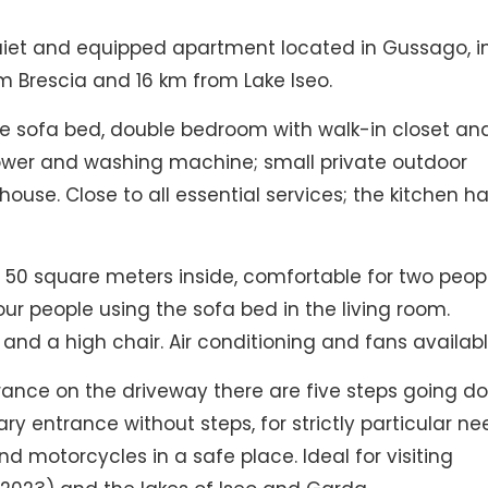
uiet and equipped apartment located in Gussago, i
om Brescia and 16 km from Lake Iseo.
le sofa bed, double bedroom with walk-in closet an
hower and washing machine; small private outdoor
ouse. Close to all essential services; the kitchen h
0 square meters inside, comfortable for two peop
four people using the sofa bed in the living room.
en and a high chair. Air conditioning and fans availabl
ntrance on the driveway there are five steps going d
ry entrance without steps, for strictly particular ne
nd motorcycles in a safe place. Ideal for visiting