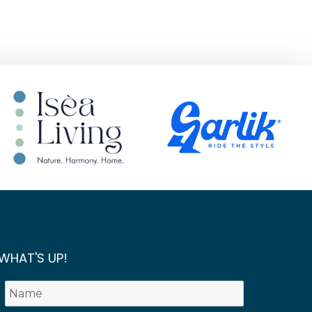
WHAT'S UP!