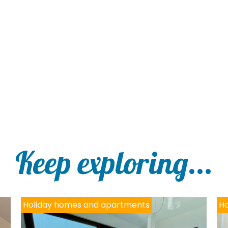
Keep exploring...
Holiday homes and apartments
Ho