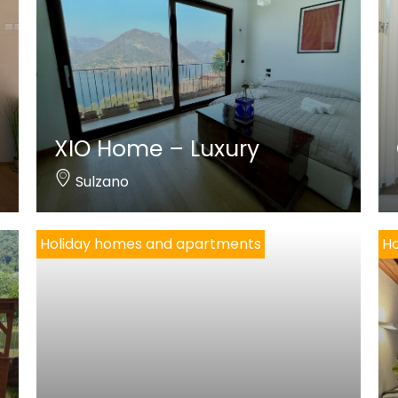
XIO Home – Luxury
Sulzano
Holiday homes and apartments
Ho