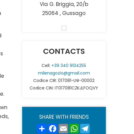
Via G. Briggia, 20/b
n
25064 , Gussago
d
CONTACTS
as
Cell:
+39 340 9134255
milenagozio@gmail.com
le
Codice CIR: 017081-LNI-00002
Codice CIN: IT017081C2KJLFOQVY
e.
own
eds,
SHARE WITH FRIENDS
Share
Facebook
Email
WhatsApp
Telegram