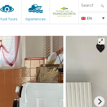
Search
for:
EN
rtual Tours
Experiences