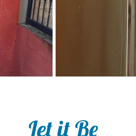
Let it Be