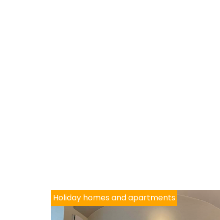
Holiday homes and apartments