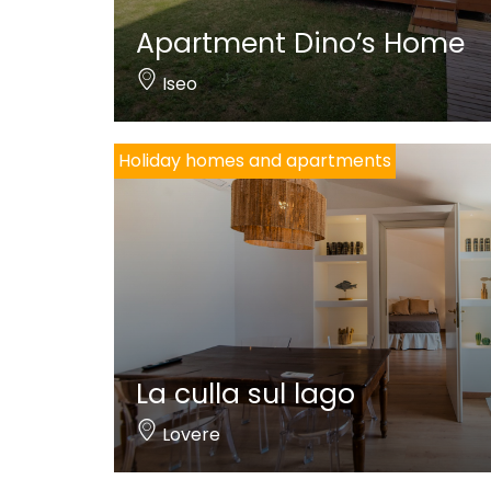
Apartment Dino’s Home
Iseo
Holiday homes and apartments
La culla sul lago
Lovere