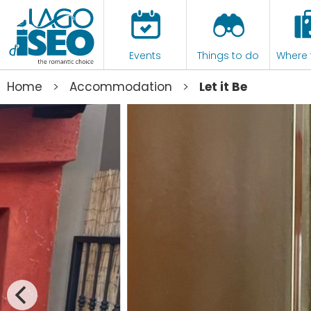
Events
Things to do
Where 
>
>
Home
Accommodation
Let it Be