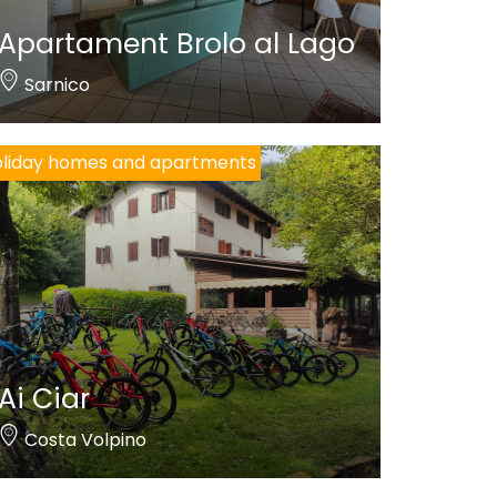
Apartament Brolo al Lago
Sarnico
liday homes and apartments
Ai Ciar
Costa Volpino