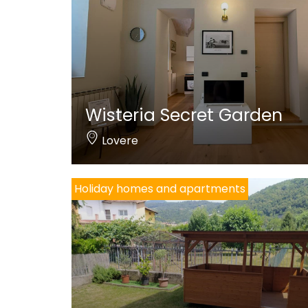
Wisteria Secret Garden
Lovere
Holiday homes and apartments