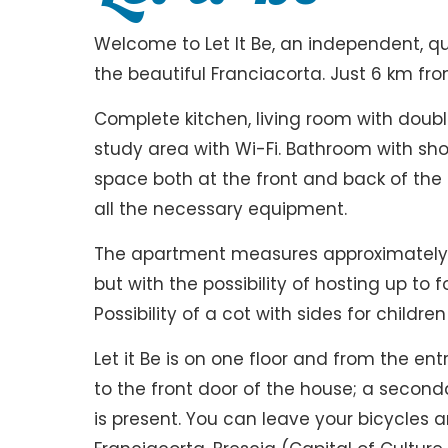
Welcome to Let It Be, an independent, q
the beautiful Franciacorta. Just 6 km fr
Complete kitchen, living room with doub
study area with Wi-Fi. Bathroom with s
space both at the front and back of the h
all the necessary equipment.
The apartment measures approximately 5
but with the possibility of hosting up to 
Possibility of a cot with sides for childr
Let it Be is on one floor and from the e
to the front door of the house; a seconda
is present. You can leave your bicycles a