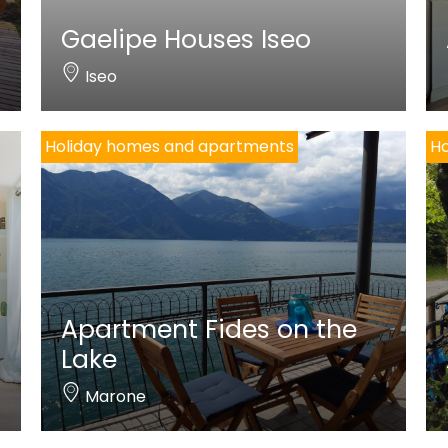
Gaelipe Houses Iseo
Iseo
Holiday homes and apartments
Ho
Apartment Fides on the
Lake
Marone