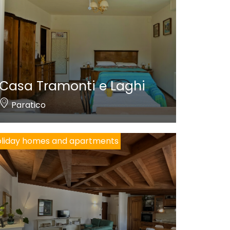
Casa Tramonti e Laghi
Paratico
liday homes and apartments