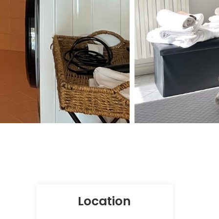
Location