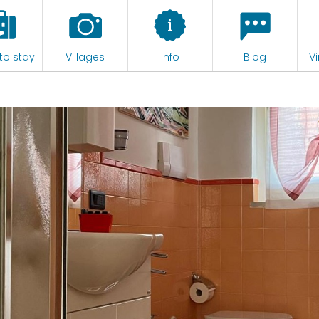
to stay
Villages
Info
Blog
Vi