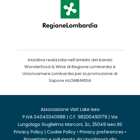
Iniziativa realizzata nell’ambito del bando
Wonderfood & Wine di Regione Lombardia e
Unioncamere Lombardia per la promozione di
Sapore inLOMBARDIA
Associazione Visit Lake Iseo
P.IVA 04040340988 | C.F. 98200490179 | Via
Lungolago Guglielmo Marconi, 2c, 25049 Iseo BS
Privacy Policy
|
Cookie Policy
•
Privacy preferences
•
Progettato e sviluppato da
Linoolmostudio