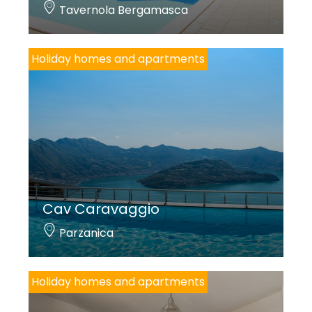
Tavernola Bergamasca
Holiday homes and apartments
Cav Caravaggio
Parzanica
Holiday homes and apartments