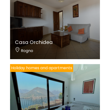
Casa Orchidea
Rogno
Holiday homes and apartments