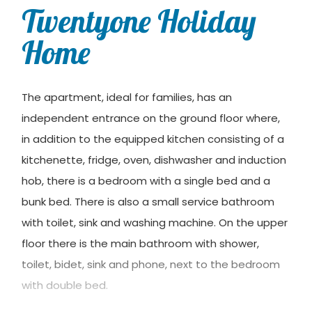
Twentyone Holiday
Home
The apartment, ideal for families, has an
independent entrance on the ground floor where,
in addition to the equipped kitchen consisting of a
kitchenette, fridge, oven, dishwasher and induction
hob, there is a bedroom with a single bed and a
bunk bed. There is also a small service bathroom
with toilet, sink and washing machine. On the upper
floor there is the main bathroom with shower,
toilet, bidet, sink and phone, next to the bedroom
with double bed.