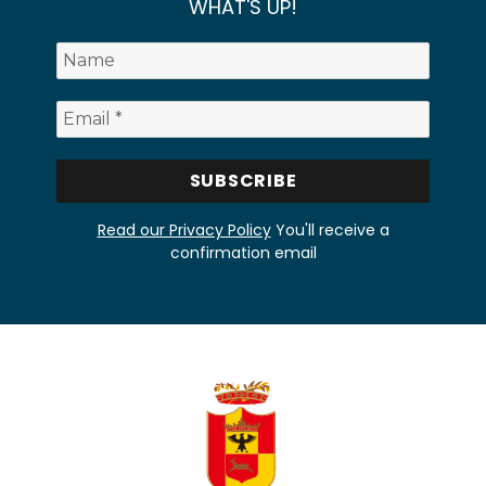
WHAT'S UP!
Read our Privacy Policy
You'll receive a
confirmation email