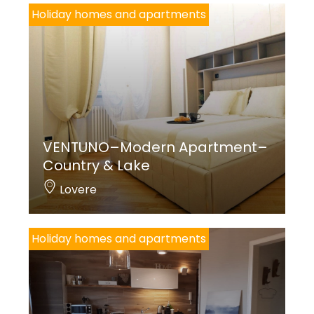
Holiday homes and apartments
VENTUNO–Modern Apartment–
Country & Lake
Lovere
Holiday homes and apartments