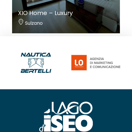
XIO Home – Luxury
Sulzano