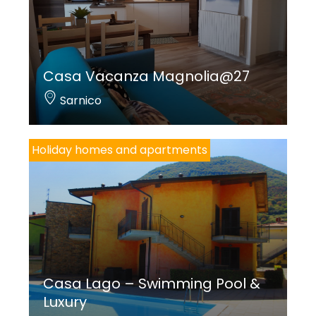
Casa Vacanza Magnolia@27
Sarnico
Holiday homes and apartments
Casa Lago – Swimming Pool &
Luxury