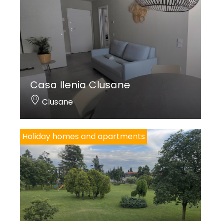
Casa Ilenia Clusane
Clusane
Holiday homes and apartments