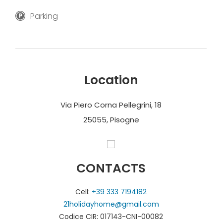
Parking
Location
Via Piero Corna Pellegrini, 18
25055, Pisogne
CONTACTS
Cell:
+39 333 7194182
21holidayhome@gmail.com
Codice CIR: 017143-CNI-00082