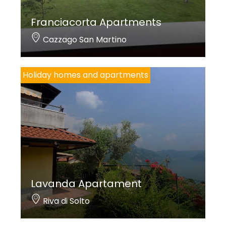
Franciacorta Apartments
Cazzago San Martino
Holiday homes and apartments
Lavanda Apartament
Riva di Solto