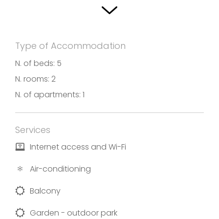
Type of Accommodation
N. of beds: 5
N. rooms: 2
N. of apartments: 1
Services
Internet access and Wi-Fi
Air-conditioning
Balcony
Garden - outdoor park