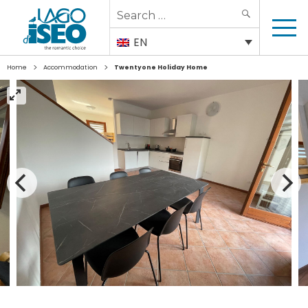
Search
SEARCH
for:
EN
>
>
Home
Accommodation
Twentyone Holiday Home