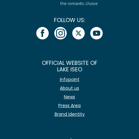
FOLLOW US:
OFFICIAL WEBSITE OF
LAKE ISEO
Infopoint
About us
News
Press Area
Brand identity