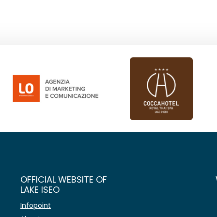
OFFICIAL WEBSITE OF
LAKE ISEO
Infopoint