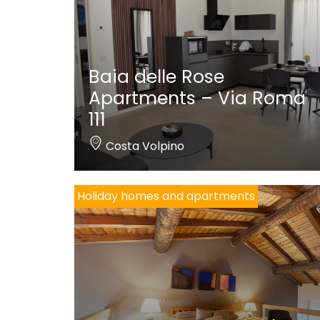
Baia delle Rose
Apartments – Via Roma
111
Costa Volpino
Holiday homes and apartments