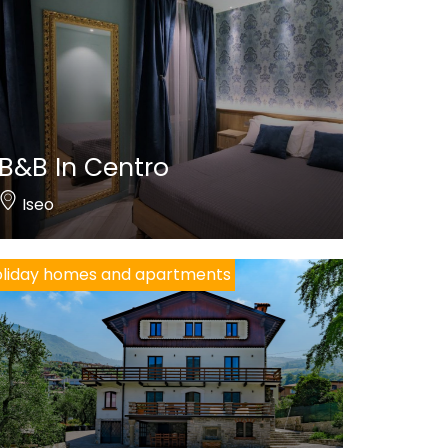
B&B In Centro
Iseo
liday homes and apartments