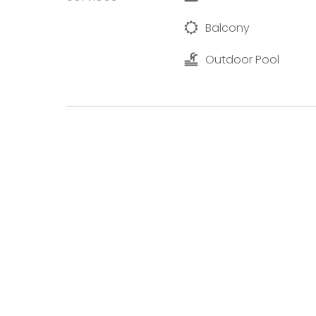
Balcony
Outdoor Pool