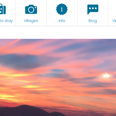
to stay
Villages
Info
Blog
Vi