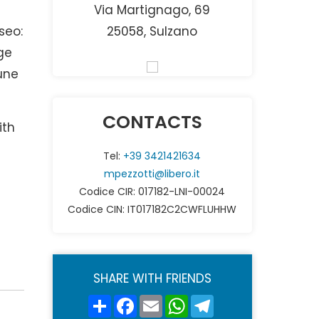
Via Martignago, 69
seo:
25058, Sulzano
ge
une
CONTACTS
ith
Tel:
+39 3421421634
mpezzotti@libero.it
Codice CIR: 017182-LNI-00024
Codice CIN: IT017182C2CWFLUHHW
SHARE WITH FRIENDS
Share
Facebook
Email
WhatsApp
Telegram