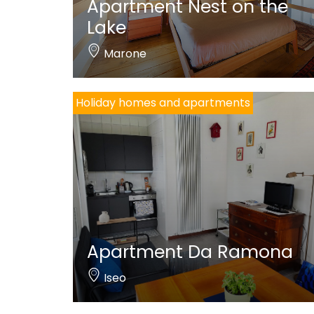
Apartment Nest on the
Lake
Marone
Holiday homes and apartments
Apartment Da Ramona
Iseo