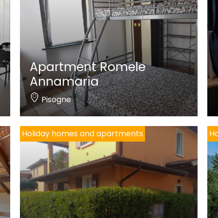
Apartment Romele
Annamaria
Pisogne
Holiday homes and apartments
Ho