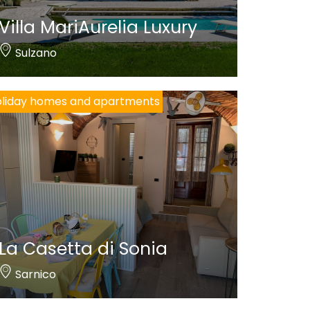
Villa MariAurelia Luxury
Sulzano
liday homes and apartments
La Casetta di Sonia
Sarnico