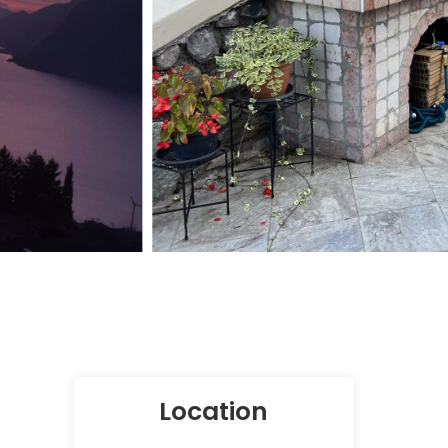
Location