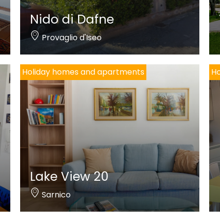
Nido di Dafne
Provaglio d'Iseo
Holiday homes and apartments
Ho
Lake View 20
Sarnico