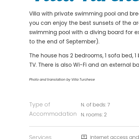
Villa with private swimming pool and br
you can enjoy the best sunsets of the are
swimming pool with a diving board for e
to the end of September).
The house has 2 bedrooms, 1 sofa bed, 1
TV. There is also Wi-Fi and an external ba
Photo and translation by Villa Turchese
Type of
N. of beds: 7
Accommodation
N. rooms: 2
Services
Internet access and