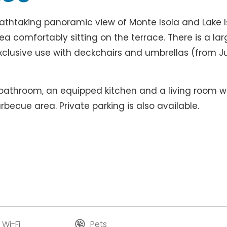
eathtaking panoramic view of Monte Isola and Lake I
a comfortably sitting on the terrace. There is a lar
xclusive use with deckchairs and umbrellas (from J
 bathroom, an equipped kitchen and a living room w
rbecue area. Private parking is also available.
 Wi-Fi
Pets