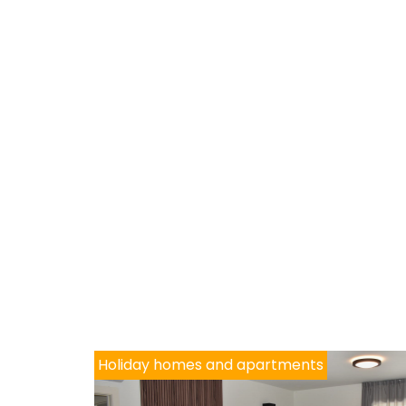
Holiday homes and apartments