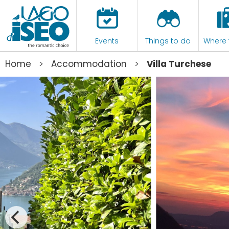
Events
Things to do
Where 
>
>
Home
Accommodation
Villa Turchese