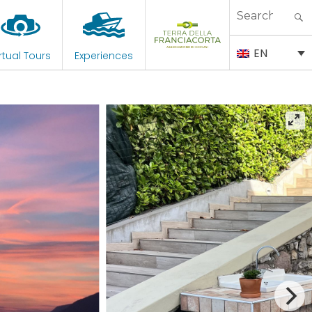
Search
for:
EN
rtual Tours
Experiences