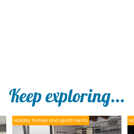
Keep exploring...
Holiday homes and apartments
Ho