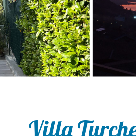
Villa Turch