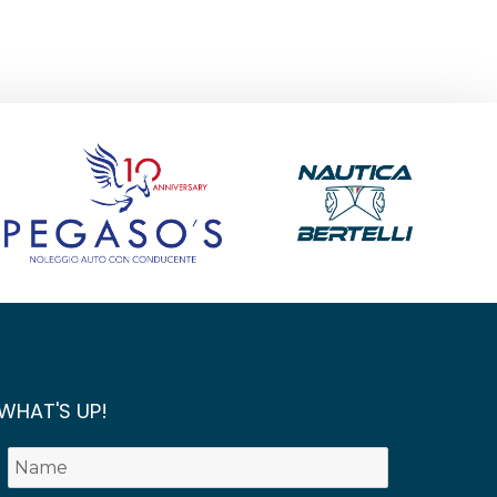
WHAT'S UP!