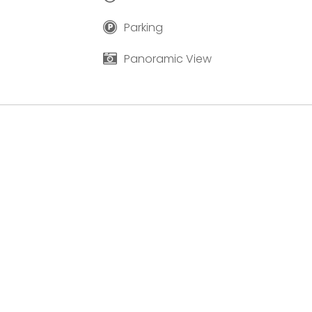
Parking
Panoramic View