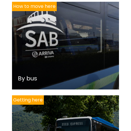
How to move here
By bus
Getting here