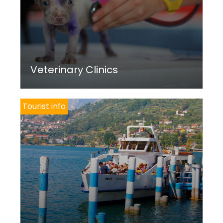
Veterinary Clinics
Tourist info