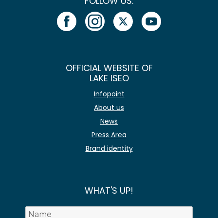
FOLLOW US:
OFFICIAL WEBSITE OF
LAKE ISEO
Infopoint
About us
News
Press Area
Brand identity
WHAT'S UP!