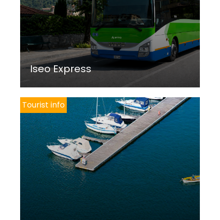
Iseo Express
Tourist info