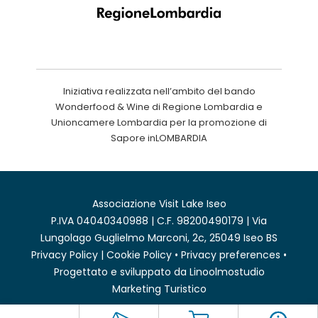
Iniziativa realizzata nell’ambito del bando
Wonderfood & Wine di Regione Lombardia e
Unioncamere Lombardia per la promozione di
Sapore inLOMBARDIA
Associazione Visit Lake Iseo
P.IVA 04040340988 | C.F. 98200490179 | Via
Lungolago Guglielmo Marconi, 2c, 25049 Iseo BS
Privacy Policy
|
Cookie Policy
•
Privacy preferences
•
Progettato e sviluppato da
Linoolmostudio
Marketing Turistico