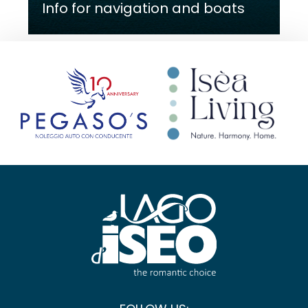
Info for navigation and boats