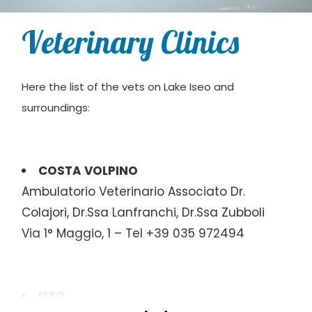
Veterinary Clinics
Here the list of the vets on Lake Iseo and
surroundings:
COSTA VOLPINO
Ambulatorio Veterinario Associato Dr.
Colajori, Dr.Ssa Lanfranchi, Dr.Ssa Zubboli
Via 1° Maggio, 1 – Tel +39 035 972494
ISEO