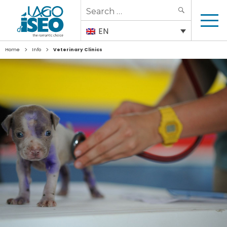
Search
SEARCH
for:
EN
>
>
Home
Info
Veterinary Clinics