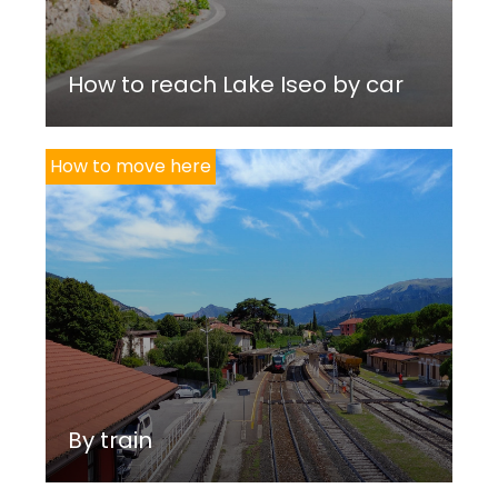
How to reach Lake Iseo by car
How to move here
By train