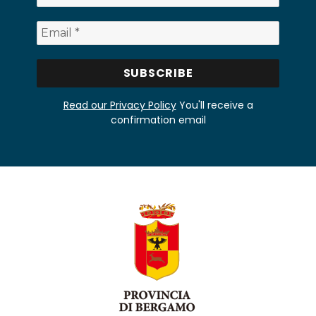
Read our Privacy Policy
You'll receive a
confirmation email