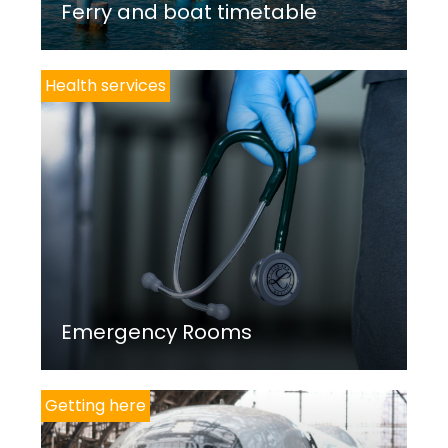
Ferry and boat timetable
Health services
Emergency Rooms
Getting here