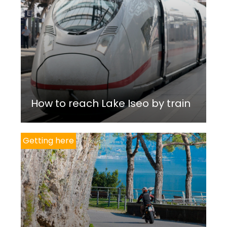
How to reach Lake Iseo by train
Getting here