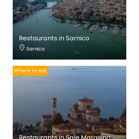
Restaurants in Sarnico
Sarnico
Where to eat
Restaurants in Sale Marasino