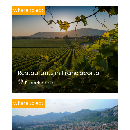
Where to eat
Restaurants in Franciacorta
Franciacorta
Where to eat