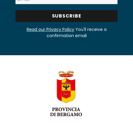
Read our Privacy Policy
You'll receive a
confirmation email