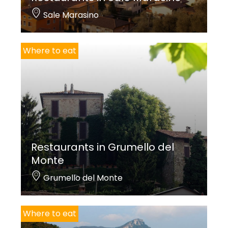
Sale Marasino
Where to eat
Restaurants in Grumello del
Monte
Grumello del Monte
Where to eat