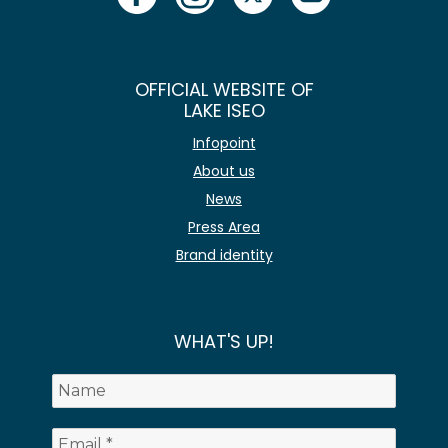
OFFICIAL WEBSITE OF
LAKE ISEO
Infopoint
About us
News
Press Area
Brand identity
WHAT'S UP!