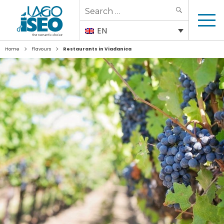
Search
SEARCH
for:
EN
>
>
Home
Flavours
Restaurants in Viadanica