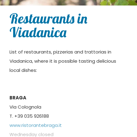
Restaurants in
Viadanica
List of restaurants, pizzerias and trattorias in
Viadanica, where it is possible tasting delicious
local dishes:
BRAGA
Via Colognola
T. +39 035 926188
www.ristorantebraga.it
Wednesday closed