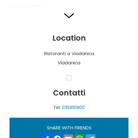
Italian cooking
VECCHIO MULINO
Location
Via Molino, 1
T. + 39 034 928484
Ristoranti a Viadanica
Open daily
Viadanica
Regional coking
Contatti
OL PUSTESI
Tel:
035910900
Via Giovanni Scotti, 1
T. +39 035 928515
Italian cooking and Pizza
SHARE WITH FRIENDS
Share
Facebook
Email
WhatsApp
Telegram