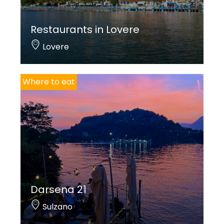
Restaurants in Lovere
Lovere
Where to eat
Darsena 21
Sulzano