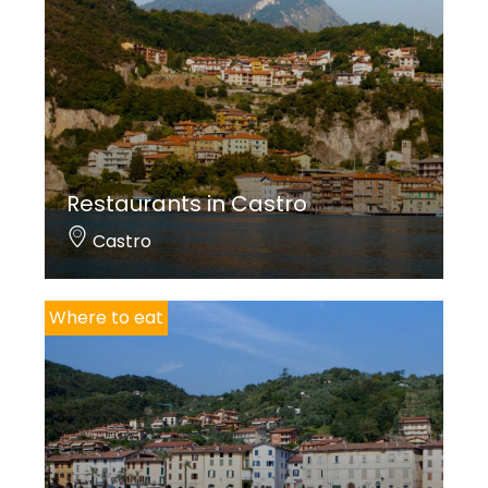
Restaurants in Castro
Castro
Where to eat