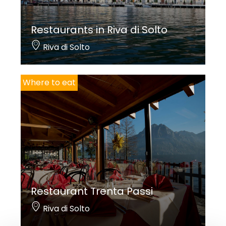
Restaurants in Riva di Solto
Riva di Solto
Where to eat
Restaurant Trenta Passi
Riva di Solto