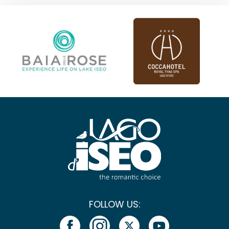
FOLLOW US: