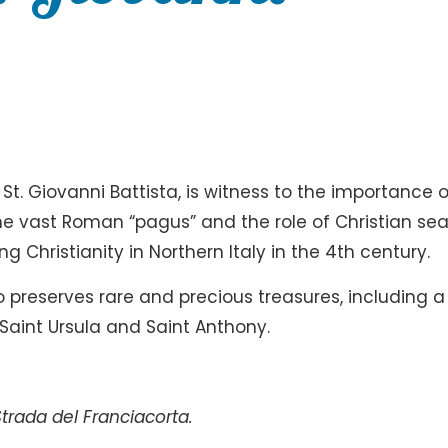
t. Giovanni Battista, is witness to the importance o
he vast Roman “pagus” and the role of Christian sea
 Christianity in Northern Italy in the 4th century.
 preserves rare and precious treasures, including a
Saint Ursula and Saint Anthony.
trada del Franciacorta.