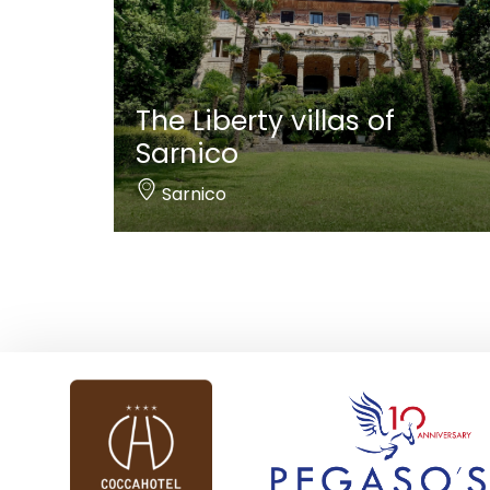
The Liberty villas of
Sarnico
Sarnico