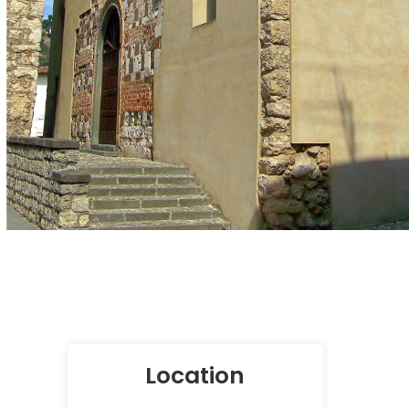
Location