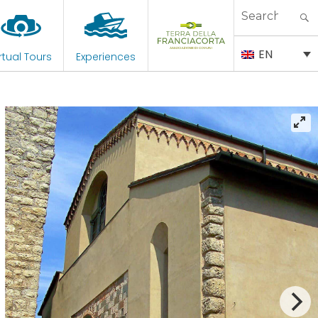
Search
for:
EN
rtual Tours
Experiences