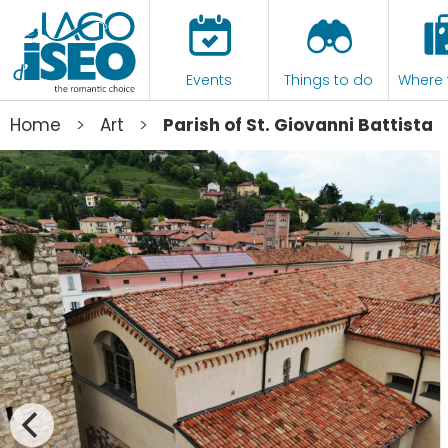
Events
Things to do
Where 
>
>
Home
Art
Parish of St. Giovanni Battista