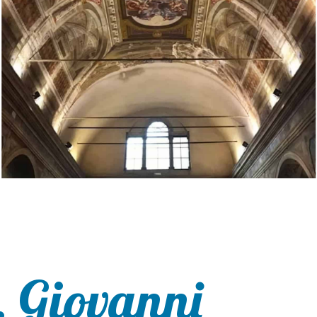
. Giovanni