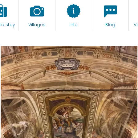
to stay
Villages
Info
Blog
Vi