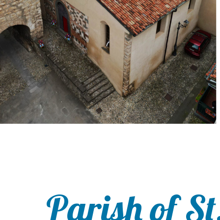
Parish of St