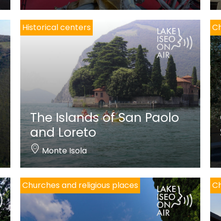
Historical centers
Ch
The Islands of San Paolo
and Loreto
Monte Isola
Churches and religious places
Ch