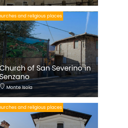
urches and religious places
Church of San Severino in
Senzano
Monte Isola
urches and religious places