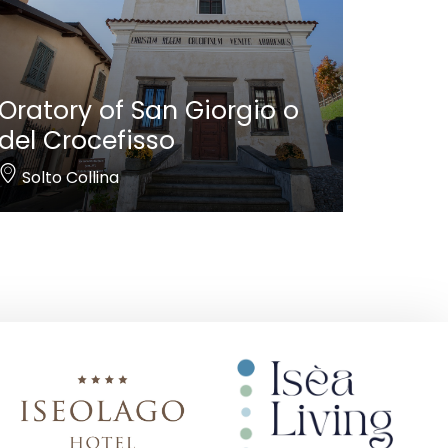
Oratory of San Giorgio o
del Crocefisso
Solto Collina