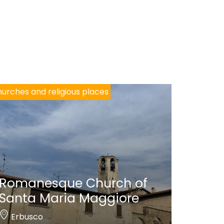
urches and religious places
Romanesque Church of
Santa Maria Maggiore
Erbusco