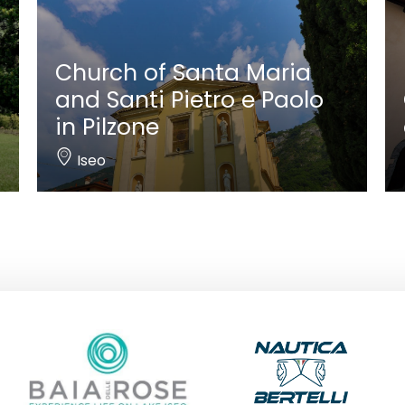
Church of Santa Maria
and Santi Pietro e Paolo
in Pilzone
Iseo