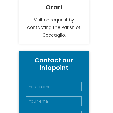
Orari
Visit on request by
contacting the Parish of
Coccaglio.
Contact our
infopoint
N
o
m
E
e
m
e
a
c