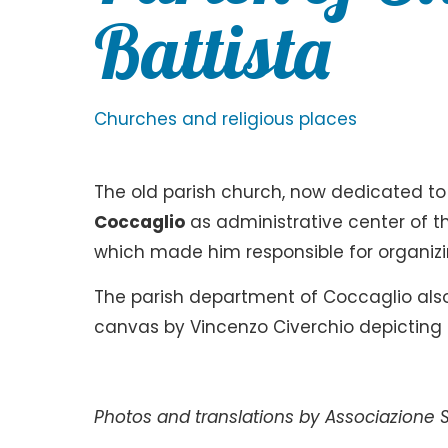
Battista
Churches and religious places
The old parish church, now dedicated to S
Coccaglio
as administrative center of t
which made him responsible for organizing
The parish department of Coccaglio also
canvas by Vincenzo Civerchio depicting 
Photos and translations by Associazione S