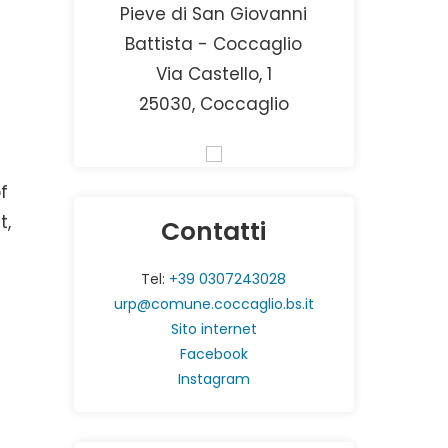
Pieve di San Giovanni
Battista - Coccaglio
Via Castello, 1
25030, Coccaglio
f
t,
Contatti
Tel:
+39 0307243028
urp@comune.coccaglio.bs.it
Sito internet
Facebook
Instagram