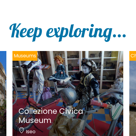
Keep exploring...
Museums
Ch
Collezione Civica
Museum
Iseo