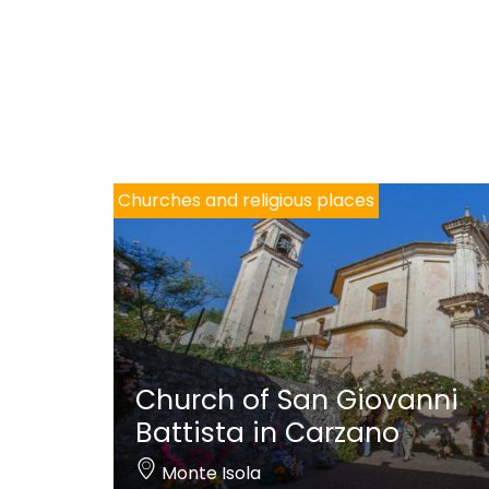
Churches and religious places
Church of San Giovanni
Battista in Carzano
Monte Isola