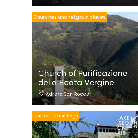
Churches and religious places
Church of Purificazione
della Beata Vergine
Adrara San Rocco
Historical buildings