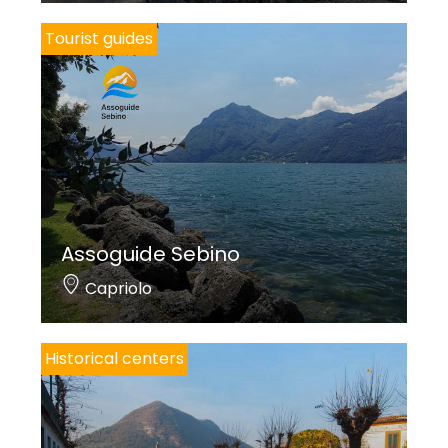
Tourist guides
Assoguide Sebino
Capriolo
Historical centers