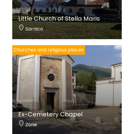
Little Church of Stella Maris
Sarnico
Churches and religious places
Ex-Cemetery Chapel
Zone