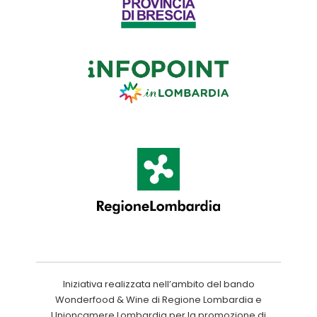
Iniziativa realizzata nell’ambito del bando
Wonderfood & Wine di Regione Lombardia e
Unioncamere Lombardia per la promozione di