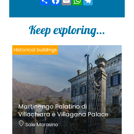
*
Keep exploring...
Historical buildings
Martinengo Palatino di
Villachiara e Villagana Palace
Sale Marasino