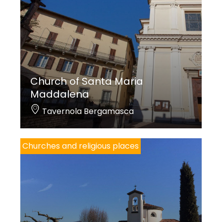
Church of Santa Maria
Maddalena
Tavernola Bergamasca
Churches and religious places