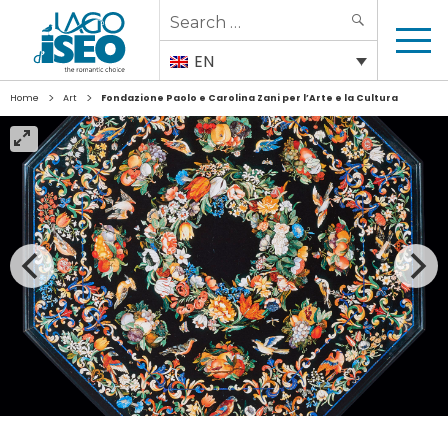
Search
SEARCH
for:
EN
>
>
Home
Art
Fondazione Paolo e Carolina Zani per l’Arte e la Cultura