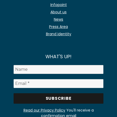
Infopoint
About us
News
Press Area
Brand identity
WHAT'S UP!
Read our Privacy Policy
You'll receive a
confirmation email