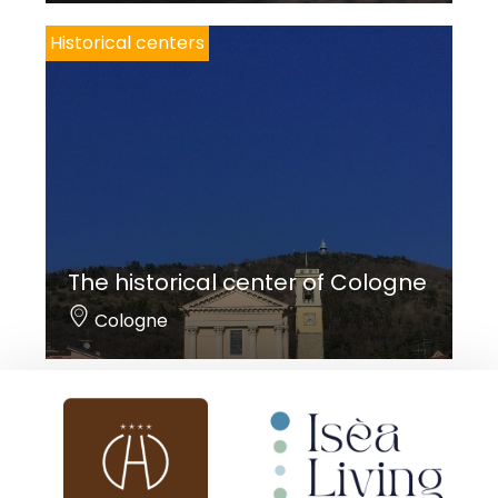
Historical centers
The historical center of Cologne
Cologne