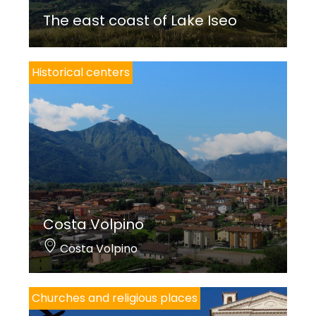
The east coast of Lake Iseo
Historical centers
Costa Volpino
Costa Volpino
Churches and religious places