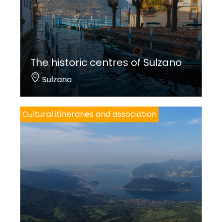
The historic centres of Sulzano
Sulzano
Cultural itineraries and association