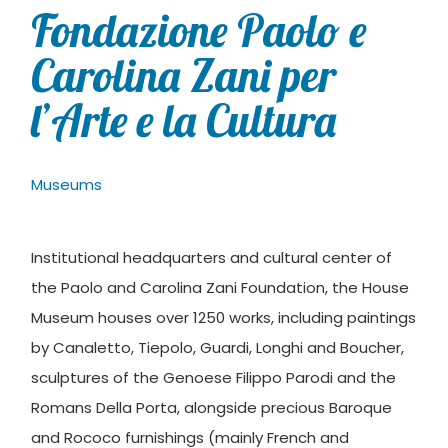
Fondazione Paolo e
Carolina Zani per
l’Arte e la Cultura
Museums
Institutional headquarters and cultural center of
the Paolo and Carolina Zani Foundation, the House
Museum houses over 1250 works, including paintings
by Canaletto, Tiepolo, Guardi, Longhi and Boucher,
sculptures of the Genoese Filippo Parodi and the
Romans Della Porta, alongside precious Baroque
and Rococo furnishings (mainly French and