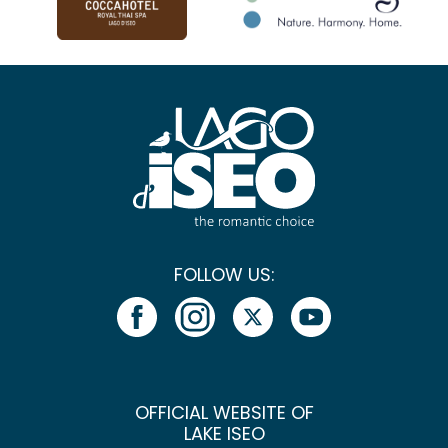
FOLLOW US:
OFFICIAL WEBSITE OF
LAKE ISEO