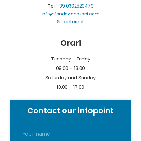
Paolo e Carolina Zani per l’Arte e la Cultura.
Tel:
+39 0302520479
info@fondazionezani.com
Sito internet
Orari
Tuesday – Friday
09.00 – 13.00
Saturday and Sunday
10.00 – 17.00
Contact our infopoint
N
o