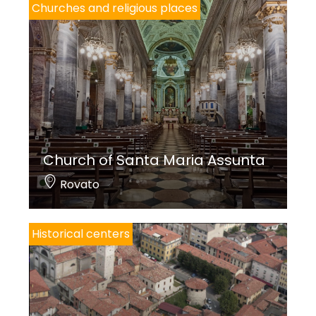
Churches and religious places
Church of Santa Maria Assunta
Rovato
Historical centers