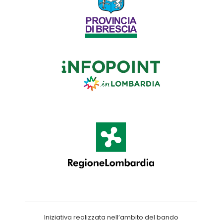
Iniziativa realizzata nell’ambito del bando