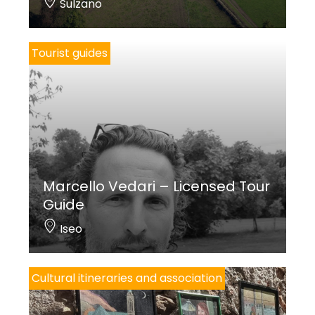
Sulzano
Tourist guides
Marcello Vedari – Licensed Tour
Guide
Iseo
Cultural itineraries and association