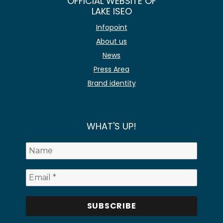
OFFICIAL WEBSITE OF
LAKE ISEO
Infopoint
About us
News
Press Area
Brand identity
WHAT'S UP!