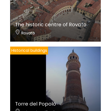
The historic centre of Rovato
Rovato
Historical buildings
Torre del Popolo