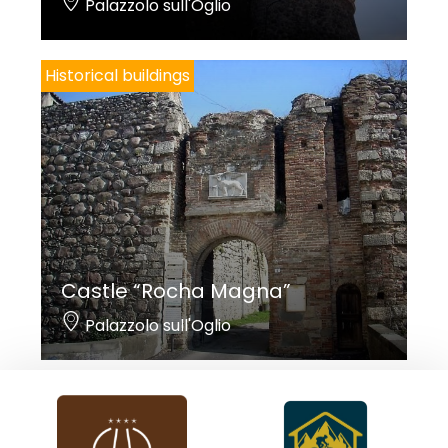
Palazzolo sull'Oglio
Historical buildings
Castle “Rocha Magna”
Palazzolo sull'Oglio