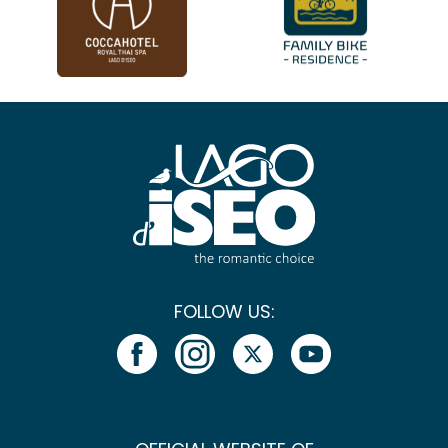
FOLLOW US: