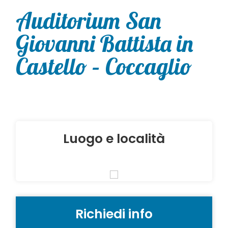
Auditorium San
Giovanni Battista in
Castello – Coccaglio
Luogo e località
Richiedi info