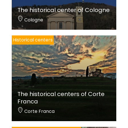
The historical center of Cologne
Cologne
Historical centers
The historical centers of Corte
Franca
Corte Franca