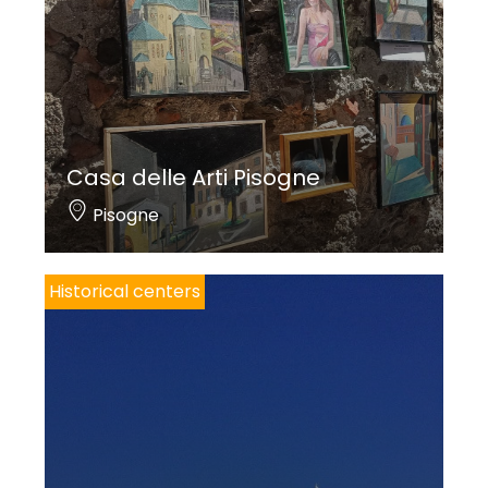
Casa delle Arti Pisogne
Pisogne
Historical centers