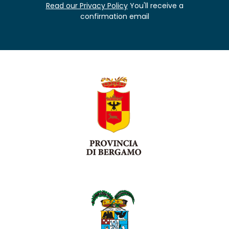
Read our Privacy Policy
You'll receive a
confirmation email