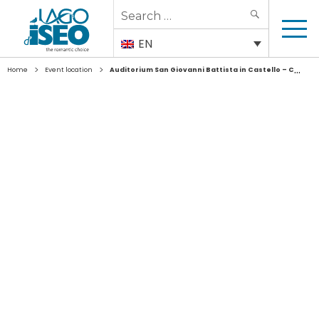
Search
SEARCH
for:
EN
>
>
Home
Event location
Auditorium San Giovanni Battista in Castello – Coccaglio