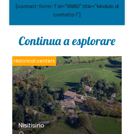
[contact-form-7 id="19980" title="Modulo di
contatto 1"]
Continua a esplorare
Historical centers
Nisitisino