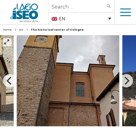
Search
SEARCH
for:
EN
>
>
Home
Art
The historical center of Cologne