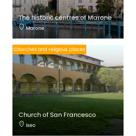
The historic centres of Marone
Marone
Churches and religious places
Church of San Francesco
Iseo