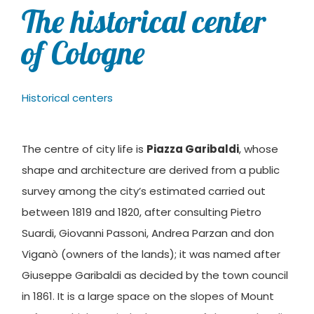
The historical center
of Cologne
Historical centers
The centre of city life is
Piazza Garibaldi
, whose
shape and architecture are derived from a public
survey among the city’s estimated carried out
between 1819 and 1820, after consulting Pietro
Suardi, Giovanni Passoni, Andrea Parzan and don
Viganò (owners of the lands); it was named after
Giuseppe Garibaldi as decided by the town council
in 1861. It is a large space on the slopes of Mount