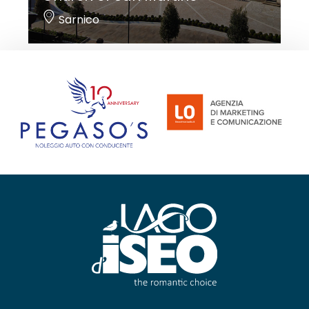
Sarnico