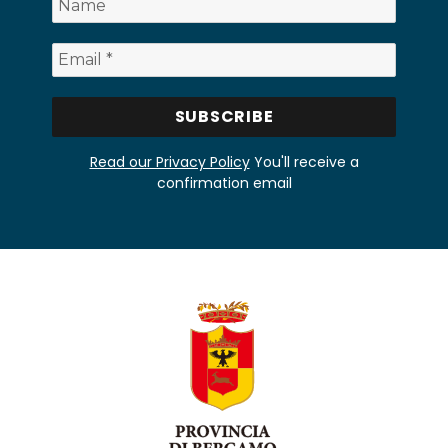
Read our Privacy Policy
You'll receive a
confirmation email