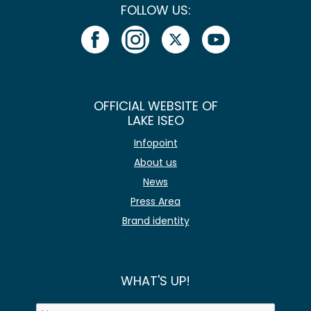
FOLLOW US:
OFFICIAL WEBSITE OF
LAKE ISEO
Infopoint
About us
News
Press Area
Brand identity
WHAT'S UP!