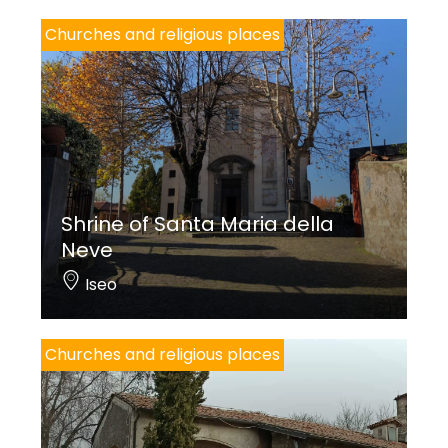
Churches and religious places
Shrine of Santa Maria della
Neve
Iseo
Churches and religious places