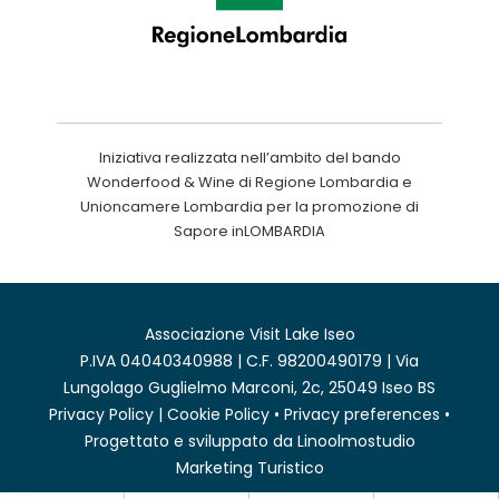
Iniziativa realizzata nell’ambito del bando
Wonderfood & Wine di Regione Lombardia e
Unioncamere Lombardia per la promozione di
Sapore inLOMBARDIA
Associazione Visit Lake Iseo
P.IVA 04040340988 | C.F. 98200490179 | Via
Lungolago Guglielmo Marconi, 2c, 25049 Iseo BS
Privacy Policy
|
Cookie Policy
•
Privacy preferences
•
Progettato e sviluppato da
Linoolmostudio
Marketing Turistico