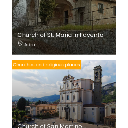
Church of St. Maria in Favento
Adro
Churches and religious places
Church of San Martino