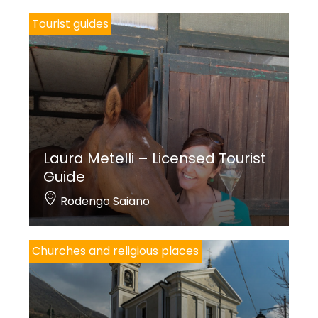
Tourist guides
Laura Metelli – Licensed Tourist
Guide
Rodengo Saiano
Churches and religious places