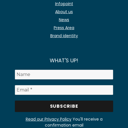
Infopoint
About us
News
Press Area
Brand identity
WHAT'S UP!
Read our Privacy Policy
You'll receive a
confirmation email