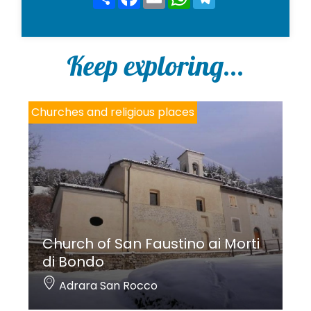
*
Keep exploring...
Churches and religious places
Church of San Faustino ai Morti
di Bondo
Adrara San Rocco