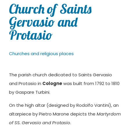
Church of Saints
Gervasio and
Protasio
Churches and religious places
The parish church dedicated to Saints Gervasio
and Protasio in
Cologne
was built from 1792 to 1810
by Gaspare Turbini.
On the high altar (designed by Rodolfo Vantini), an
altarpiece by Pietro Marone depicts the
Martyrdom
of SS. Gervasio and Protasio
.