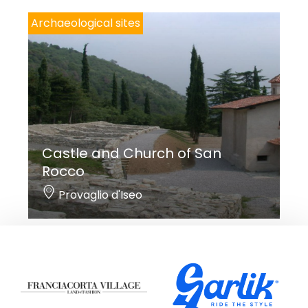
Archaeological sites
Castle and Church of San
Rocco
Provaglio d'Iseo