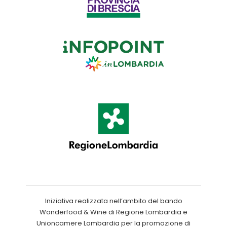
Iniziativa realizzata nell’ambito del bando
Wonderfood & Wine di Regione Lombardia e
Unioncamere Lombardia per la promozione di