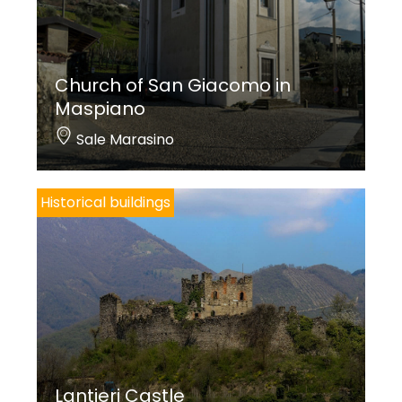
Church of San Giacomo in
Maspiano
Sale Marasino
Historical buildings
Lantieri Castle