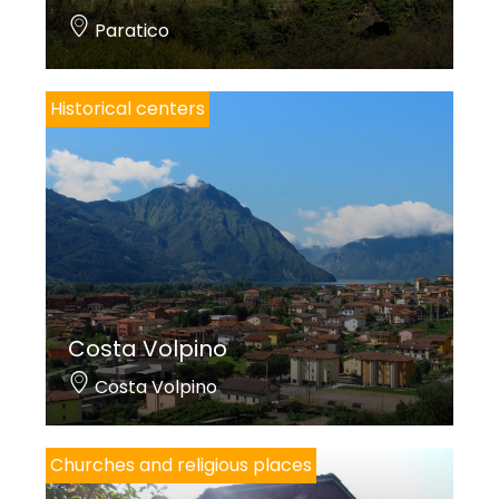
Paratico
Historical centers
Costa Volpino
Costa Volpino
Churches and religious places