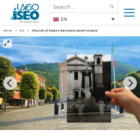
Search
SEARCH
for:
EN
>
>
Home
Art
Church of Saints Gervasio and Protasio