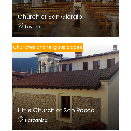
Church of San Giorgio
Lovere
Churches and religious places
Little Church of San Rocco
Parzanica