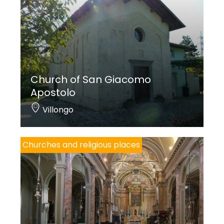
Church of San Giacomo
Apostolo
Villongo
Churches and religious places