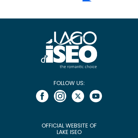
FOLLOW US:
OFFICIAL WEBSITE OF
LAKE ISEO