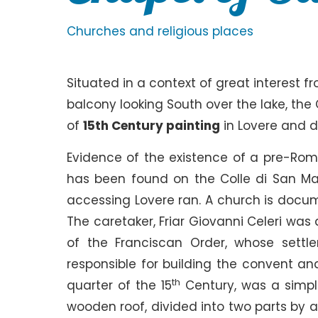
Churches and religious places
Situated in a context of great interest f
balcony looking South over the lake, the 
of
15th Century painting
in Lovere and do
Evidence of the existence of a pre-Ro
has been found on the Colle di San Maur
accessing Lovere ran. A church is docum
The caretaker, Friar Giovanni Celeri was
of the Franciscan Order, whose sett
responsible for building the convent an
th
quarter of the 15
Century, was a simpl
wooden roof, divided into two parts by a