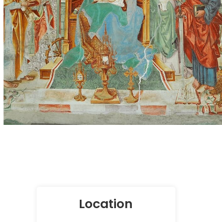
Location