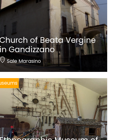
Church of Beata Vergine
in Gandizzano
Sale Marasino
useums