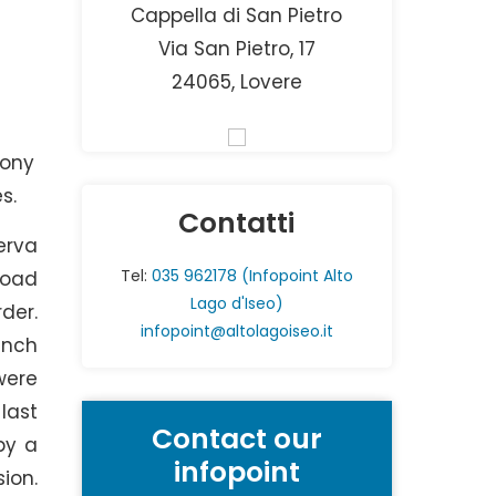
Cappella di San Pietro
Via San Pietro, 17
24065, Lovere
mony
s.
Contatti
erva
Tel:
035 962178 (Infopoint Alto
road
Lago d'Iseo)
der.
infopoint@altolagoiseo.it
anch
were
last
Contact our
by a
infopoint
ion.