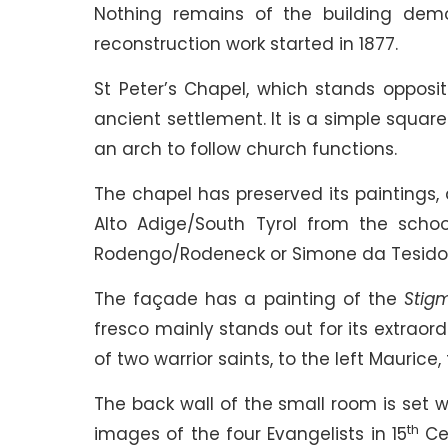
Nothing remains of the building demol
reconstruction work started in 1877.
St Peter’s Chapel, which stands opposit
ancient settlement. It is a simple squar
an arch to follow church functions.
The chapel has preserved its paintings, 
Alto Adige/South Tyrol from the scho
Rodengo/Rodeneck or Simone da Tesido/
The façade has a painting of the
Stigm
fresco mainly stands out for its extraord
of two warrior saints, to the left Maurice,
The back wall of the small room is set w
th
images of the four Evangelists in 15
Cen