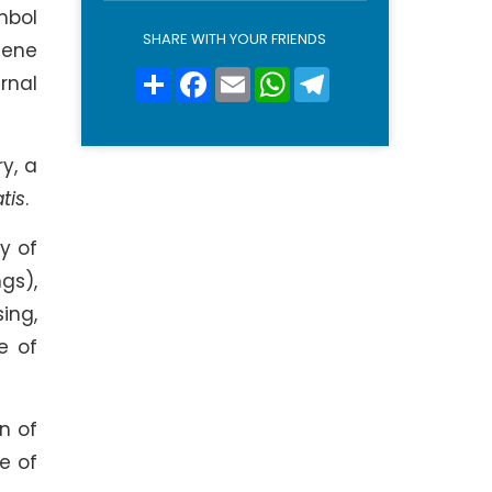
l
mbol
i
SHARE WITH YOUR FRIENDS
lene
c
y
Share
Facebook
Email
WhatsApp
Telegram
rnal
*
ry, a
tis
.
y of
gs),
sing,
e of
n of
e of