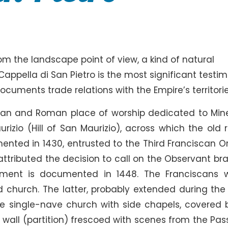
rom the landscape point of view, a kind of natural
Cappella di San Pietro is the most significant testi
cuments trade relations with the Empire’s territorie
man and Roman place of worship dedicated to Min
izio (Hill of San Maurizio), across which the old 
ented in 1430, entrusted to the Third Franciscan Or
 attributed the decision to call on the Observant br
lement is documented in 1448. The Franciscans 
d church. The latter, probably extended during the 
e single-nave church with side chapels, covered 
 wall (partition) frescoed with scenes from the Pass