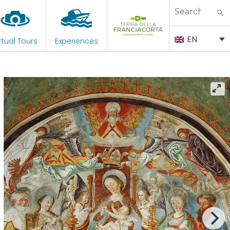
Search
for:
EN
rtual Tours
Experiences