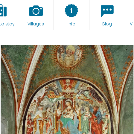
to stay
Villages
Info
Blog
Vi