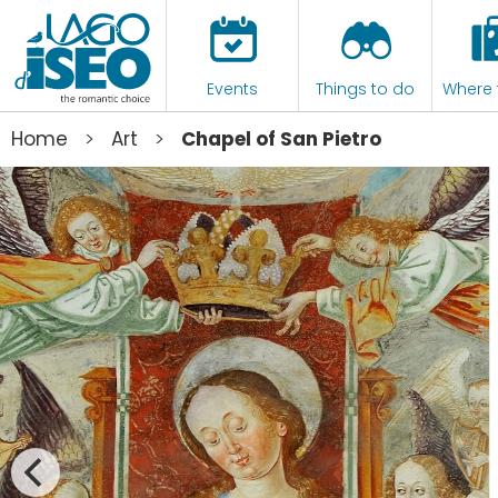
Events
Things to do
Where 
>
>
Home
Art
Chapel of San Pietro