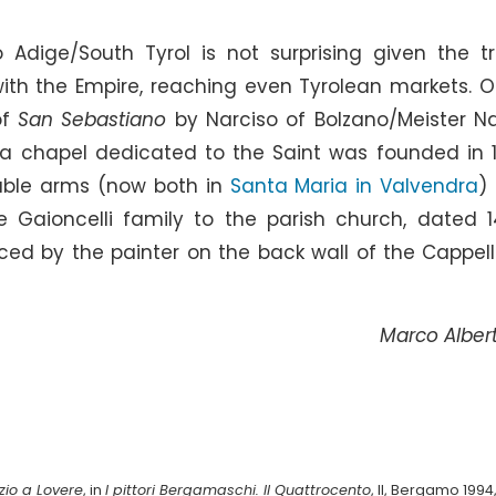
o Adige/South Tyrol is not surprising given the t
th the Empire, reaching even Tyrolean markets. O
of
San Sebastiano
by Narciso of Bolzano/Meister Na
 a chapel dedicated to the Saint was founded in 
ble arms (now both in
Santa Maria in Valvendra
)
 Gaioncelli family to the parish church, dated 1
ced by the painter on the back wall of the Cappell
Marco Albert
izio a Lovere
, in
I pittori Bergamaschi. Il Quattrocento
, II, Bergamo 1994