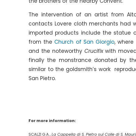
the brothers of the nearby Convent.
The intervention of an artist from Alt
contacts Lovere cloth merchants had wi
imported products include the statue 
from the
Church of San Giorgio
, where
and the noteworthy
Crucifix
with movea
finally the monstrance donated by the
similar to the goldsmith’s work reprodu
San Pietro.
For more information:
SCALZI G.A.,
La Cappella di S. Pietro sul Colle di S. Maur