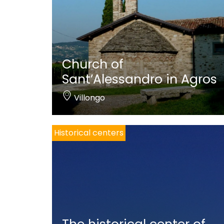
Church of
Sant’Alessandro in Agros
Villongo
Historical centers