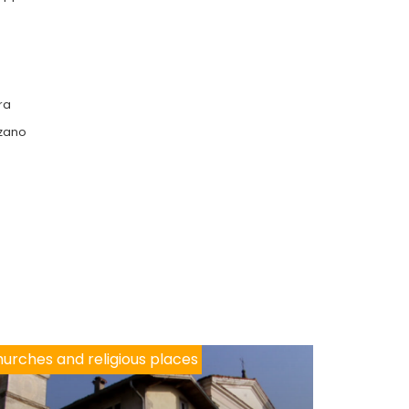
ra
lzano
urches and religious places