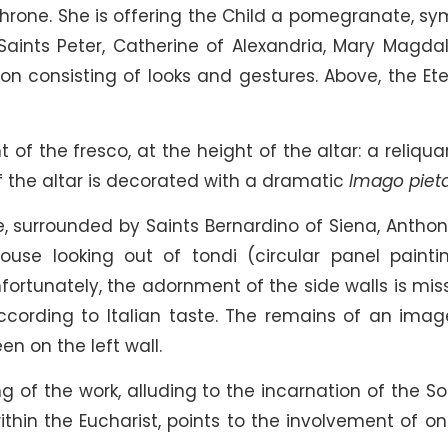
throne. She is offering the Child a pomegranate, sy
 Saints Peter, Catherine of Alexandria, Mary Magda
on consisting of looks and gestures. Above, the Ete
 of the fresco, at the height of the altar: a reliqua
f the altar is decorated with a dramatic
Imago pieta
e, surrounded by Saints Bernardino of Siena, Anthon
use looking out of tondi (circular panel paintin
Unfortunately, the adornment of the side walls is mis
ording to Italian taste. The remains of an imag
en on the left wall.
of the work, alluding to the incarnation of the So
thin the Eucharist, points to the involvement of on