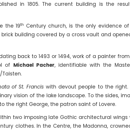
ished in 1805. The current building is the resul
th
e the 19
Century church, is the only evidence of
e brick building covered by a cross vault and opene
dating back to 1493 or 1494, work of a painter from
ol of
Michael Pacher
, identifiable with the Maste
Taisten.
ata of St. Francis
with devout people to the right. 
inary vision of the lake landscape. To the sides, im
 to the right George, the patron saint of Lovere.
ithin two imposing late Gothic architectural wings 
tury clothes. In the Centre, the Madonna, crowne