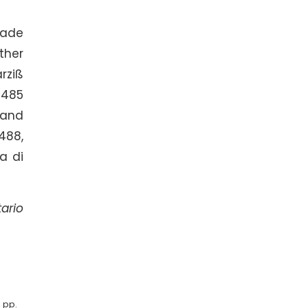
rade
ther
rziß
1485
 and
488,
a di
ario
, pp.