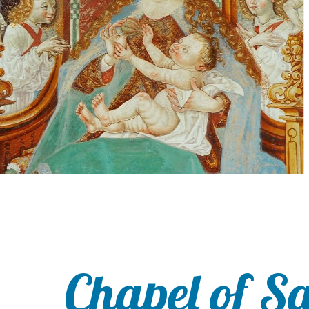
Chapel of S