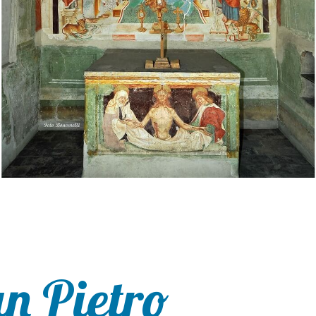
an Pietro