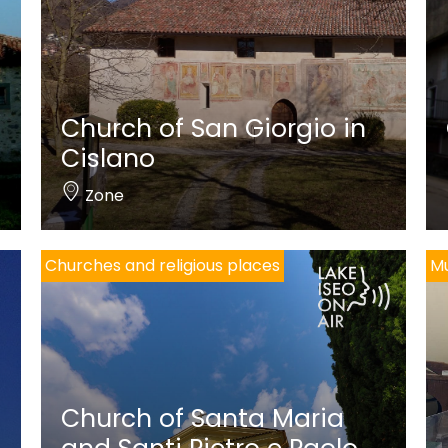
Church of San Giorgio in
Cislano
Zone
Churches and religious places
M
Church of Santa Maria