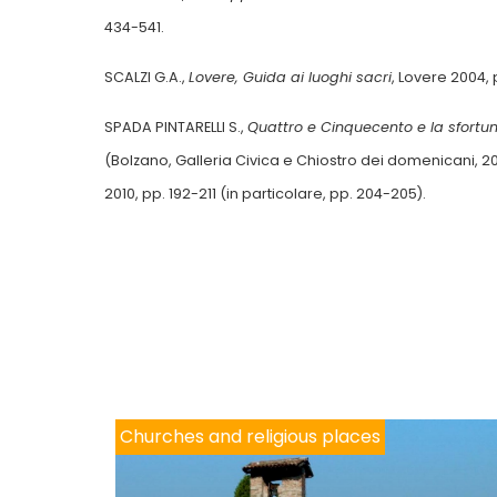
434-541.
SCALZI G.A.,
Lovere, Guida ai luoghi sacri
, Lovere 2004,
SPADA PINTARELLI S.,
Quattro e Cinquecento e la sfortu
(Bolzano, Galleria Civica e Chiostro dei domenicani, 20
2010, pp. 192-211 (in particolare, pp. 204-205).
Churches and religious places