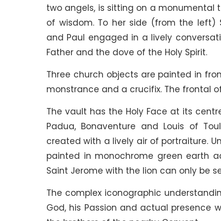
two angels, is sitting on a monumental 
of wisdom. To her side (from the left)
and Paul engaged in a lively conversati
Father and the dove of the Holy Spirit.
Three church objects are painted in front
monstrance and a crucifix. The frontal o
The vault has the Holy Face at its centr
Padua, Bonaventure and Louis of Toulo
created with a lively air of portraiture. 
painted in monochrome green earth acc
Saint Jerome with the lion can only be se
The complex iconographic understanding 
God, his Passion and actual presence wi