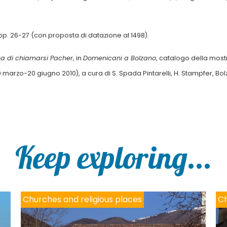
 pp. 26-27 (con proposta di datazione al 1498).
na di chiamarsi Pacher
, in
Domenicani a Bolzano
, catalogo della most
 marzo-20 giugno 2010), a cura di S. Spada Pintarelli, H. Stampfer, Bo
Keep exploring...
Churches and religious places
Ch