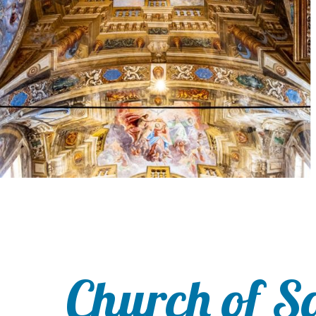
Church of S