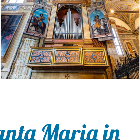
anta Maria in