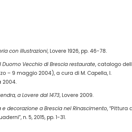
ria con illustrazioni
, Lovere 1926, pp. 46-78.
l Duomo Vecchio di Brescia restaurate
, catalogo del
 – 9 maggio 2004), a cura di M. Capella, I.
a 2004.
endra, a Lovere dal 1473
, Lovere 2009.
 e decorazione a Brescia nel Rinascimento
, “Pittura 
derni”, n. 5, 2015, pp. 1-31.