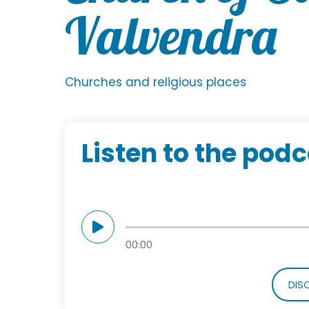
Valvendra
Churches and religious places
Listen to the pod
00:00
DIS