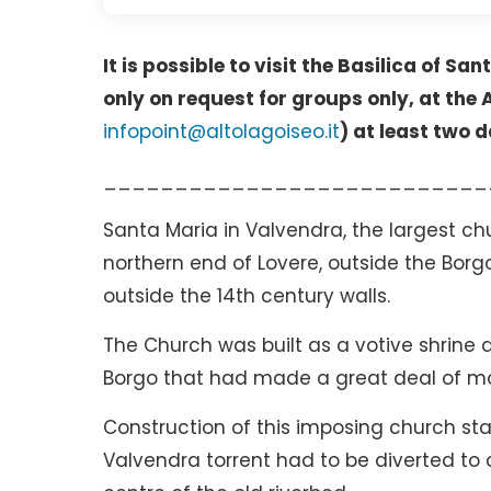
It is possible to visit the Basilica of S
only on request for groups only, at the
infopoint@altolagoiseo.it
) at least two d
___________________________
Santa Maria in Valvendra, the largest chu
northern end of Lovere, outside the Bor
outside the 14th century walls.
The Church was built as a votive shrine 
Borgo that had made a great deal of mo
Construction of this imposing church star
Valvendra torrent had to be diverted to c