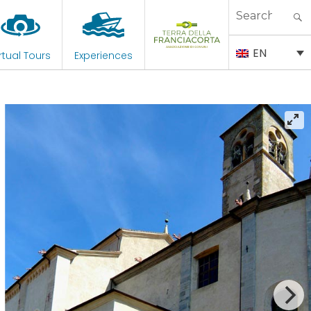
Search
for:
EN
rtual Tours
Experiences