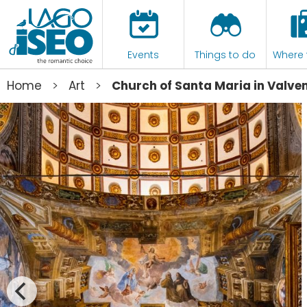
Events
Things to do
Where 
>
>
Home
Art
Church of Santa Maria in Valve