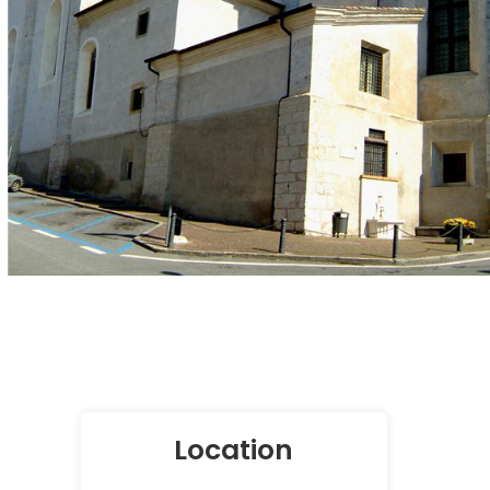
Location