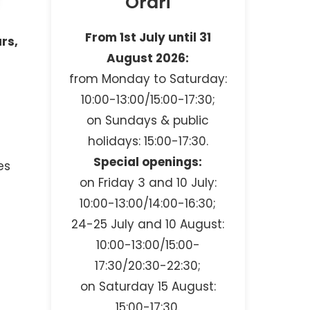
Orari
From 1st July until 31
urs,
August 2026:
from Monday to Saturday:
10:00-13:00/15:00-17:30;
on Sundays & public
holidays: 15:00-17:30.
Special openings:
es
on Friday 3 and 10 July:
10:00-13:00/14:00-16:30;
24-25 July and 10 August:
10:00-13:00/15:00-
17:30/20:30-22:30;
on Saturday 15 August:
15:00-17:30.