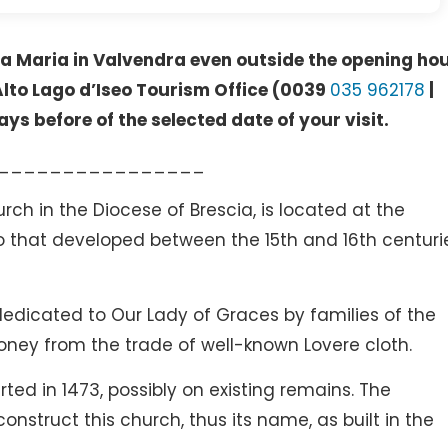
anta Maria in Valvendra even outside the opening ho
 Alto Lago d’Iseo Tourism Office (0039
035 962178
|
ays before of the selected date of your visit.
________________
rch in the Diocese of Brescia, is located at the
go that developed between the 15th and 16th centuri
dedicated to Our Lady of Graces by families of the
ney from the trade of well-known Lovere cloth.
ted in 1473, possibly on existing remains. The
onstruct this church, thus its name, as built in the