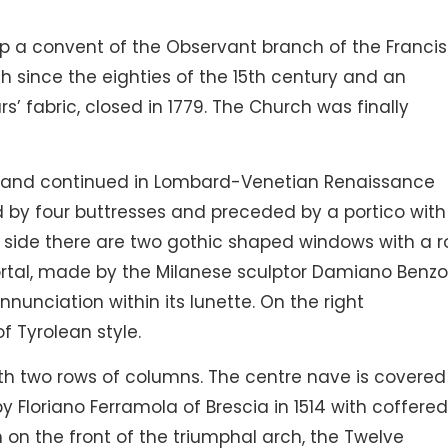
 up a convent of the Observant branch of the Franci
 since the eighties of the 15th century and an
rs’ fabric, closed in 1779. The Church was finally
le and continued in Lombard-Venetian Renaissance
ed by four buttresses and preceded by a portico with
e side there are two gothic shaped windows with a r
rtal, made by the Milanese sculptor Damiano Benzon
Annunciation within its lunette. On the right
f Tyrolean style.
 with two rows of columns. The centre nave is covered
by Floriano Ferramola of Brescia in 1514 with coffere
n on the front of the triumphal arch, the Twelve