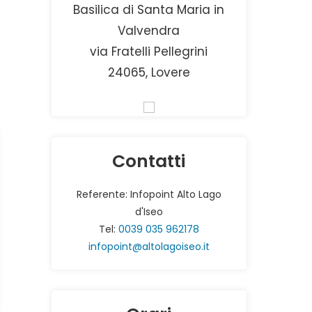
Basilica di Santa Maria in
Valvendra
via Fratelli Pellegrini
24065, Lovere
Contatti
Referente: Infopoint Alto Lago
d'Iseo
Tel:
0039 035 962178
infopoint@altolagoiseo.it