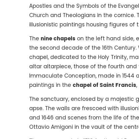
Apostles and the Symbols of the Evangel
Church and Theologians in the cornice. T
illusionistic paintings housing figures of
The
nine chapels
on the left hand side, 
the second decade of the 16th Century. 
chapel, dedicated to the Holy Trinity, ma
altar altarpiece, those of the fourth an
Immaculate Conception, made in 1544 an
paintings in the
chapel of Saint Francis
,
The sanctuary, enclosed by a majestic ga
apse. The walls are frescoed with illusio
and 1646 and scenes from the life of the 
Ottavio Amigoni in the vault of the centr