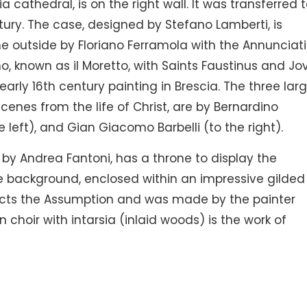
a cathedral, is on the right wall. It was transferred 
tury. The case, designed by Stefano Lamberti, is
he outside by Floriano Ferramola with the Annunciat
, known as il Moretto, with Saints Faustinus and Jov
early 16th century painting in Brescia. The three lar
scenes from the life of Christ, are by Bernardino
eft), and Gian Giacomo Barbelli (to the right).
by Andrea Fantoni, has a throne to display the
e background, enclosed within an impressive gilded
icts the Assumption and was made by the painter
hoir with intarsia (inlaid woods) is the work of