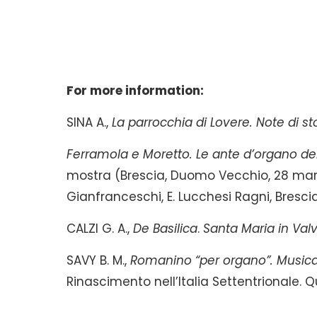
For more information:
SINA A.,
La parrocchia di Lovere. Note di sto
Ferramola e Moretto. Le ante d’organo de
mostra (Brescia, Duomo Vecchio, 28 marzo
Gianfranceschi, E. Lucchesi Ragni, Bresci
CALZI G. A.,
De Basilica
.
Santa Maria in Valv
SAVY B. M.,
Romanino “per organo”. Musica
Rinascimento nell’Italia Settentrionale. Qua