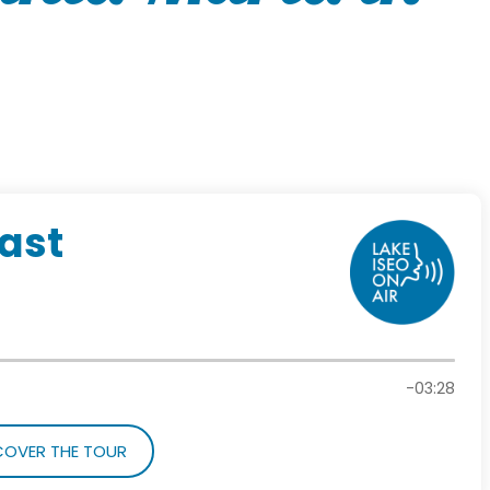
cast
-03:28
COVER THE TOUR