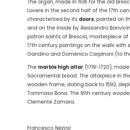
The organ, made in 1518 for the old Bresci
Lovere in the second half of the 17th cen
characterized by its
doors
, painted on t
and on the inside by Alessandro Bonvicino
patron saints of Brescia, masterpiece of 
17th century paintings on the walls with 
Gandino and Domenico Carpinoni (to the l
The
marble high altar
(1719-1720), made 
Sacramental bread. The altarpiece in th
wooden frame, dating back to 1592, dep
Tommaso Bona. The 16th century wooden c
Clemente Zamara.
Francesco
Nezosi