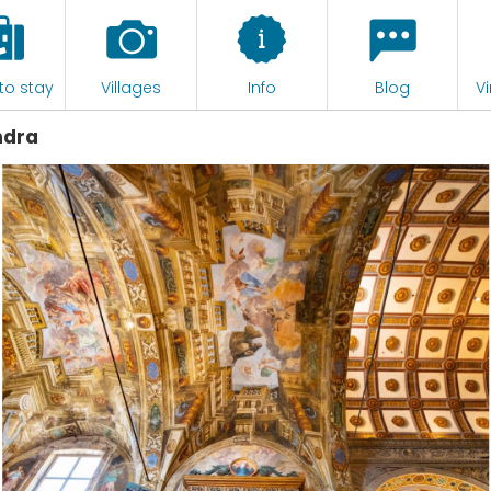
to stay
Villages
Info
Blog
Vi
ndra