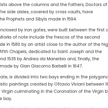
ists above the columns and the Fathers, Doctors of
he side aisles, covered by cross vaults, have
 the Prophets and Sibyls made in 1594.
enclosed by iron gates, were built between the first
Works of note include the frescos of the second
de in 1580 by an artist close to the author of the hi
d fifth Chapels, dedicated to Saint Joseph and the
d 1535 by Andrea da Manerbio and, finally, the
 made by Gian Giacomo Barbelli in 1647.
te, is divided into two bays ending in the polygona
nistic paintings created by Ottavio Viviani between 
Virgin culminating in the Coronation of the Virgin b
e bay.