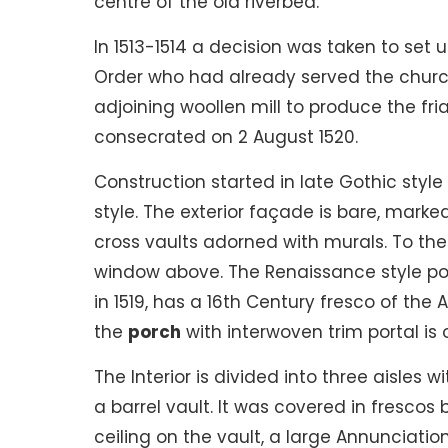
centre of the old riverbed.
In 1513-1514 a decision was taken to set
Order who had already served the church
adjoining woollen mill to produce the fria
consecrated on 2 August 1520.
Construction started in late Gothic sty
style. The exterior façade is bare, mark
cross vaults adorned with murals. To th
window above. The Renaissance style po
in 1519, has a 16th Century fresco of the 
the
porch
with interwoven trim portal is o
The Interior is divided into three aisles
a barrel vault. It was covered in frescos 
ceiling on the vault, a large Annunciatio