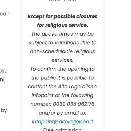
scan
Except for possible closures
for religious service
.
The above times may be
subject to variations due to
non-schedulable religious
services.
To confirm the opening to
ose
the public it is possible to
i,
contact the Alto Lago d’Iseo
Infopoint at the following
number: 0039 035 962178
 by
and/or by email to:
d
infopoint@altolagoiseo.it
Free admission