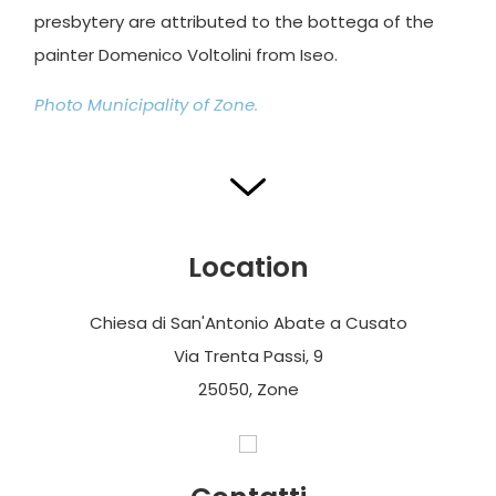
presbytery are attributed to the bottega of the
painter Domenico Voltolini from Iseo.
Photo Municipality of Zone.
Location
Chiesa di San'Antonio Abate a Cusato
Via Trenta Passi, 9
25050, Zone