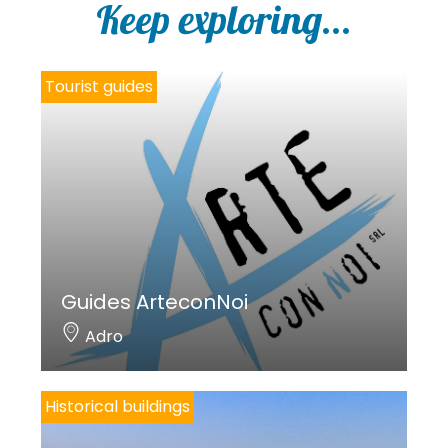
Keep exploring...
Tourist guides
Guides ArteconNoi
Adro
Historical buildings