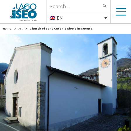
Search
SEARCH
for:
EN
>
>
Home
Art
Church of Sant’Antonio Abate in Cusato