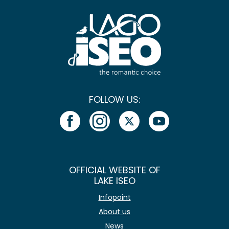
FOLLOW US:
OFFICIAL WEBSITE OF
LAKE ISEO
Infopoint
About us
News