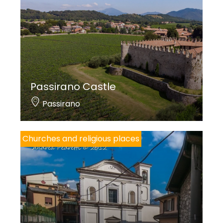
Passirano Castle
Passirano
Churches and religious places