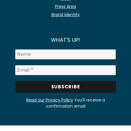
Press Area
Brand identity
WHAT'S UP!
Read our Privacy Policy
You'll receive a
confirmation email