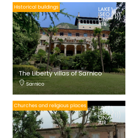
Historical buildings
The Liberty villas of Sarnico
Sarnico
Churches and religious places