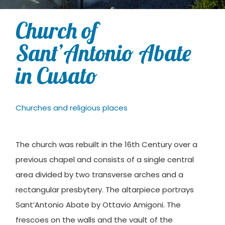
Church of
Sant’Antonio Abate
in Cusato
Churches and religious places
The church was rebuilt in the 16th Century over a
previous chapel and consists of a single central
area divided by two transverse arches and a
rectangular presbytery. The altarpiece portrays
Sant’Antonio Abate by Ottavio Amigoni. The
frescoes on the walls and the vault of the