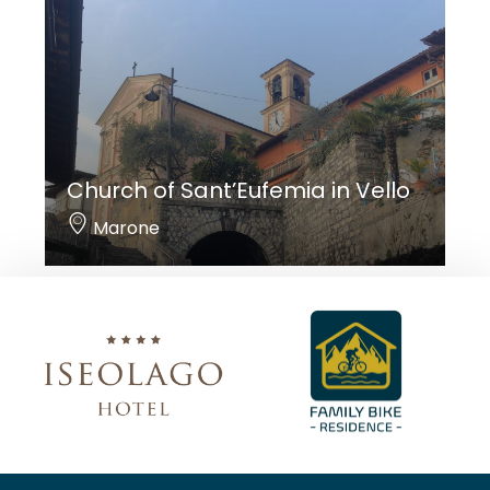
Church of Sant’Eufemia in Vello
Marone