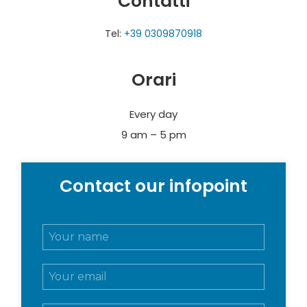
Contatti
Tel:
+39 0309870918
Orari
Every day
9 am – 5 pm
Contact our infopoint
N
o
m
E
e
m
e
a
c