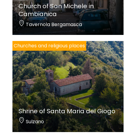
Church of San Michele in
Cambianica
Tavernola Bergamasca
Churches and religious places
Shrine of Santa Maria del Giogo
Sulzano