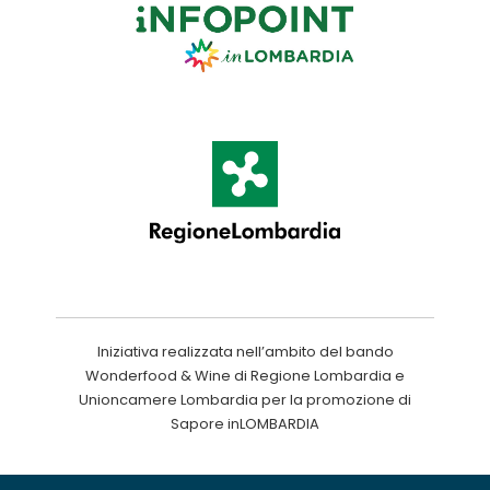
Iniziativa realizzata nell’ambito del bando
Wonderfood & Wine di Regione Lombardia e
Unioncamere Lombardia per la promozione di
Sapore inLOMBARDIA