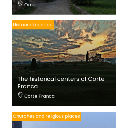
Ome
Historical centers
The historical centers of Corte
Franca
Corte Franca
Churches and religious places