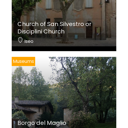
Church of San Silvestro or
Disciplini Church
Iseo
Museums
Borgo del Maglio