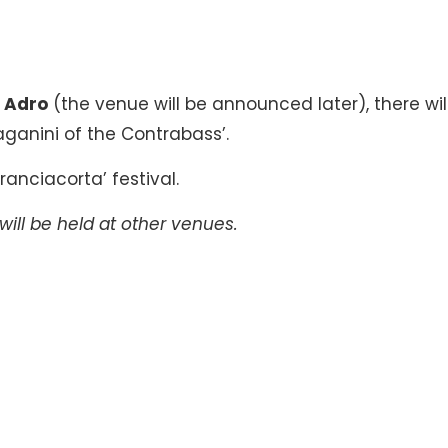
n
Adro
(the venue will be announced later), there wil
ganini of the Contrabass’.
ranciacorta’ festival.
will be held at other venues.