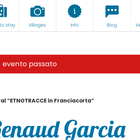
to stay
Villages
Info
Blog
Vi
n evento passato
val “ETNOTRACCE in Franciacorta”
Renaud Garcia