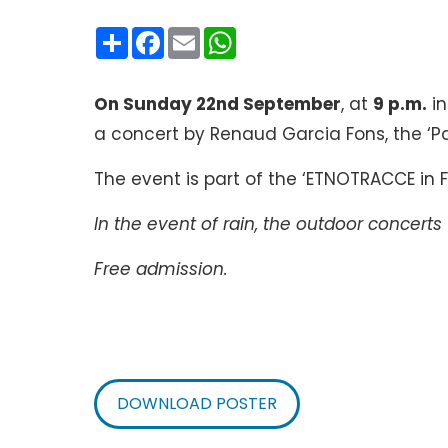
Condividi
Facebook
Email
WhatsApp
On Sunday 22nd September
, at
9 p.m.
i
a concert by Renaud Garcia Fons, the ‘Pa
The event is part of the ‘ETNOTRACCE in F
In the event of rain, the outdoor concerts 
Free admission.
DOWNLOAD POSTER