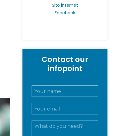
Sito internet
Facebook
Contact our
infopoint
N
o
m
E
e
m
e
a
c
M
i
o
e
l
g
s
*