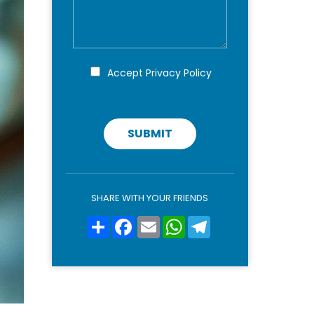
n
s
o
a
m
g
e
g
*
i
P
Accept
Privacy Policy
r
o
i
v
a
c
SUBMIT
y
p
o
l
i
SHARE WITH YOUR FRIENDS
c
y
Condividi
Facebook
Email
WhatsApp
Telegram
*