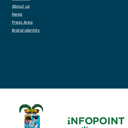
About us
News
Press Area
Brand identity