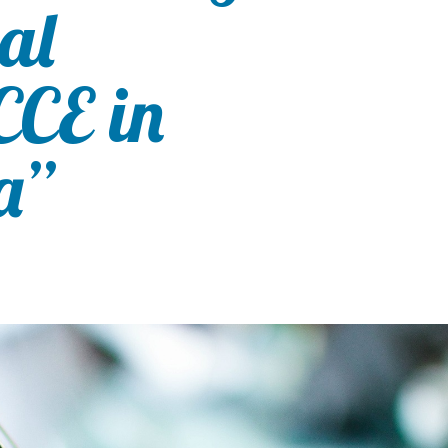
val
CE in
a”