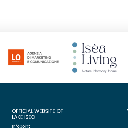
OFFICIAL WEBSITE OF
LAKE ISEO
Infopoint