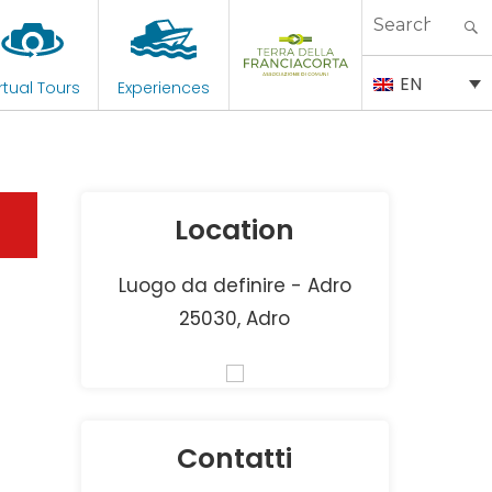
Search
for:
EN
rtual Tours
Experiences
Location
Luogo da definire - Adro
25030, Adro
Contatti