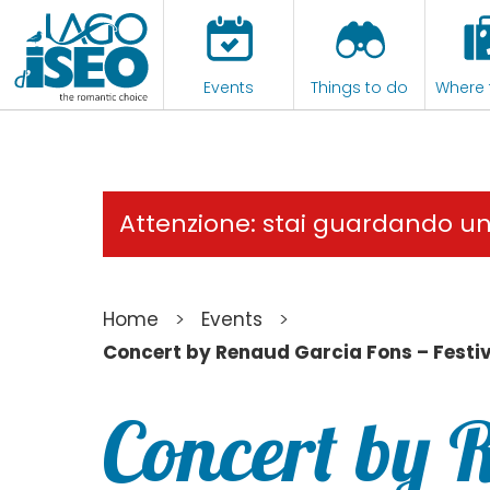
Events
Things to do
Where 
Attenzione: stai guardando u
>
>
Home
Events
Concert by Renaud Garcia Fons – Festi
Concert by 