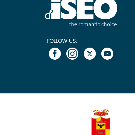
FOLLOW US: