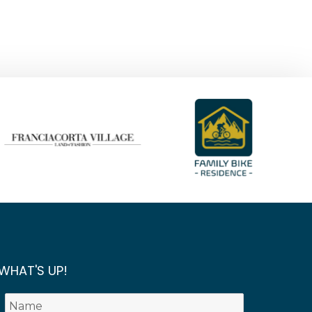
WHAT'S UP!