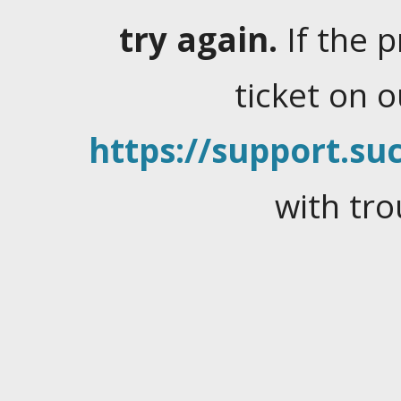
try again.
If the 
ticket on 
https://support.suc
with tro