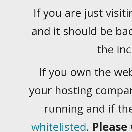
If you are just visiti
and it should be ba
the in
If you own the web
your hosting company
running and if t
whitelisted
.
Please