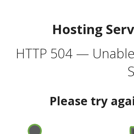
Hosting Ser
HTTP 504 — Unable 
S
Please try aga