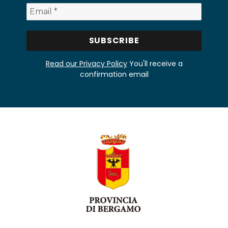
Read our Privacy Policy
You'll receive a
confirmation email