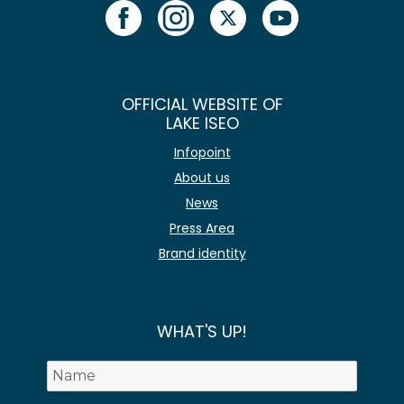
OFFICIAL WEBSITE OF
LAKE ISEO
Infopoint
About us
News
Press Area
Brand identity
WHAT'S UP!