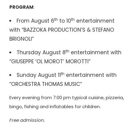
PROGRAM
:
th
th
From August 6
to 10
entertainment
with “BAZZOKA PRODUCTION’S & STEFANO
BRIGNOLI”
th
Thursday August 8
entertainment with
“GIUSEPPE ‘OL MOROT’ MOROTTI”
th
Sunday August 11
entertainment with
“ORCHESTRA THOMAS MUSIC”
Every evening from 7:00 pm typical cuisine, pizzeria,
bingo, fishing and inflatables for children.
Free admission.