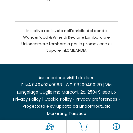
Iniziativa realizzata nell’ambito del bando
Wonderfood & Wine di Regione Lombardia e
Unioncamere Lombardia per la promozione di
Sapore inLOMBARDIA
Associazione Visit Lake Iseo
P.IVA 04040340988 | C.F. 98200490179 | Via
Lungolago Guglielmo Marconi, 2c, 25049 Iseo BS
Privacy Policy
|
Cookie Policy
•
Privacy preferences
•
Progettato e sviluppato da
Linoolmostudio
Marketing Turistico