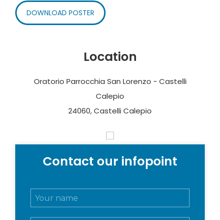
DOWNLOAD POSTER
Location
Oratorio Parrocchia San Lorenzo - Castelli
Calepio
24060, Castelli Calepio
Contact our infopoint
N
o
m