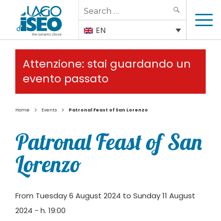
Search
SEARCH
for:
EN
Attenzione: stai guardando un
evento passato
>
>
Home
Events
Patronal Feast of San Lorenzo
Patronal Feast of San
Lorenzo
From Tuesday 6 August 2024 to Sunday 11 August
2024 - h. 19:00