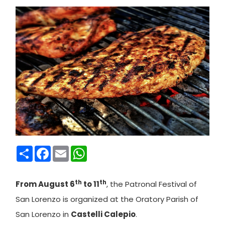
Condividi
Facebook
Email
WhatsApp
th
th
From August 6
to 11
, the Patronal Festival of
San Lorenzo is organized at the Oratory Parish of
San Lorenzo in
Castelli Calepio
.