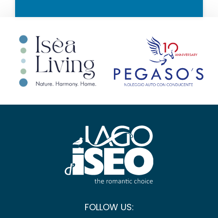
FOLLOW US: