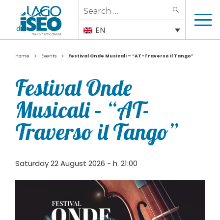
Search
SEARCH
for:
EN
>
>
Home
Events
Festival Onde Musicali – “AT-Traverso il Tango”
Festival Onde
Musicali – “AT-
Traverso il Tango”
Saturday 22 August 2026 - h. 21:00