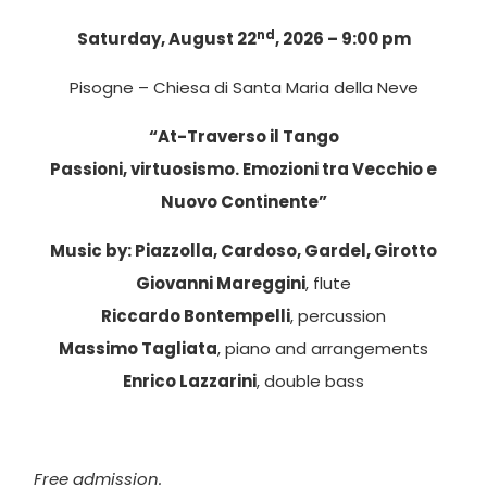
nd
Saturday, August 22
, 2026 – 9:00 pm
Pisogne – Chiesa di Santa Maria della Neve
“At-Traverso il Tango
Passioni, virtuosismo. Emozioni tra Vecchio e
Nuovo Continente”
Music by: Piazzolla, Cardoso, Gardel, Girotto
Giovanni Mareggini
, flute
Riccardo Bontempelli
, percussion
Massimo Tagliata
, piano and arrangements
Enrico Lazzarini
, double bass
Free admission.