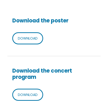
Download the poster
DOWNLOAD
Download the concert
program
DOWNLOAD