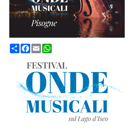
Condividi
Facebook
Email
WhatsApp