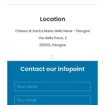
Location
Chiesa di Santa Maria della Neve - Pisogne
Via della Pace, 2
25055, Pisogne
Contact our infopoint
N
o
m
E
e
m
e