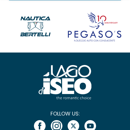
FOLLOW US: