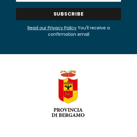
Read our Privacy Policy
You'll receive a
confirmation email