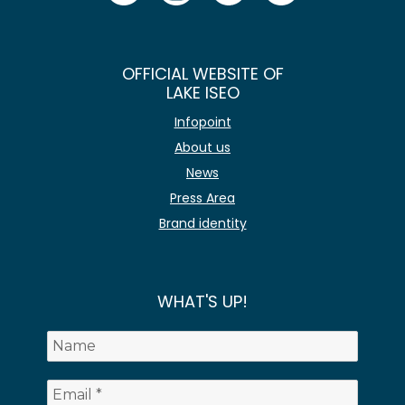
OFFICIAL WEBSITE OF
LAKE ISEO
Infopoint
About us
News
Press Area
Brand identity
WHAT'S UP!