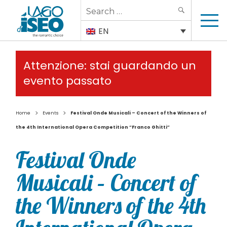
Search
SEARCH
for:
EN
Attenzione: stai guardando un
evento passato
>
>
Home
Events
Festival Onde Musicali – Concert of the Winners of
the 4th International Opera Competition “Franco Ghitti”
Festival Onde
Musicali – Concert of
the Winners of the 4th