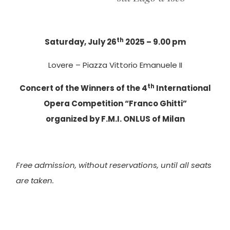
th
Saturday, July 26
2025 – 9.00 pm
Lovere – Piazza Vittorio Emanuele II
th
Concert of the Winners of the 4
International
Opera Competition “Franco Ghitti”
organized by F.M.I. ONLUS of Milan
Free admission, without reservations, until all seats
are taken.