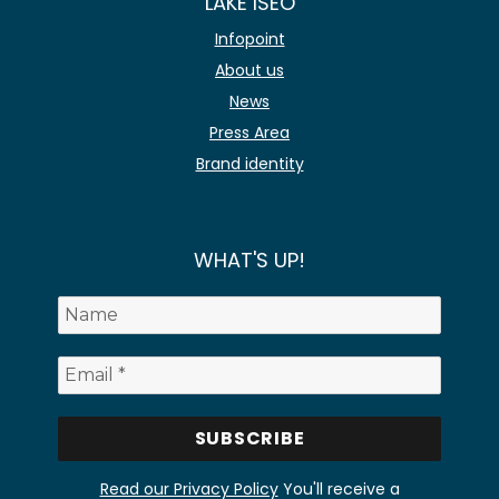
LAKE ISEO
Infopoint
About us
News
Press Area
Brand identity
WHAT'S UP!
Read our Privacy Policy
You'll receive a