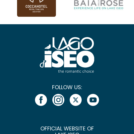
FOLLOW US:
OFFICIAL WEBSITE OF