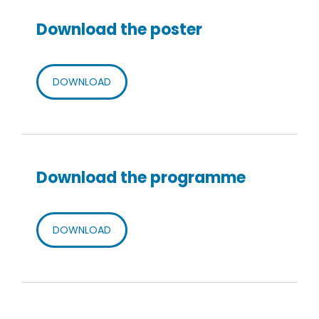
Download the poster
DOWNLOAD
Download the programme
DOWNLOAD