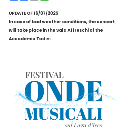
UPDATE OF 16/07/2025
In case of bad weather conditions, the concert
will take place in the Sala Affreschi of the
Accademia Tadini