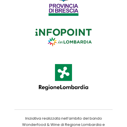
Iniziativa realizzata nell’ambito del bando
Wonderfood & Wine di Regione Lombardia e