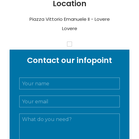
Location
Piazza Vittorio Emanuele II - Lovere
Lovere
Contact our infopoint
N
o
m
E
e
m
e
a
c
M
i
o
e
l
g
s
*
n
s
o