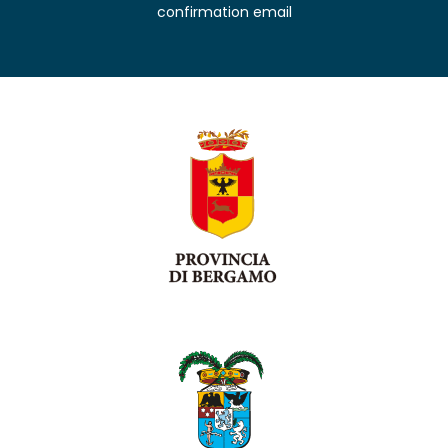
confirmation email