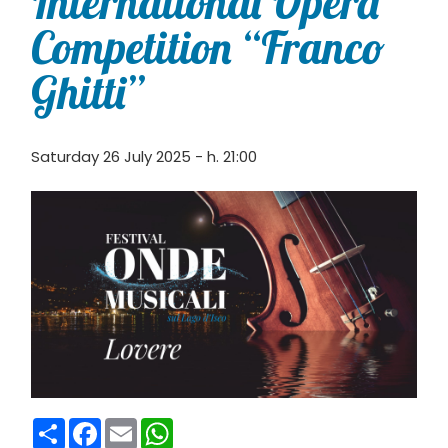
International Opera
Competition “Franco
Ghitti”
Saturday 26 July 2025 - h. 21:00
Condividi
Facebook
Email
WhatsApp