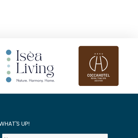
WHAT'S UP!