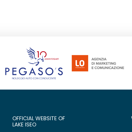
OFFICIAL WEBSITE OF
LAKE ISEO