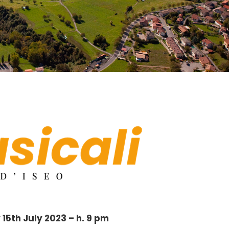
15th July 2023 – h. 9 pm