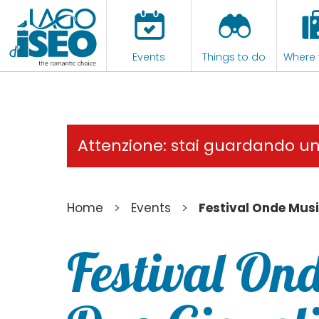
Events
Things to do
Where 
Attenzione: stai guardando u
>
>
Home
Events
Festival Onde Musi
Festival Ond