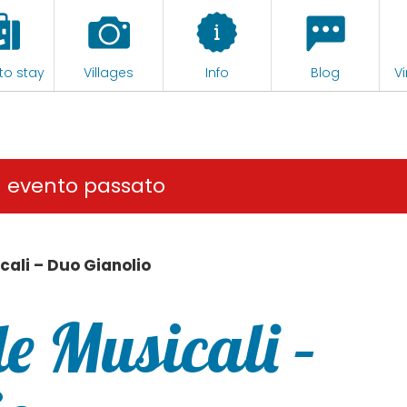
to stay
Villages
Info
Blog
Vi
n evento passato
cali – Duo Gianolio
e Musicali –