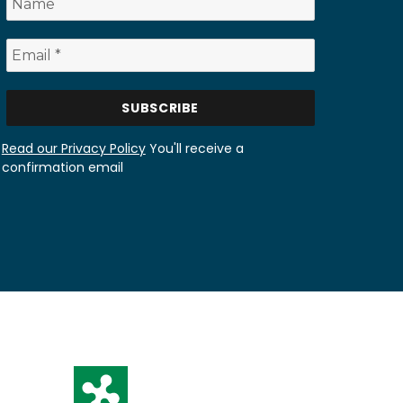
Read our Privacy Policy
You'll receive a
confirmation email