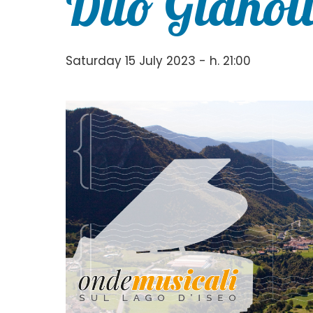
Duo Gianol
Saturday 15 July 2023 - h. 21:00