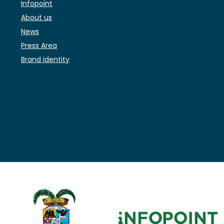
Infopoint
About us
News
Press Area
Brand identity