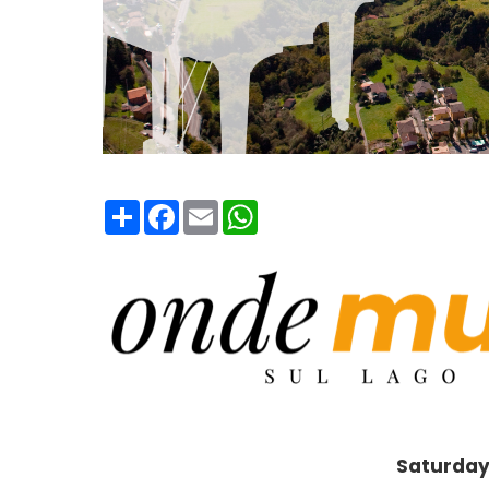
Condividi
Facebook
Email
WhatsApp
Saturday 