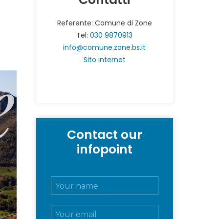
Referente: Comune di Zone
Tel:
030 9870913
info@comune.zone.bs.it
Sito internet
Contact our
infopoint
N
o
m
E
e
m