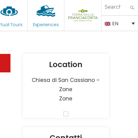
Search
for:
EN
rtual Tours
Experiences
Location
Chiesa di San Cassiano –
Zone
Zone
Contatti