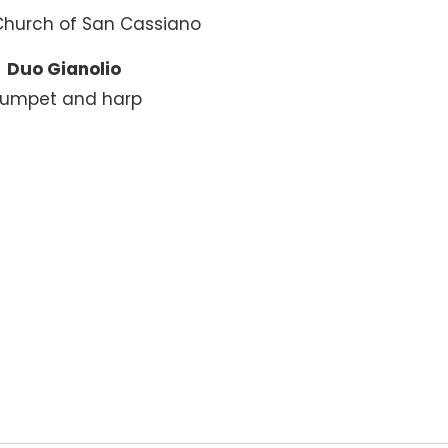
Church of San Cassiano
Duo Gianolio
rumpet and harp