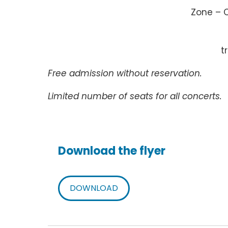
Zone – 
t
Free admission without reservation.
Limited number of seats for all concerts.
Download the flyer
DOWNLOAD