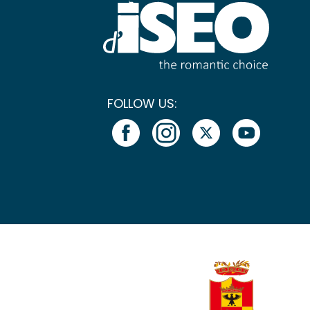
FOLLOW US: