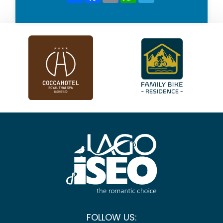
FOLLOW US: