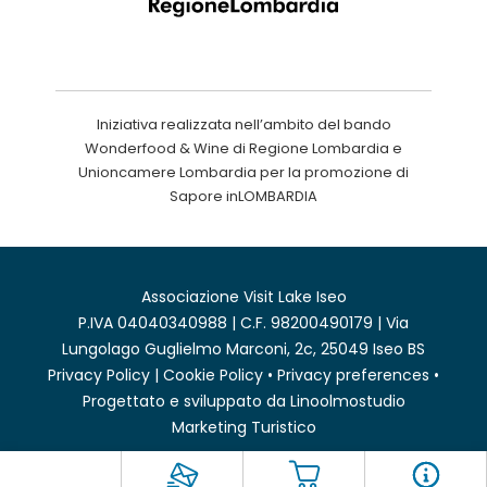
Iniziativa realizzata nell’ambito del bando
Wonderfood & Wine di Regione Lombardia e
Unioncamere Lombardia per la promozione di
Sapore inLOMBARDIA
Associazione Visit Lake Iseo
P.IVA 04040340988 | C.F. 98200490179 | Via
Lungolago Guglielmo Marconi, 2c, 25049 Iseo BS
Privacy Policy
|
Cookie Policy
•
Privacy preferences
•
Progettato e sviluppato da
Linoolmostudio
Marketing Turistico