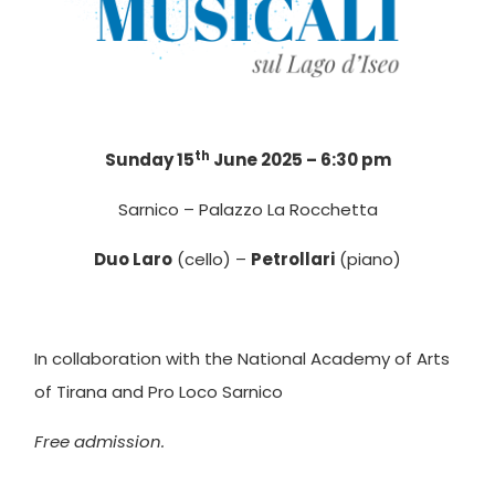
th
Sunday 15
June 2025 – 6:30 pm
Sarnico – Palazzo La Rocchetta
Duo Laro
(cello) –
Petrollari
(piano)
In collaboration with the National Academy of Arts
of Tirana and Pro Loco Sarnico
Free admission.