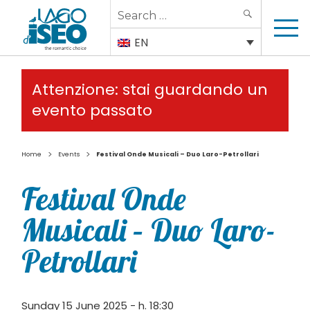
Search
SEARCH
for:
EN
Attenzione: stai guardando un
evento passato
>
>
Home
Events
Festival Onde Musicali – Duo Laro-Petrollari
Festival Onde
Musicali – Duo Laro-
Petrollari
Sunday 15 June 2025 - h. 18:30