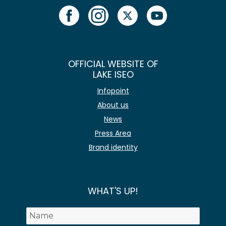
OFFICIAL WEBSITE OF
LAKE ISEO
Infopoint
About us
News
Press Area
Brand identity
WHAT'S UP!