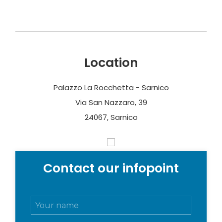
Location
Palazzo La Rocchetta - Sarnico
Via San Nazzaro, 39
24067, Sarnico
Contact our infopoint
N
o
m