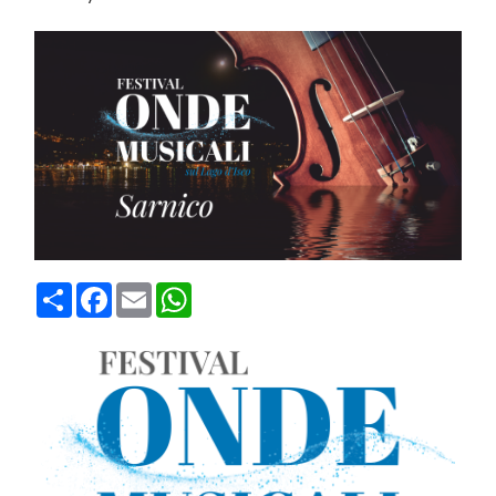
Condividi
Facebook
Email
WhatsApp