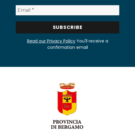
Read our Privacy Policy
You'll receive a
confirmation email