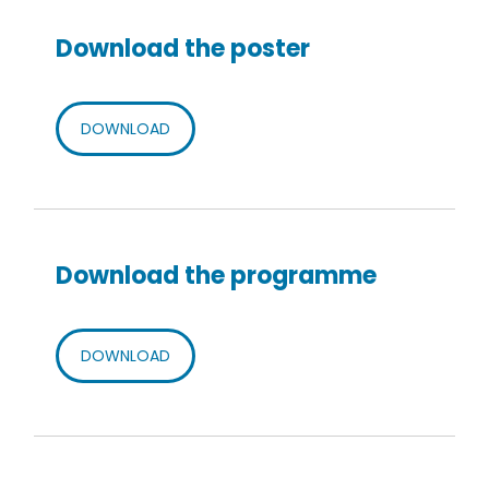
Download the poster
DOWNLOAD
Download the programme
DOWNLOAD