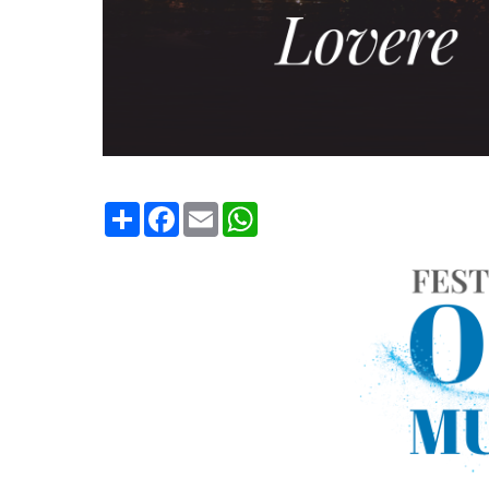
Condividi
Facebook
Email
WhatsApp