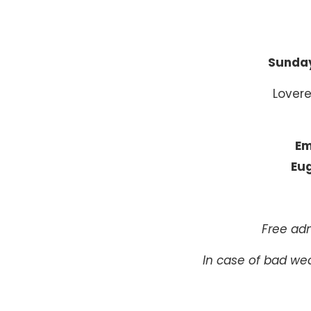
Sunday
Lovere
Em
Eug
Free adm
In case of bad wea