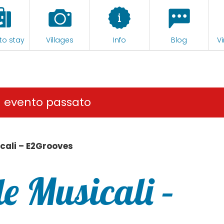
to stay
Villages
Info
Blog
Vi
n evento passato
cali – E2Grooves
e Musicali –