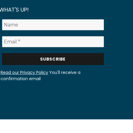
WHAT'S UP!
Read our Privacy Policy
You'll receive a
confirmation email