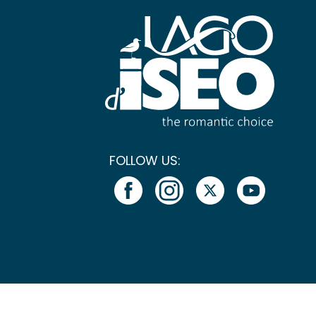
FOLLOW US: