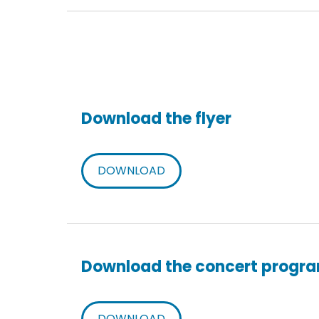
Download the flyer
DOWNLOAD
Download the concert progr
DOWNLOAD