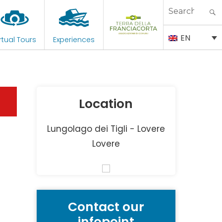
Search
for:
EN
rtual Tours
Experiences
Location
Lungolago dei Tigli - Lovere
Lovere
Contact our
infopoint