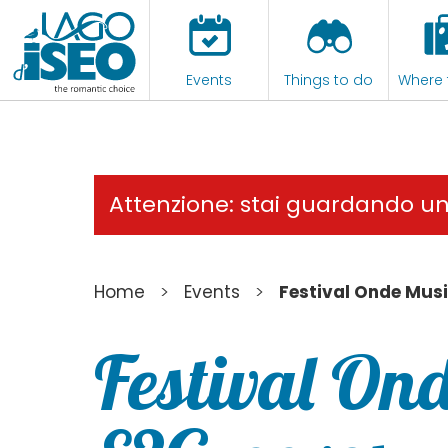
Events
Things to do
Where 
Attenzione: stai guardando u
>
>
Home
Events
Festival Onde Musi
Festival Ond