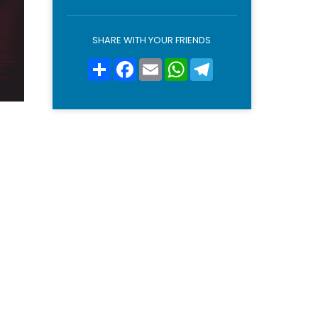
o
l
i
SHARE WITH YOUR FRIENDS
c
y
Condividi
Facebook
Email
WhatsApp
Telegram
*