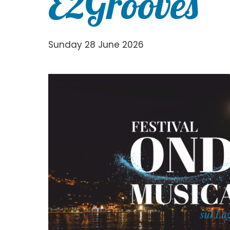
E2Grooves
Sunday 28 June 2026