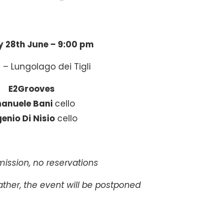
 28th June –
9:00 pm
 – Lungolago dei Tigli
E2Grooves
anuele Bani
cello
enio Di Nisio
cello
ission, no reservations
ther, the event will be postponed