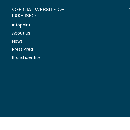
OFFICIAL WEBSITE OF
LAKE ISEO
Infopoint
About us
News
Press Area
Brand identity