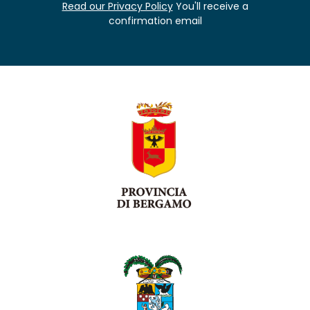
Read our Privacy Policy
You'll receive a
confirmation email