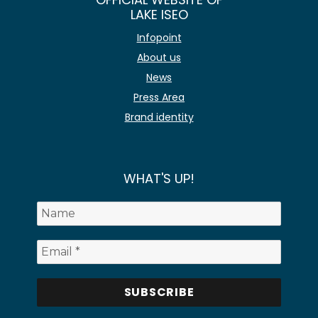
LAKE ISEO
Infopoint
About us
News
Press Area
Brand identity
WHAT'S UP!