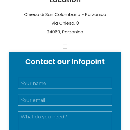
Chiesa di San Colombano - Parzanica
Via Chiesa, 8
24060, Parzanica
Contact our infopoint
N
o
m
E
e
m
e
a
c
M
i
o
e
l
g
s
*
n