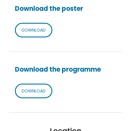
Download the poster
DOWNLOAD
Download the programme
DOWNLOAD
Location