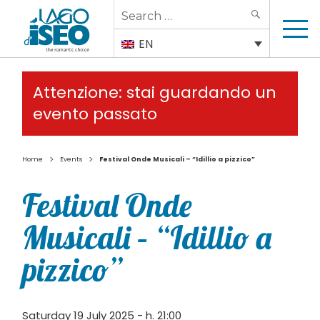
Search
SEARCH
for:
EN
Attenzione: stai guardando un
evento passato
>
>
Home
Events
Festival Onde Musicali – “Idillio a pizzico”
Festival Onde
Musicali – “Idillio a
pizzico”
Saturday 19 July 2025 - h. 21:00