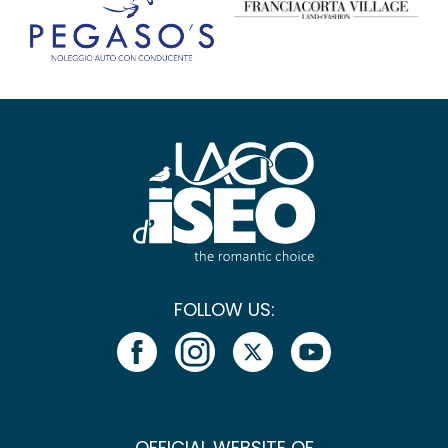
FOLLOW US:
OFFICIAL WEBSITE OF