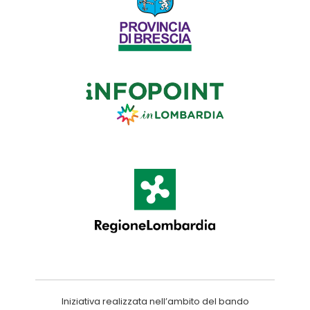
Iniziativa realizzata nell’ambito del bando