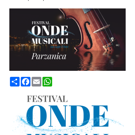
Condividi
Facebook
Email
WhatsApp