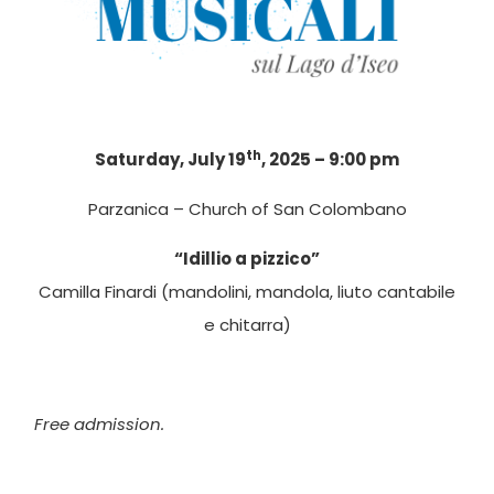
th
Saturday, July 19
, 2025 – 9:00 pm
Parzanica – Church of San Colombano
“Idillio a pizzico”
Camilla Finardi (mandolini, mandola, liuto cantabile
e chitarra)
Free admission.