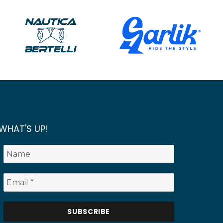
WHAT'S UP!