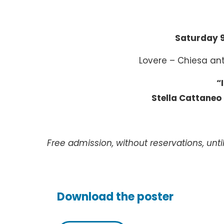
Saturday 
Lovere – Chiesa an
“
Stella Cattaneo
Free admission, without reservations, until
Download the poster