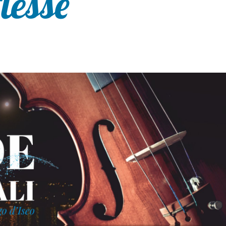
flesse”