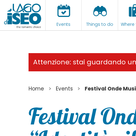
Events
Things to do
Where 
Attenzione: stai guardando u
>
>
Home
Events
Festival Onde Music
Festival Ond