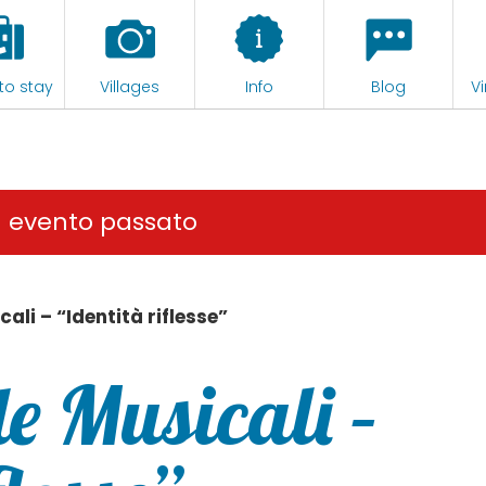
to stay
Villages
Info
Blog
Vi
n evento passato
ali – “Identità riflesse”
e Musicali –