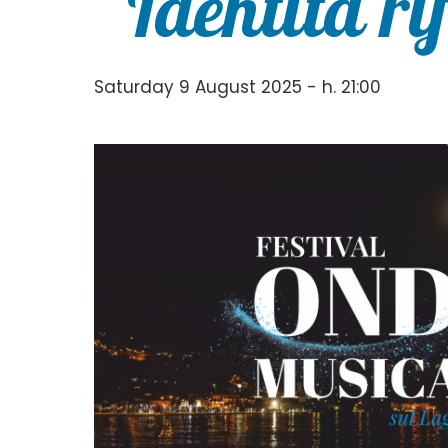
“Identità ri
Saturday 9 August 2025 - h. 21:00