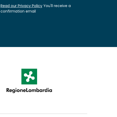
Read our Privacy Policy
You'll receive a
confirmation email