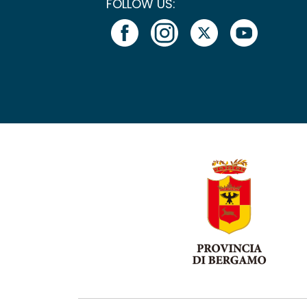
FOLLOW US: