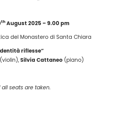
th
9
August 2025 – 9.00 pm
tica del Monastero di Santa Chiara
Identità riflesse”
(violin),
Silvia Cattaneo
(piano)
 all seats are taken.