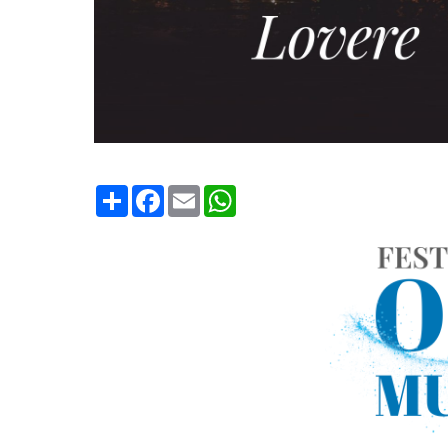
Condividi
Facebook
Email
WhatsApp