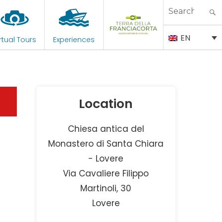
Search
for:
EN
rtual Tours
Experiences
Location
Chiesa antica del
Monastero di Santa Chiara
- Lovere
Via Cavaliere Filippo
Martinoli, 30
Lovere