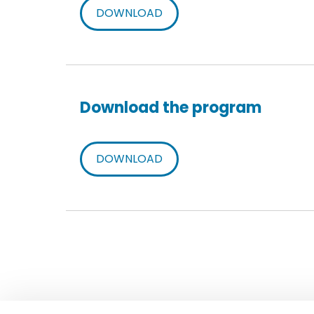
DOWNLOAD
Download the program
DOWNLOAD