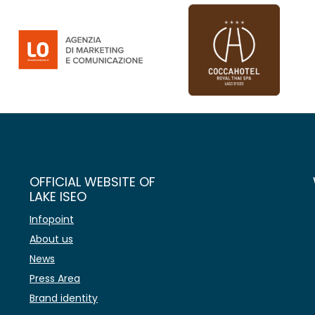
OFFICIAL WEBSITE OF
LAKE ISEO
Infopoint
About us
News
Press Area
Brand identity