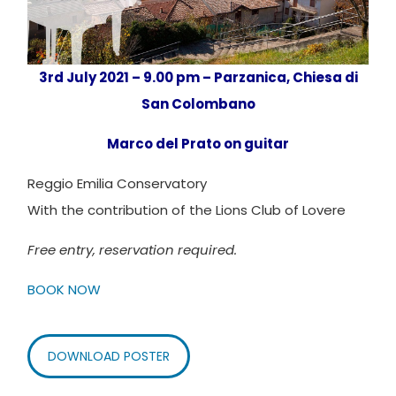
3rd July 2021 – 9.00 pm – Parzanica, Chies
a di
San Colombano
Marco del Prato on guitar
Reggio Emilia Conservatory
With the contribution of the Lions Club of Lovere
Free entry, reservation
required
.
BOOK NOW
DOWNLOAD POSTER