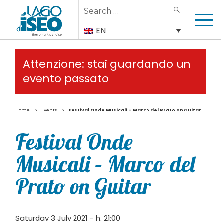
Search
SEARCH
for:
EN
Attenzione: stai guardando un
evento passato
>
>
Home
Events
Festival Onde Musicali – Marco del Prato on Guitar
Festival Onde
Musicali – Marco del
Prato on Guitar
Saturday 3 July 2021 - h. 21:00