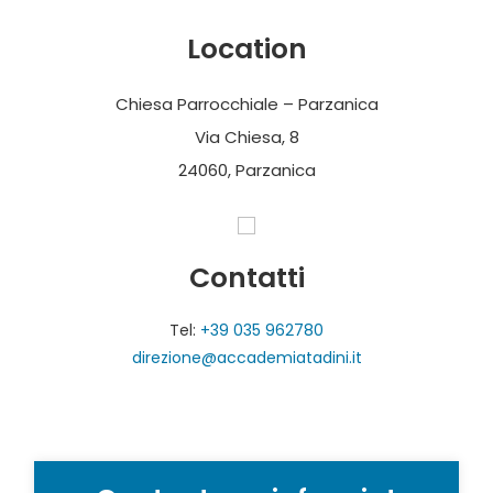
Location
Chiesa Parrocchiale – Parzanica
Via Chiesa, 8
24060, Parzanica
Contatti
Tel:
+39 035 962780
direzione@accademiatadini.it