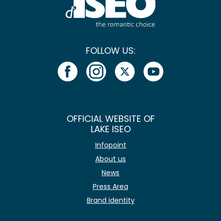
FOLLOW US:
OFFICIAL WEBSITE OF
LAKE ISEO
Infopoint
About us
News
Press Area
Brand identity