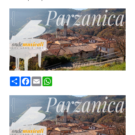
Condividi
Facebook
Email
WhatsApp