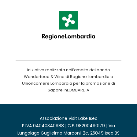
Iniziativa realizzata nell’ambito del bando
Wonderfood & Wine di Regione Lombardia e
Unioncamere Lombardia per la promozione di
Sapore inLOMBARDIA
Associazione Visit Lake Iseo
P.IVA 04040340988 | C.F. 98200490179 | Via
Lungolago Guglielmo Marconi, 2c, 25049 Iseo BS