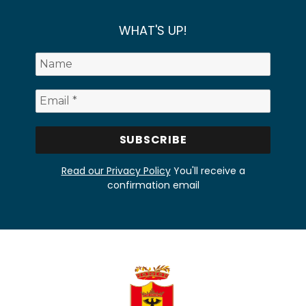
WHAT'S UP!
Read our Privacy Policy
You'll receive a
confirmation email