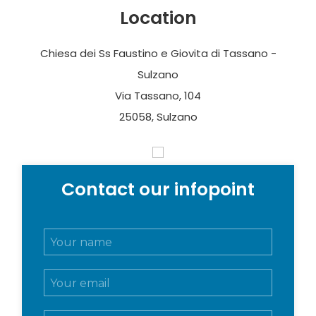
Location
Chiesa dei Ss Faustino e Giovita di Tassano -
Sulzano
Via Tassano, 104
25058, Sulzano
Contact our infopoint
N
o
m
E
e
m
e
a
c