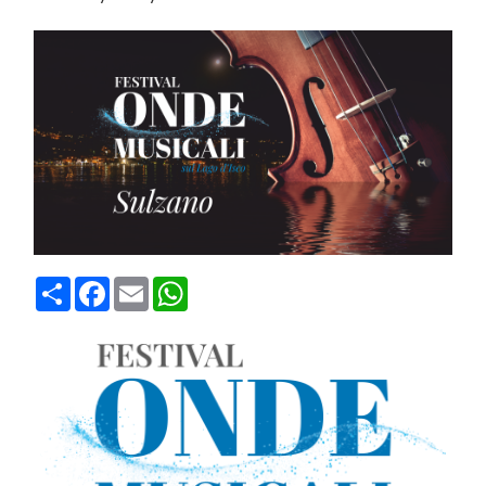
Condividi
Facebook
Email
WhatsApp