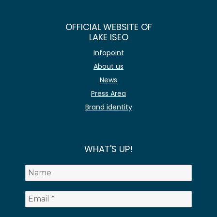
OFFICIAL WEBSITE OF
LAKE ISEO
Infopoint
About us
News
Press Area
Brand identity
WHAT'S UP!