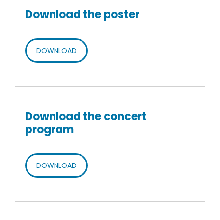
Download the poster
DOWNLOAD
Download the concert
program
DOWNLOAD