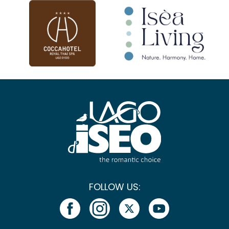
FOLLOW US: