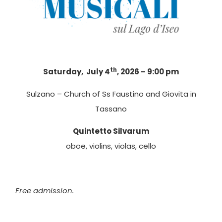
th
Saturday, July 4
, 2026 – 9:00 pm
Sulzano – Church of Ss Faustino and Giovita in
Tassano
Quintetto Silvarum
oboe, violins, violas, cello
Free admission.