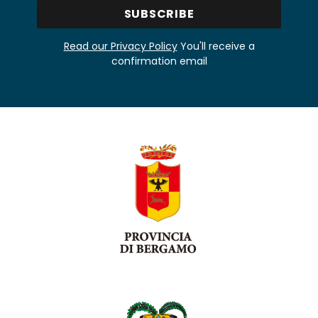
Read our Privacy Policy
You'll receive a
confirmation email