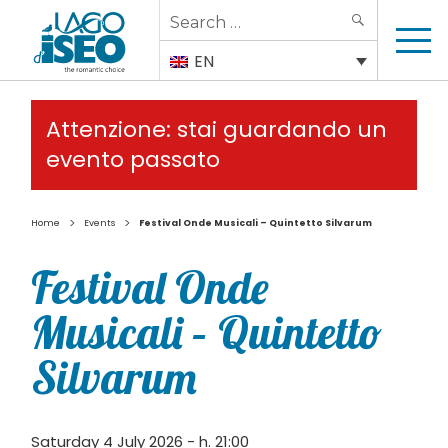
Search
SEARCH
for:
EN
Attenzione: stai guardando un
evento passato
>
>
Home
Events
Festival Onde Musicali – Quintetto Silvarum
Festival Onde
Musicali – Quintetto
Silvarum
Saturday 4 July 2026 - h. 21:00