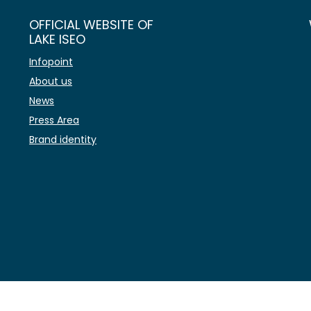
OFFICIAL WEBSITE OF
LAKE ISEO
Infopoint
About us
News
Press Area
Brand identity