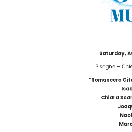
Saturday, A
Pisogne – Chi
“Romancero Git
Isab
Chiara Sca
Joaq
Naok
Marc