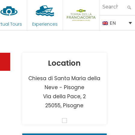
Search
for:
EN
rtual Tours
Experiences
Location
Chiesa di Santa Maria della
Neve - Pisogne
Via della Pace, 2
25055, Pisogne