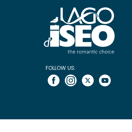
FOLLOW US: