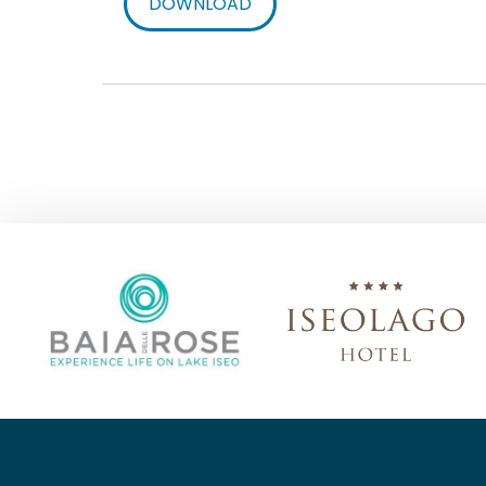
DOWNLOAD