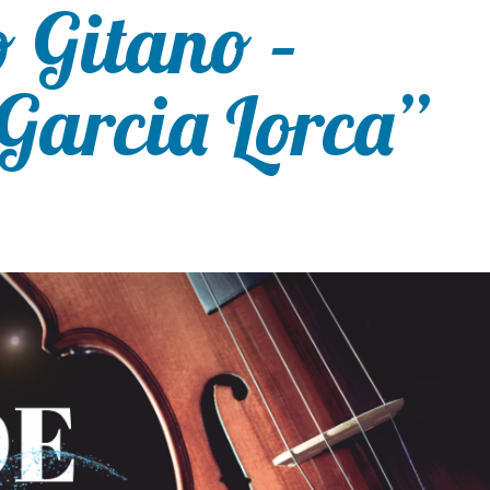
 Gitano –
Garcia Lorca”