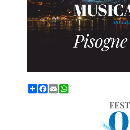
Condividi
Facebook
Email
WhatsApp