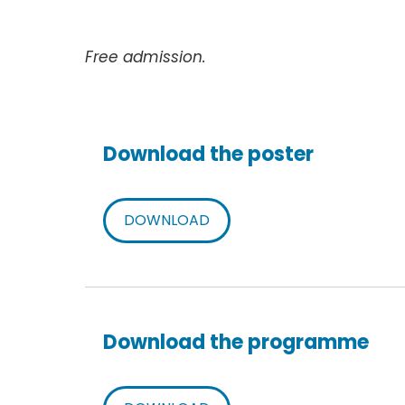
Free admission.
Download the poster
DOWNLOAD
Download the programme