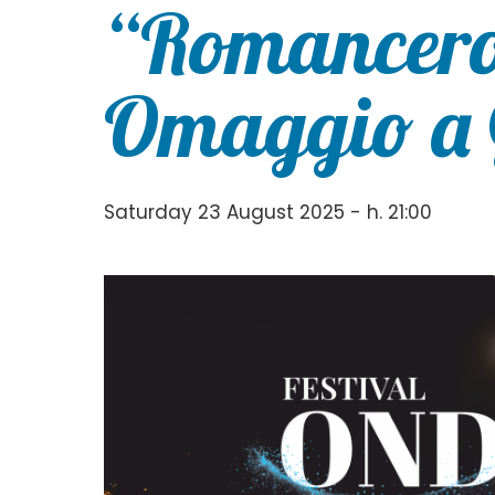
“Romancero
Omaggio a 
Saturday 23 August 2025 - h. 21:00