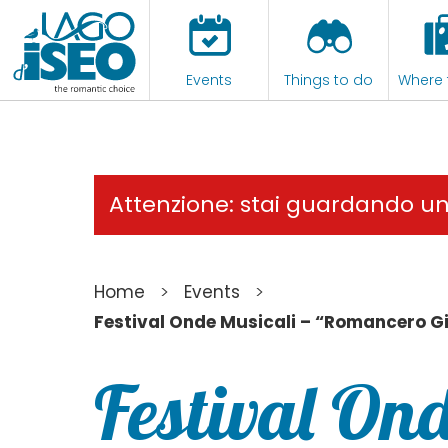
Events
Things to do
Where 
Attenzione: stai guardando u
>
>
Home
Events
Festival Onde Musicali – “Romancero G
Festival Ond