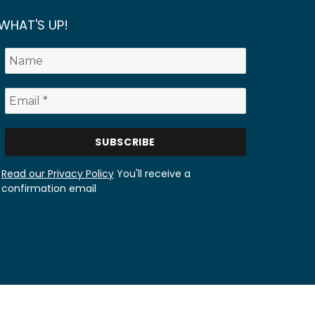
WHAT'S UP!
Read our Privacy Policy
You'll receive a
confirmation email