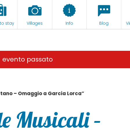
to stay
Villages
Info
Blog
Vi
n evento passato
itano – Omaggio a Garcia Lorca”
e Musicali –