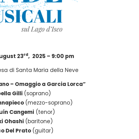
rd
ugust 23
, 2025 – 9:00 pm
esa di Santa Maria della Neve
ano – Omaggio a Garcia Lorca”
ella Gilli
(soprano)
nnapieco
(mezzo-soprano)
uín Cangemi
(tenor)
i Ohashi
(baritone)
o Del Prato
(guitar)