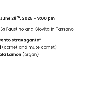
th
June 28
, 2025 – 9:00 pm
 Ss Faustino and Giovita in Tassano
cento stravagante”
i
(cornet and mute cornet)
ola Lamon
(organ)