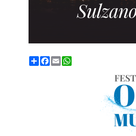
Condividi
Facebook
Email
WhatsApp