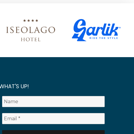
WHAT'S UP!