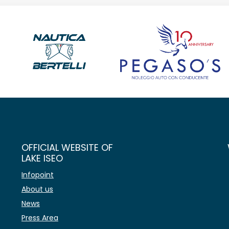
OFFICIAL WEBSITE OF
LAKE ISEO
Infopoint
About us
News
Press Area