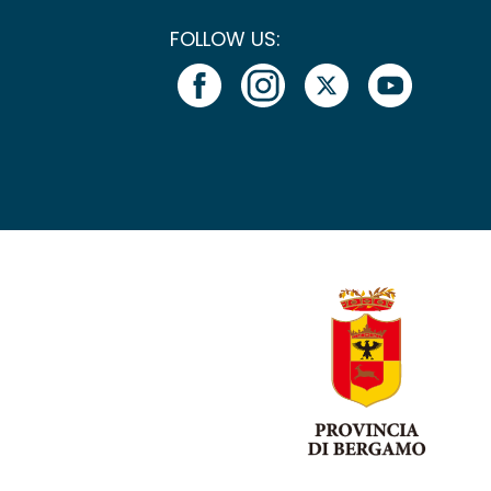
FOLLOW US: