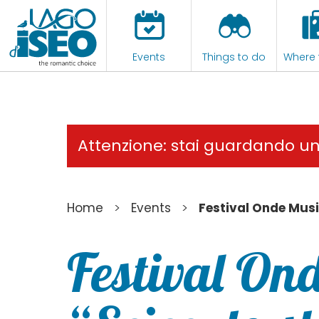
Events
Things to do
Where 
Attenzione: stai guardando u
>
>
Home
Events
Festival Onde Musi
Festival Ond