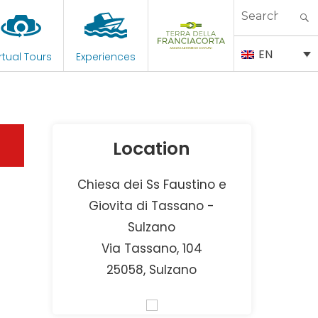
Search
for:
EN
rtual Tours
Experiences
Location
Chiesa dei Ss Faustino e
Giovita di Tassano -
Sulzano
Via Tassano, 104
25058, Sulzano