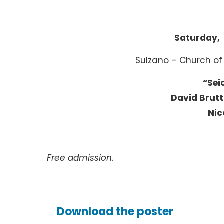
Saturday, 
Sulzano – Church of
“Sei
David Brutt
Nic
Free admission.
Download the poster