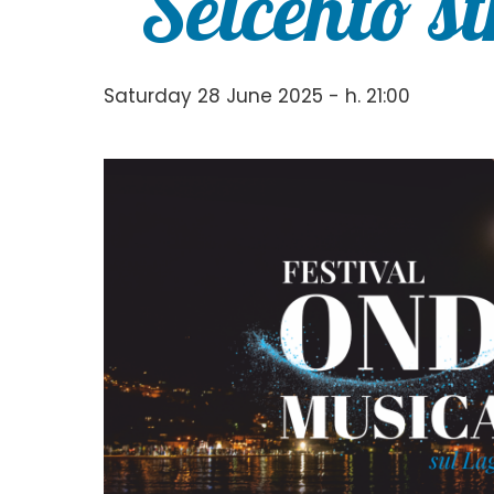
“Seicento s
Saturday 28 June 2025 - h. 21:00