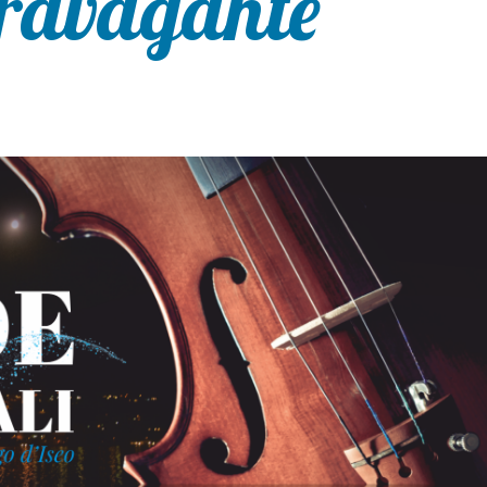
travagante”