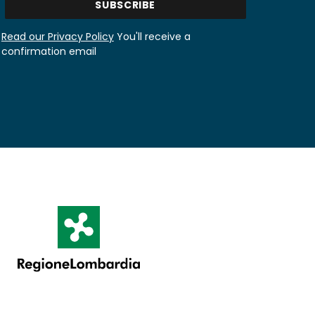
Read our Privacy Policy
You'll receive a
confirmation email