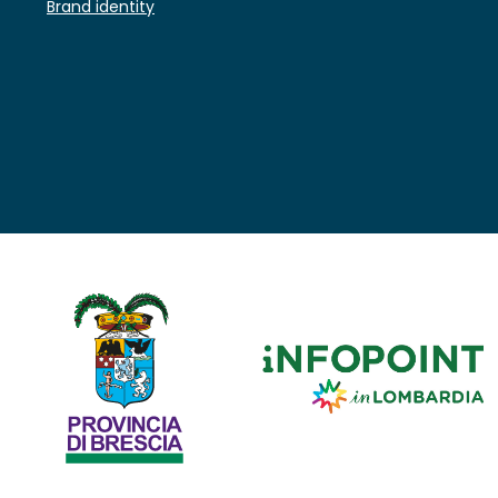
Brand identity