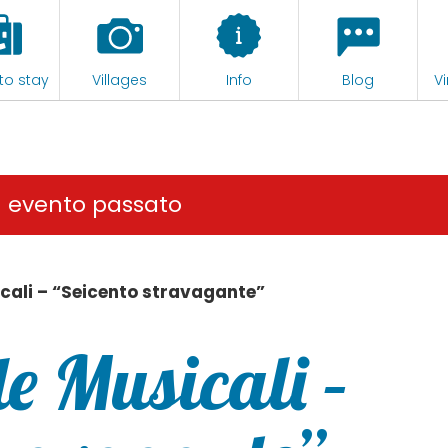
to stay
Villages
Info
Blog
Vi
n evento passato
cali – “Seicento stravagante”
e Musicali –