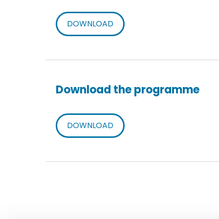
DOWNLOAD
Download the programme
DOWNLOAD