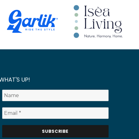
WHAT'S UP!