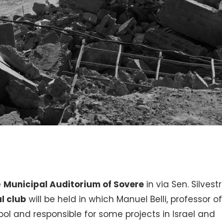
e
Municipal Auditorium of Sovere
in via Sen. Silvestri
l club
will be held in which Manuel Belli, professor o
ol and responsible for some projects in Israel and