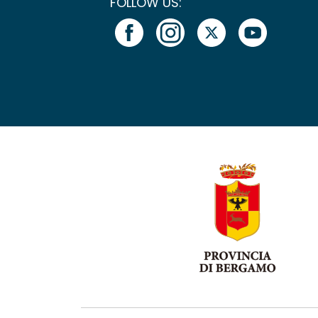
FOLLOW US: