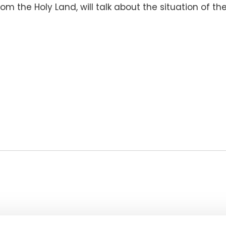
m the Holy Land, will talk about the situation of th