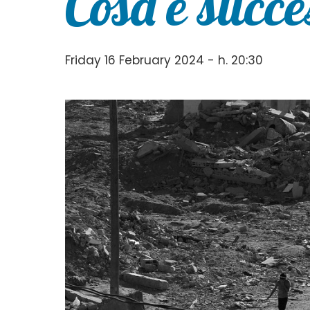
Cosa è succe
Friday 16 February 2024 - h. 20:30