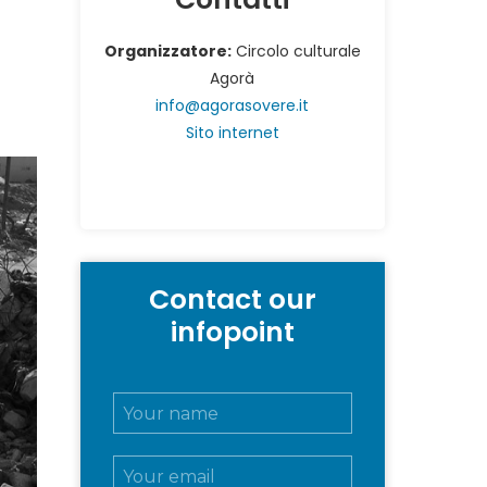
”
Organizzatore:
Circolo culturale
Agorà
info@agorasovere.it
Sito internet
Contact our
infopoint
N
o
m
E
e
m