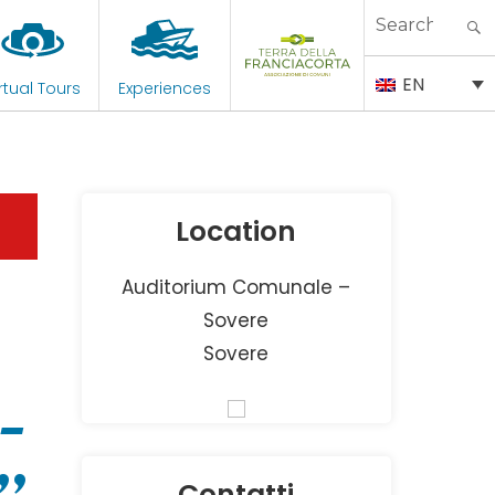
Search
for:
EN
rtual Tours
Experiences
Location
Auditorium Comunale –
Sovere
Sovere
–
Contatti