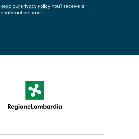
Read our Privacy Policy
You'll receive a
confirmation email