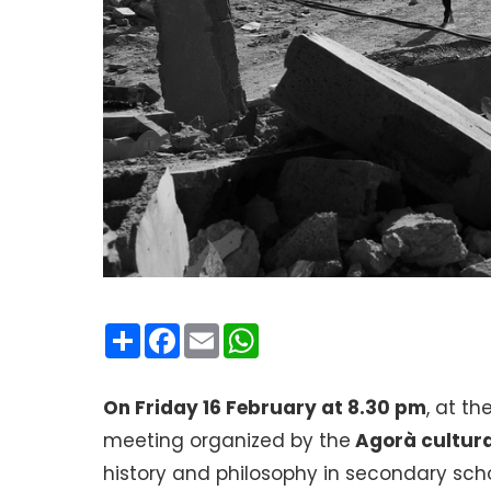
Condividi
Facebook
Email
WhatsApp
On Friday 16 February at 8.30 pm
, at th
meeting organized by the
Agorà cultura
history and philosophy in secondary scho