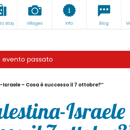
to stay
Villages
Info
Blog
Vi
n evento passato
-Israele – Cosa è successo il 7 ottobre?”
lestina-Israele 