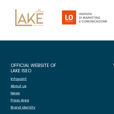
OFFICIAL WEBSITE OF
LAKE ISEO
Infopoint
About us
News
Press Area
Brand identity