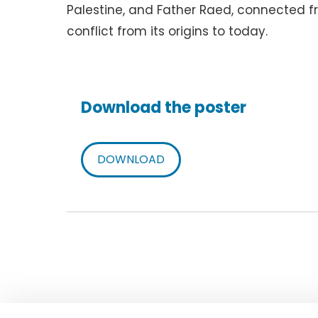
Palestine, and Father Raed, connected fro
conflict from its origins to today.
Download the poster
DOWNLOAD