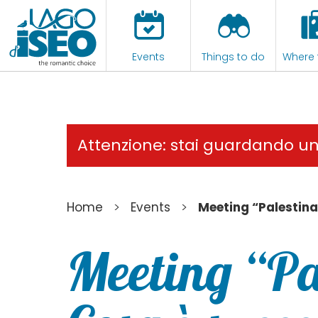
Events
Things to do
Where 
Attenzione: stai guardando u
>
>
Home
Events
Meeting “Palestina
Meeting “Pa