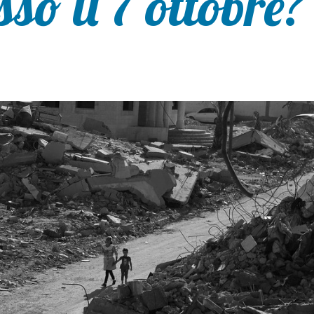
sso il 7 ottobre?