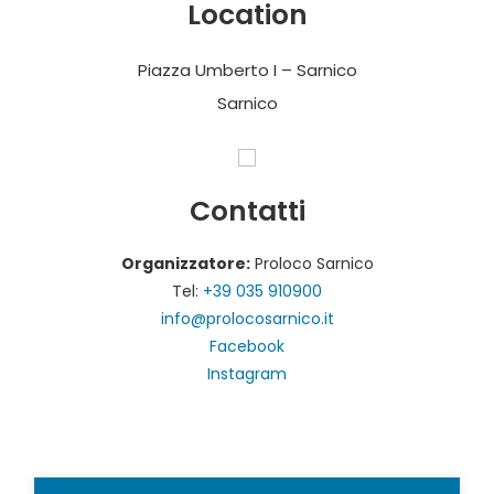
Location
Piazza Umberto I – Sarnico
Sarnico
Contatti
Organizzatore:
Proloco Sarnico
Tel:
+39 035 910900
info@prolocosarnico.it
Facebook
Instagram