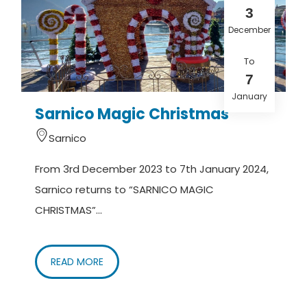
3
December
To
7
January
Sarnico Magic Christmas
Sarnico
From 3rd December 2023 to 7th January 2024,
Sarnico returns to “SARNICO MAGIC
CHRISTMAS”...
READ MORE