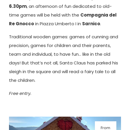
6.30pm
, an afternoon of fun dedicated to old-
time games will be held with the
Compagnia del
Re Gnocco
in Piazza Umberto I in
Sarnico
.
Traditional wooden games: games of cunning and
precision, games for children and their parents,
team and individual, to have fun… like in the old
days! But that’s not all, Santa Claus has parked his
sleigh in the square and will read a fairy tale to all
the children.
Free entry.
From