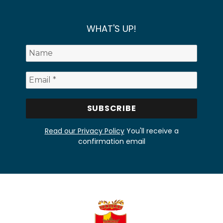
WHAT'S UP!
Read our Privacy Policy
You'll receive a
confirmation email