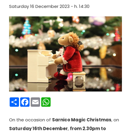
Saturday 16 December 2023 - h. 14:30
Condividi
Facebook
Email
WhatsApp
On
the occasion of
Sarnico Magic Christmas
, on
Saturday 16th December
,
from 2.30pm to