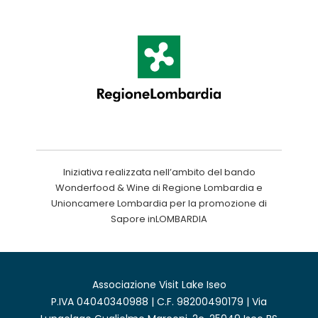
Iniziativa realizzata nell’ambito del bando
Wonderfood & Wine di Regione Lombardia e
Unioncamere Lombardia per la promozione di
Sapore inLOMBARDIA
Associazione Visit Lake Iseo
P.IVA 04040340988 | C.F. 98200490179 | Via