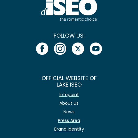
FOLLOW US:
OFFICIAL WEBSITE OF
LAKE ISEO
Infopoint
About us
News
Press Area
Brand identity