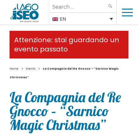
Search
SEARCH
for:
EN
Attenzione: stai guardando un
evento passato
>
>
Home
Events
La Compagnia del Re Gnocco – “Sarnico Magic
Christmas”
La Compagnia del Re
Gnocco – “Sarnico
Magic Christmas”