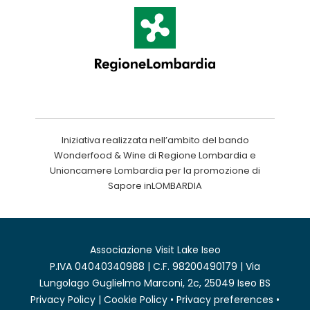
Iniziativa realizzata nell’ambito del bando
Wonderfood & Wine di Regione Lombardia e
Unioncamere Lombardia per la promozione di
Sapore inLOMBARDIA
Associazione Visit Lake Iseo
P.IVA 04040340988 | C.F. 98200490179 | Via
Lungolago Guglielmo Marconi, 2c, 25049 Iseo BS
Privacy Policy
|
Cookie Policy
•
Privacy preferences
•