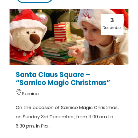
3
December
Santa Claus Square –
“Sarnico Magic Christmas”
Sarnico
On the occasion of Sarnico Magic Christmas,
on Sunday 3rd December, from 11:00 am to
6:30 pm, in Pia...