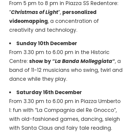
From 5 pm to 8 pm in Piazza SS Redentore:
“
Christmas of Light
“,
personalized
videomapping
, a concentration of
creativity and technology.
Sunday 10th December
From 3.30 pm to 6.00 pm in the Historic
Centre:
show by “
La Banda Molleggiata
“
, a
band of 11-12 musicians who swing, twirl and
dance while they play.
Saturday 16th December
From 3.30 pm to 6.00 pm in Piazza Umberto
I: fun with “La Compagnia del Re Gnocco”,
with old-fashioned games, dancing, sleigh
with Santa Claus and fairy tale reading.