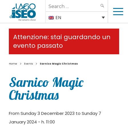
Search
SEARCH
for:
EN
Attenzione: stai guardando un
evento passato
>
>
Home
Events
Sarnico Magic Christmas
Sarnico Magic
Christmas
From Sunday 3 December 2023 to Sunday 7
January 2024 - h. 11:00