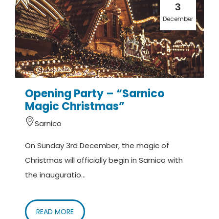
3
December
Opening Party – “Sarnico
Magic Christmas”
Sarnico
On Sunday 3rd December, the magic of
Christmas will officially begin in Sarnico with
the inauguratio...
READ MORE