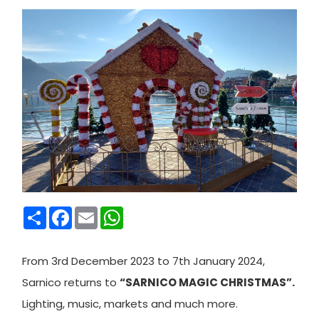
Condividi
Facebook
Email
WhatsApp
From 3rd December 2023 to 7th January 2024,
Sarnico returns to
“SARNICO MAGIC CHRISTMAS”.
Lighting, music, markets and much more.