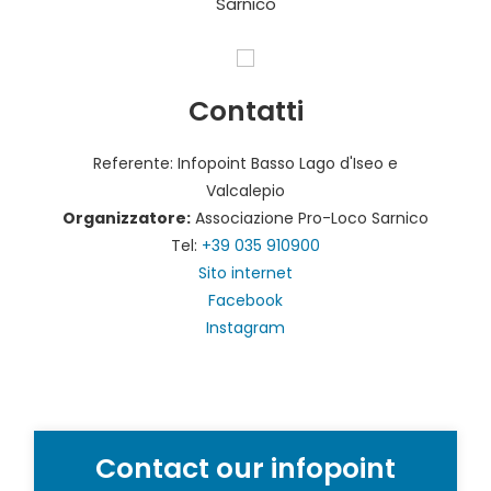
Sarnico
Contatti
Referente: Infopoint Basso Lago d'Iseo e
Valcalepio
Organizzatore:
Associazione Pro-Loco Sarnico
Tel:
+39 035 910900
Sito internet
Facebook
Instagram
Contact our infopoint