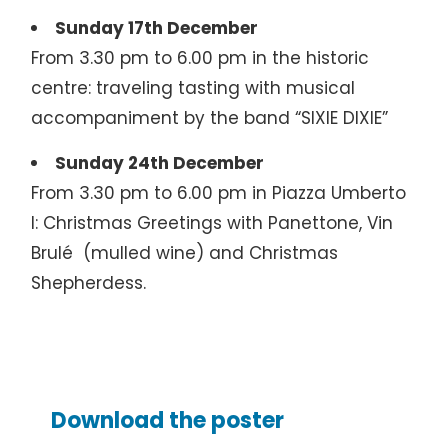
Sunday 17th December
From 3.30 pm to 6.00 pm in the historic
centre: traveling tasting with musical
accompaniment by the band “SIXIE DIXIE”
Sunday 24th December
From 3.30 pm to 6.00 pm in Piazza Umberto
I: Christmas Greetings with Panettone, Vin
Brulé (mulled wine) and Christmas
Shepherdess.
Download the poster