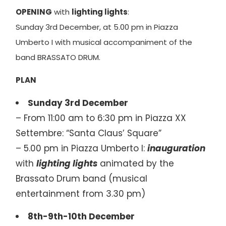
OPENING
with
lighting lights
:
Sunday 3rd December, at 5.00 pm in Piazza
Umberto I with musical accompaniment of the
band BRASSATO DRUM.
PLAN
Sunday 3rd December
– From 11:00 am to 6:30 pm in Piazza XX
Settembre: “Santa Claus’ Square”
– 5.00 pm in Piazza Umberto I:
inauguration
with
lighting
lights
animated by the
Brassato Drum band (musical
entertainment from 3.30 pm)
8th-9th-10th December