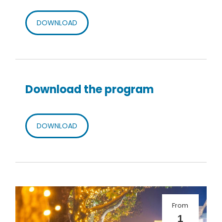
DOWNLOAD
Download the program
DOWNLOAD
From
1