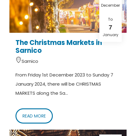
December
To
7
January
The Christmas Markets in
Sarnico
Sarnico
From Friday 1st December 2023 to Sunday 7
January 2024, there will be CHRISTMAS
MARKETS along the Sa...
READ MORE