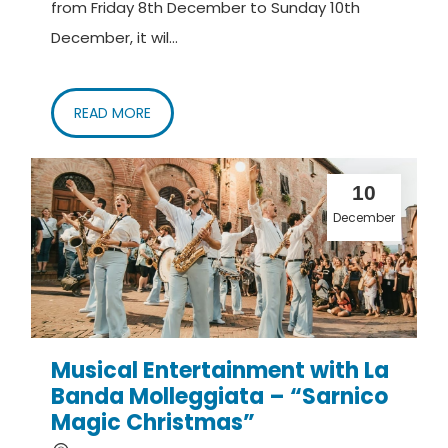
from Friday 8th December to Sunday 10th
December, it wil...
READ MORE
10
December
Musical Entertainment with La
Banda Molleggiata – “Sarnico
Magic Christmas”