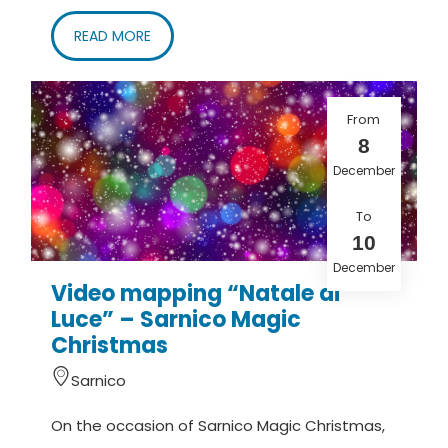
READ MORE
From
8
December
To
10
December
Video mapping “Natale di
Luce” – Sarnico Magic
Christmas
Sarnico
On the occasion of Sarnico Magic Christmas,