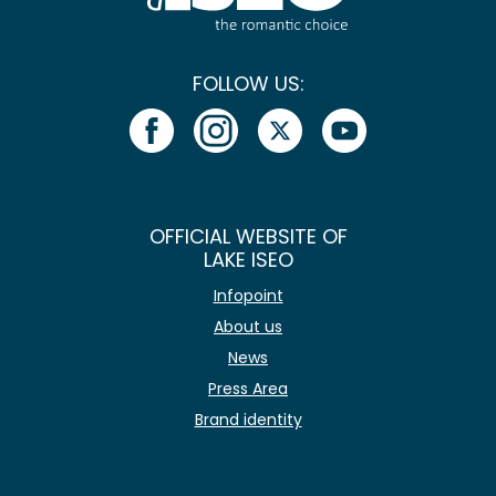
FOLLOW US:
OFFICIAL WEBSITE OF
LAKE ISEO
Infopoint
About us
News
Press Area
Brand identity