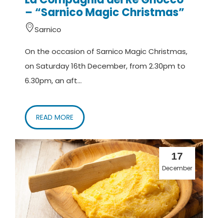
– “Sarnico Magic Christmas”
Sarnico
On the occasion of Sarnico Magic Christmas,
on Saturday 16th December, from 2.30pm to
6.30pm, an aft...
READ MORE
17
December