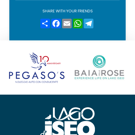
l
i
SHARE WITH YOUR FRIENDS
c
y
Condividi
Facebook
Email
WhatsApp
Telegram
*