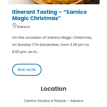
Itinerant Tasting – “Sarnico
Magic Christmas”
Sarnico
On the occasion of Sarnico Magic Christmas,
on Sunday 17th December, from 3.30 pm to
6.00 pm, an iti...
READ MORE
Location
Centro Storico e Piazze – Sarnico