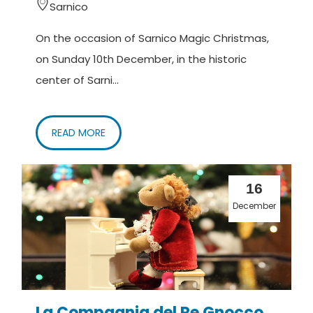
Sarnico
On the occasion of Sarnico Magic Christmas,
on Sunday 10th December, in the historic
center of Sarni...
READ MORE
16
December
La Compagnia del Re Gnocco