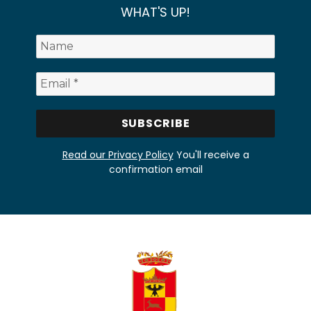
WHAT'S UP!
Read our Privacy Policy
You'll receive a
confirmation email