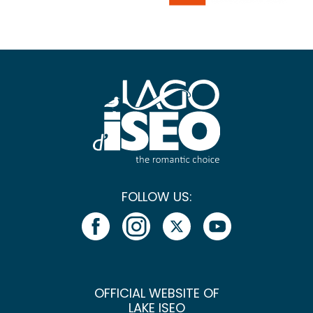
FOLLOW US:
OFFICIAL WEBSITE OF
LAKE ISEO