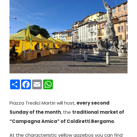
Condividi
Facebook
Email
WhatsApp
Piazza Tredici Martiri will host,
every second
Sunday of the month
, the
traditional market of
“Campagna Amica” of Coldiretti Bergamo
.
At the characteristic yellow gazebos you can find