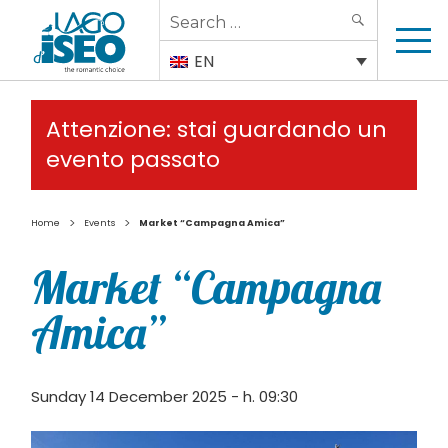
Search
SEARCH
for:
EN
Attenzione: stai guardando un
evento passato
>
>
Home
Events
Market “Campagna Amica”
Market “Campagna
Amica”
Sunday 14 December 2025 - h. 09:30