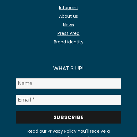
Infopoint
About us
News
Press Area
Brand identity
WHAT'S UP!
Read our Privacy Policy
You'll receive a