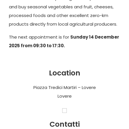
and buy seasonal vegetables and fruit, cheeses,
processed foods and other excellent zero-km
products directly from local agricultural producers.
The next appointment is for
Sunday 14 December
2025 from 09:30 to 17:30.
Location
Piazza Tredici Martiri – Lovere
Lovere
Contatti