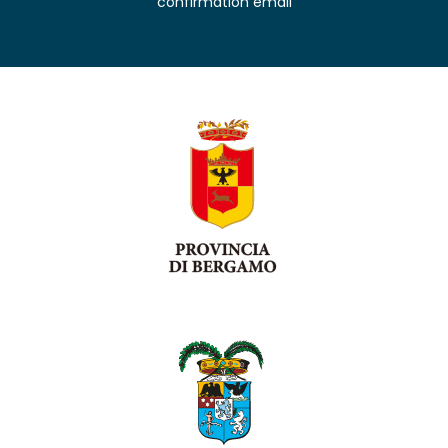
confirmation email