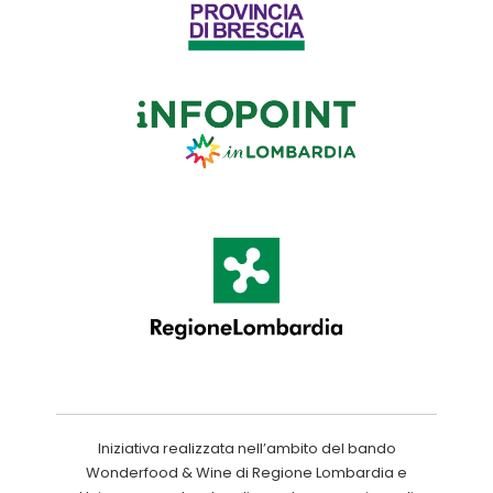
Iniziativa realizzata nell’ambito del bando
Wonderfood & Wine di Regione Lombardia e