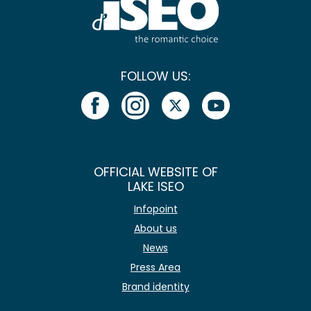
FOLLOW US:
OFFICIAL WEBSITE OF
LAKE ISEO
Infopoint
About us
News
Press Area
Brand identity