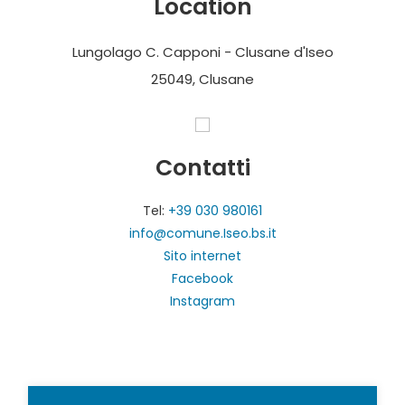
Location
Lungolago C. Capponi - Clusane d'Iseo
25049, Clusane
Contatti
Tel:
+39 030 980161
info@comune.Iseo.bs.it
Sito internet
Facebook
Instagram