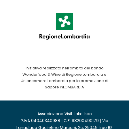
Iniziativa realizzata nell’ambito del bando
Wonderfood & Wine di Regione Lombardia e
Unioncamere Lombardia per la promozione di
Sapore inLOMBARDIA
Associazione Visit Lake Iseo
P.IVA 04040340988 | C.F. 98200490179 | Via
Lungolago Guglielmo Marconi, 2c, 25049 Iseo BS