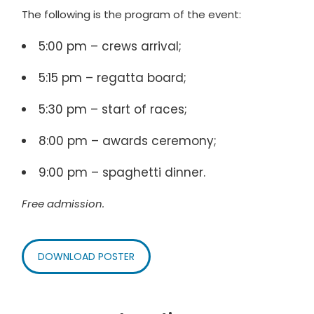
The following is the program of the event:
5:00 pm – crews arrival;
5:15 pm – regatta board;
5:30 pm – start of races;
8:00 pm – awards ceremony;
9:00 pm – spaghetti dinner.
Free admission.
DOWNLOAD POSTER