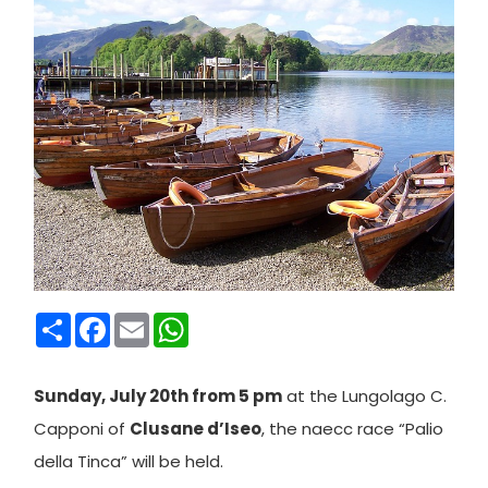
Condividi
Facebook
Email
WhatsApp
Sunday, July 20th from 5 pm
at the Lungolago C.
Capponi of
Clusane d’Iseo
, the naecc race “Palio
della Tinca” will be held.