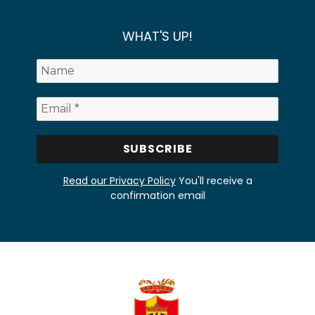
WHAT'S UP!
Read our Privacy Policy
You'll receive a
confirmation email