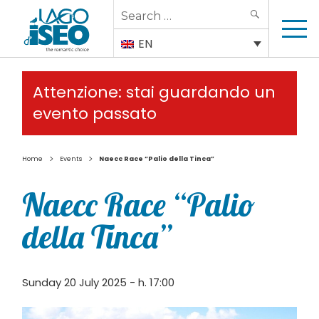
Search
SEARCH
for:
EN
Attenzione: stai guardando un
evento passato
>
>
Home
Events
Naecc Race “Palio della Tinca”
Naecc Race “Palio
della Tinca”
Sunday 20 July 2025 - h. 17:00