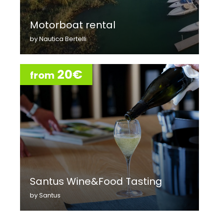
Motorboat rental
by Nautica Bertelli
20€
from
Santus Wine&Food Tasting
by Santus