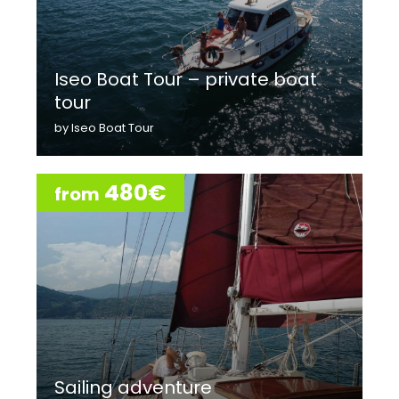
Iseo Boat Tour – private boat
tour
by Iseo Boat Tour
480€
from
Sailing adventure