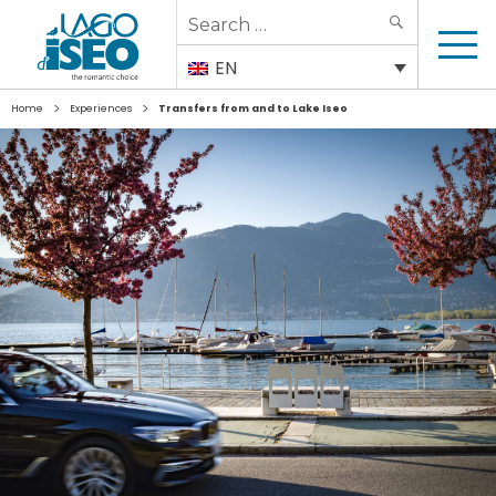
Search
SEARCH
for:
EN
>
>
Home
Experiences
Transfers from and to Lake Iseo