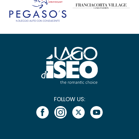
FOLLOW US: