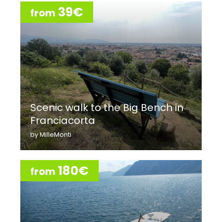
39€
from
Scenic walk to the Big Bench in
Franciacorta
by MilleMonti
180€
from