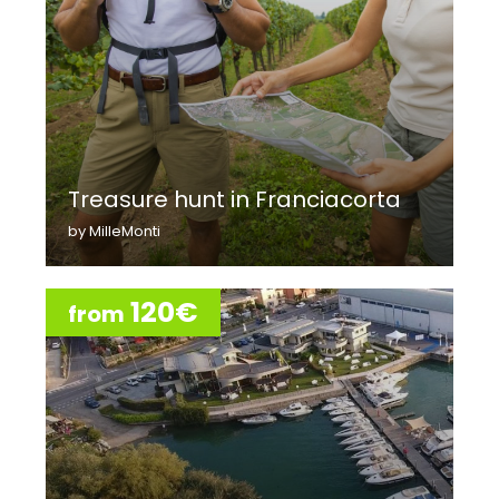
Treasure hunt in Franciacorta
by MilleMonti
120€
from