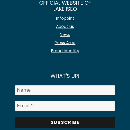
OFFICIAL WEBSITE OF
LAKE ISEO
Infopoint
About us
News
Press Area
Brand identity
WHAT'S UP!