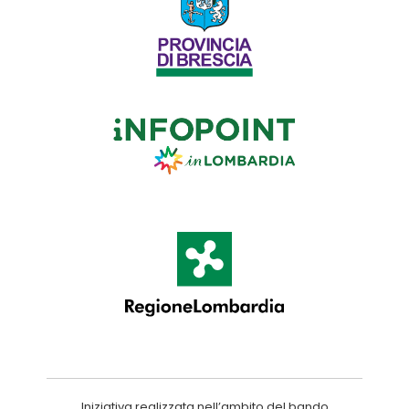
Iniziativa realizzata nell’ambito del bando