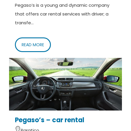
Pegaso’s is a young and dynamic company
Cancellation policy:
that offers car rental services with driver; a
Reservations can be cancelled up to 24 hours
transfe...
before departure.
What is included
READ MORE
Personalized transfer service.
What is not included
Anything not specifically indicated in the "What is
included" section.
Pegaso’s – car rental
Paratico