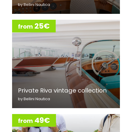
by Bellini Nautica
25€
from
Private Riva vintage collection
by Bellini Nautica
49€
from