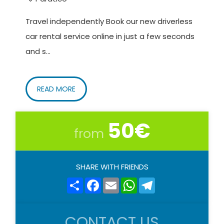
Travel independently Book our new driverless
car rental service online in just a few seconds
and s...
READ MORE
50€
from
SHARE WITH FRIENDS
Share
Facebook
Email
WhatsApp
Telegram
CONTACT US