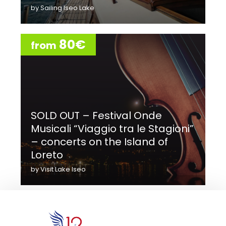
by Sailing Iseo Lake
80€
from
SOLD OUT – Festival Onde
Musicali “Viaggio tra le Stagioni”
– concerts on the Island of
Loreto
by Visit Lake Iseo