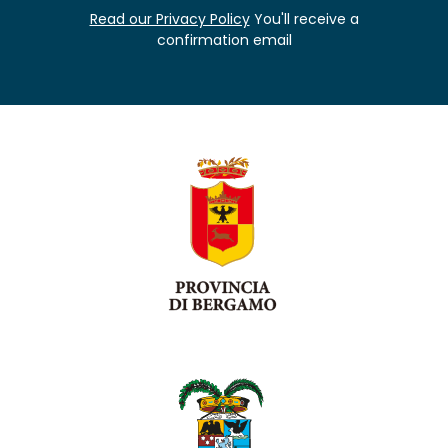
Read our Privacy Policy
You'll receive a
confirmation email