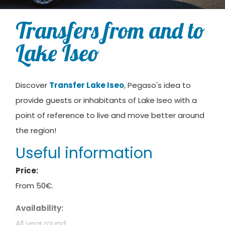
Transfers from and to
Lake Iseo
Discover
Transfer Lake Iseo
, Pegaso's idea to
provide guests or inhabitants of Lake Iseo with a
point of reference to live and move better around
the region!
Useful information
Price:
From 50€.
Availability:
All year round.