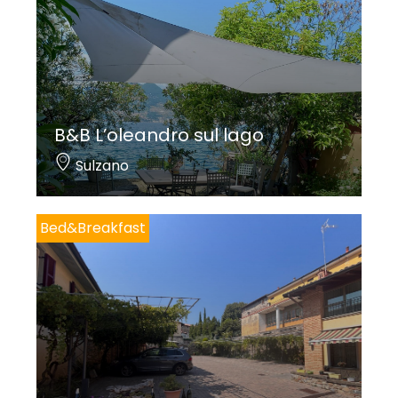
B&B L’oleandro sul lago
Sulzano
Bed&Breakfast