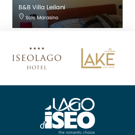
B&B Villa Leilani
Sale Marasino