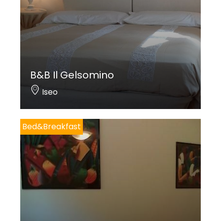
B&B Il Gelsomino
Iseo
Bed&Breakfast