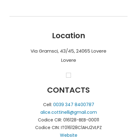
Location
Via Gramsci, 43/45, 24065 Lovere
Lovere
CONTACTS
Cell:
0039 347 8400787
alice.cottinelli@gmail.com
Codice CIR: 016128-BEB-00011
Codice CIN: IT016128C1AHJ2VLPZ
Website