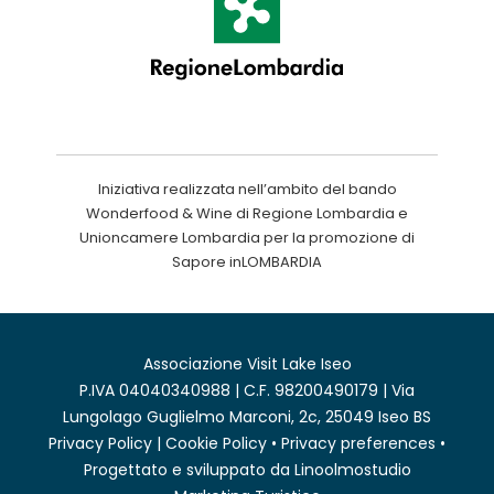
Iniziativa realizzata nell’ambito del bando
Wonderfood & Wine di Regione Lombardia e
Unioncamere Lombardia per la promozione di
Sapore inLOMBARDIA
Associazione Visit Lake Iseo
P.IVA 04040340988 | C.F. 98200490179 | Via
Lungolago Guglielmo Marconi, 2c, 25049 Iseo BS
Privacy Policy
|
Cookie Policy
•
Privacy preferences
•
Progettato e sviluppato da
Linoolmostudio