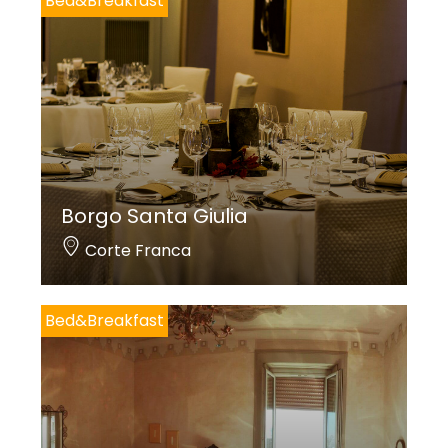
Bed&Breakfast
Borgo Santa Giulia
Corte Franca
Bed&Breakfast