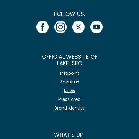
FOLLOW US:
OFFICIAL WEBSITE OF
LAKE ISEO
Infopoint
About us
News
Press Area
Brand identity
WHAT'S UP!