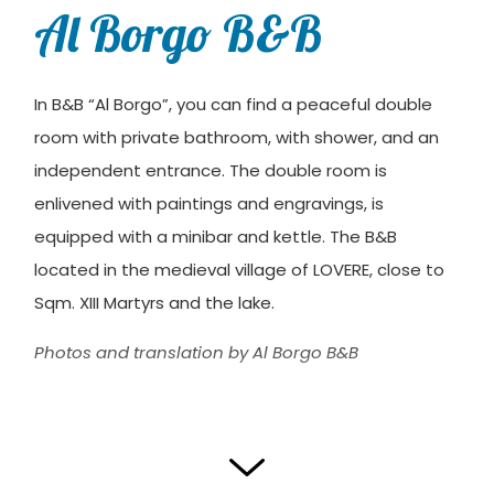
Al Borgo B&B
In B&B “Al Borgo”, you can find a peaceful double
room with private bathroom, with shower, and an
independent entrance. The double room is
enlivened with paintings and engravings, is
equipped with a minibar and kettle. The B&B
located in the medieval village of LOVERE, close to
Sqm. XIII Martyrs and the lake.
Photos and translation by Al Borgo B&B