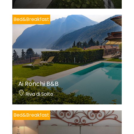
Bed&Breakfast
Ai Ronchi B&B
Riva di Solto
Bed&Breakfast