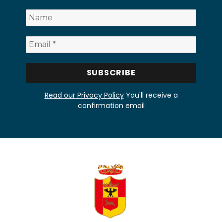
Read our Privacy Policy
You'll receive a
confirmation email