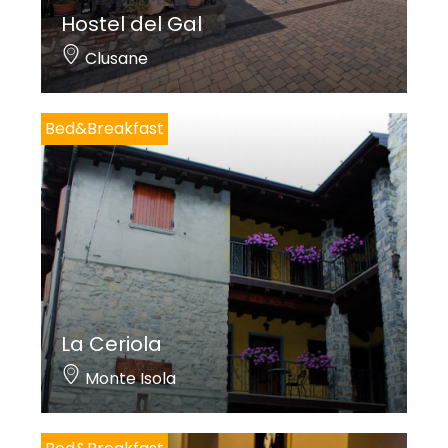
Hostel del Gal
Clusane
Bed&Breakfast
La Ceriola
Monte Isola