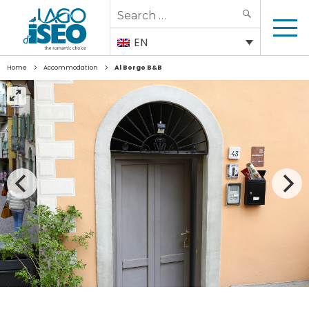
Search
SEARCH
for:
EN
>
>
Home
Accommodation
Al Borgo B&B