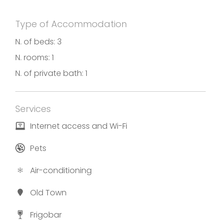
Type of Accommodation
N. of beds: 3
N. rooms: 1
N. of private bath: 1
Services
Internet access and Wi-Fi
Pets
Air-conditioning
Old Town
Frigobar