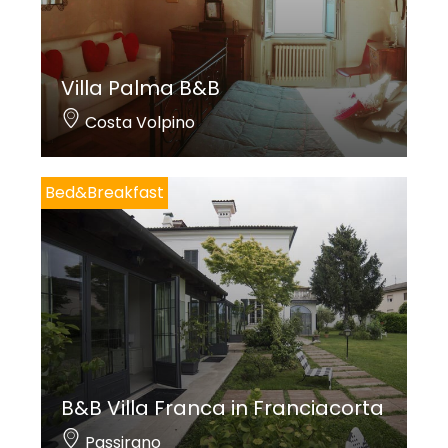
Villa Palma B&B
Costa Volpino
Bed&Breakfast
B&B Villa Franca in Franciacorta
Passirano