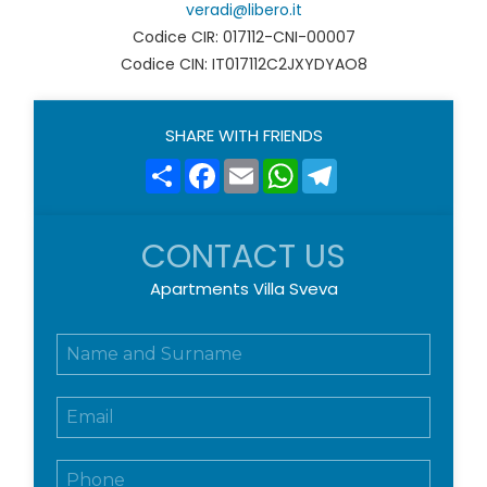
veradi@libero.it
Codice CIR: 017112-CNI-00007
Codice CIN: IT017112C2JXYDYAO8
SHARE WITH FRIENDS
Share
Facebook
Email
WhatsApp
Telegram
CONTACT US
Apartments Villa Sveva
N
o
m
E
e
m
e
a
c
T
i
o