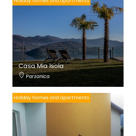
Holiday homes and apartments
Casa Mia Isola
Parzanica
Holiday homes and apartments