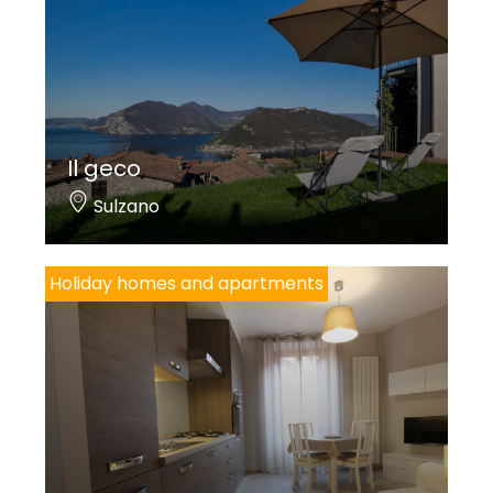
Il geco
Sulzano
Holiday homes and apartments