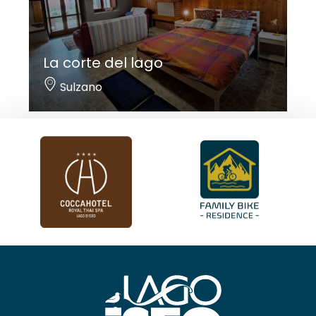
La corte del lago
Sulzano