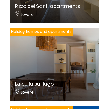
Rizzo dei Santi apartments
Lovere
Holiday homes and apartments
La culla sul lago
Lovere