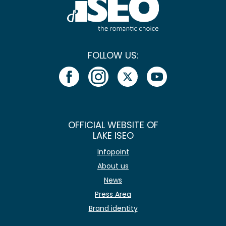
FOLLOW US:
OFFICIAL WEBSITE OF
LAKE ISEO
Infopoint
About us
News
Press Area
Brand identity