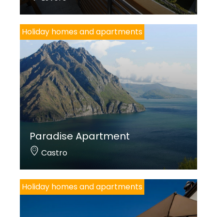
Holiday homes and apartments
Paradise Apartment
Castro
Holiday homes and apartments