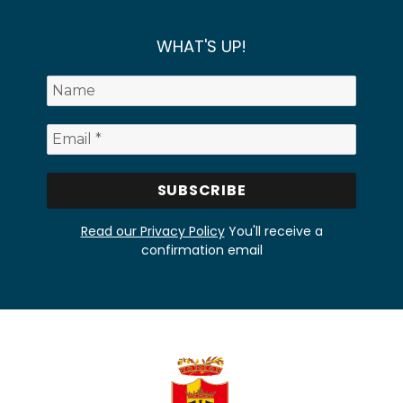
WHAT'S UP!
Read our Privacy Policy
You'll receive a
confirmation email