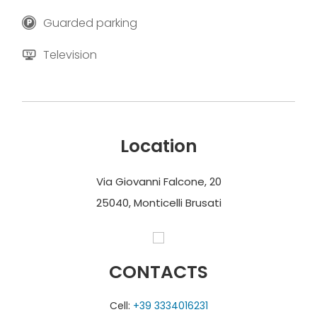
Guarded parking
Television
Location
Via Giovanni Falcone, 20
25040, Monticelli Brusati
CONTACTS
Cell:
+39 3334016231