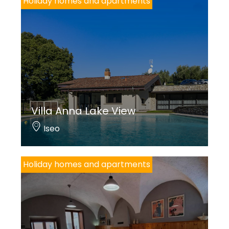
Holiday homes and apartments
Villa Anna Lake View
Iseo
Holiday homes and apartments