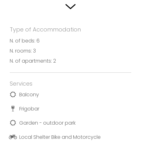
parking space, also for bicycles or motorcycles.
There is also a loft, a 60 sqm two-room apartment
with bathroom with window, a bedroom, large living
Type of Accommodation
room / kitchen with outdoor patio and private
N. of beds: 6
indoor parking space available for guests, even for
N. rooms: 3
bicycles or motorcycles.
N. of apartments: 2
Photos and translation by Villa Sveva
Services
Balcony
Frigobar
Garden - outdoor park
Local Shelter Bike and Motorcycle