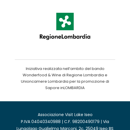
Iniziativa realizzata nell’ambito del bando
Wonderfood & Wine di Regione Lombardia e
Unioncamere Lombardia per la promozione di
Sapore inLOMBARDIA
Associazione Visit Lake Iseo
P.IVA 04040340988 | C.F. 98200490179 | Via
Lungolago Guglielmo Marconi, 2c, 25049 Iseo BS