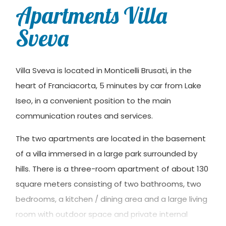
Apartments Villa
Sveva
Villa Sveva is located in Monticelli Brusati, in the
heart of Franciacorta, 5 minutes by car from Lake
Iseo, in a convenient position to the main
communication routes and services.
The two apartments are located in the basement
of a villa immersed in a large park surrounded by
hills. There is a three-room apartment of about 130
square meters consisting of two bathrooms, two
bedrooms, a kitchen / dining area and a large living
room with outdoor space and private internal