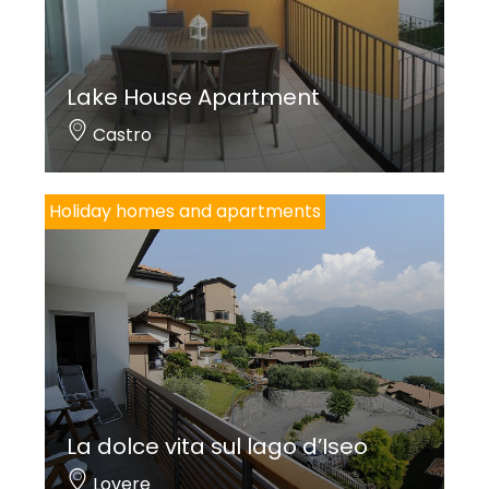
Lake House Apartment
Castro
Holiday homes and apartments
La dolce vita sul lago d’Iseo
Lovere