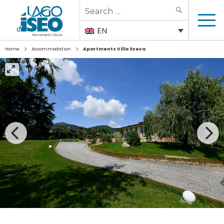
Search
SEARCH
for:
EN
>
>
Home
Accommodation
Apartments Villa Sveva