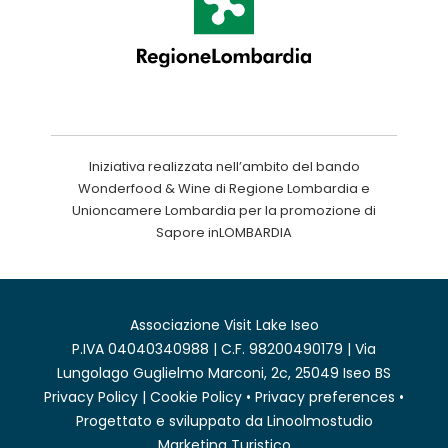
Iniziativa realizzata nell’ambito del bando
Wonderfood & Wine di Regione Lombardia e
Unioncamere Lombardia per la promozione di
Sapore inLOMBARDIA
Associazione Visit Lake Iseo
P.IVA 04040340988 | C.F. 98200490179 | Via
Lungolago Guglielmo Marconi, 2c, 25049 Iseo BS
Privacy Policy
|
Cookie Policy
•
Privacy preferences
•
Progettato e sviluppato da
Linoolmostudio
Marketing Turistico