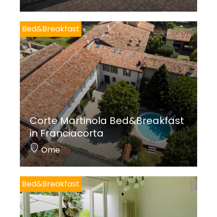
Bed&Breakfast
Corte Martinola Bed&Breakfast
in Franciacorta
Ome
Bed&Breakfast