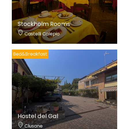
Stockholm Rooms
Castelli Calepio
Bed&Breakfast
Hostel del Gal
Clusane