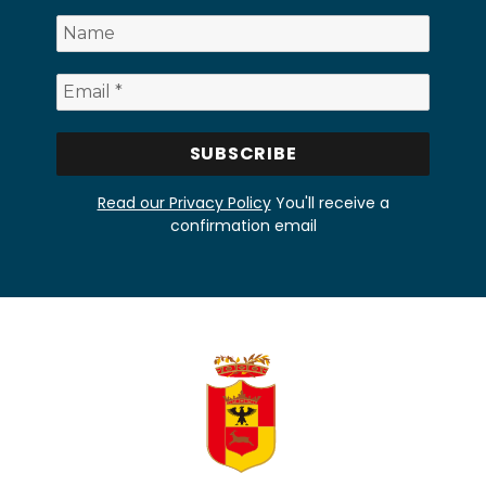
Read our Privacy Policy
You'll receive a
confirmation email