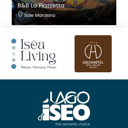
B&B La Piazzetta
Sale Marasino