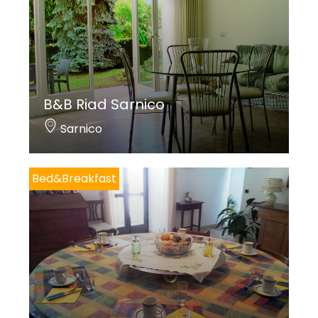
B&B Riad Sarnico
Sarnico
Bed&Breakfast