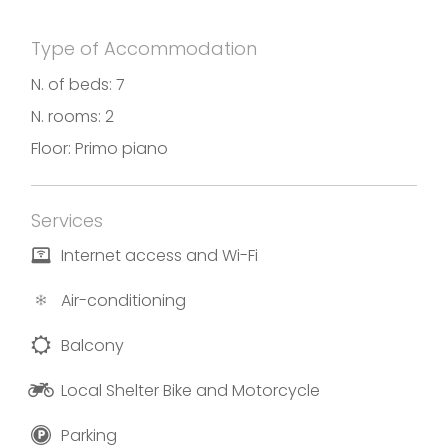
batteries for a new day.
Type of Accommodation
The property offers free wi-fi, car parking and
bicycle parking.
N. of beds: 7
N. rooms: 2
Floor: Primo piano
Photos and translations by B&B Alba Chiara.
Services
Internet access and Wi-Fi
Air-conditioning
Balcony
Local Shelter Bike and Motorcycle
Parking