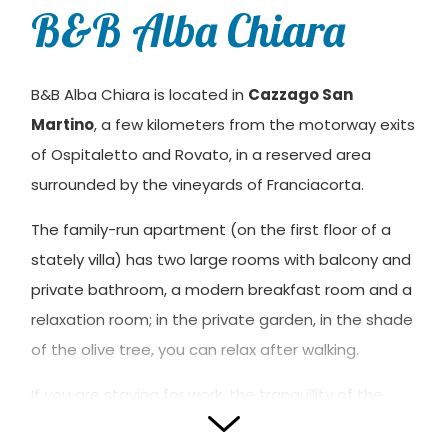
B&B Alba Chiara
B&B Alba Chiara is located in
Cazzago San
Martino
, a few kilometers from the motorway exits
of Ospitaletto and Rovato, in a reserved area
surrounded by the vineyards of Franciacorta.
The family-run apartment (on the first floor of a
stately villa) has two large rooms with balcony and
private bathroom, a modern breakfast room and a
relaxation room; in the private garden, in the shade
of the olive tree, you can relax after walking.
If you are staying for work, the tranquility of the
environment will allow you to recharge your