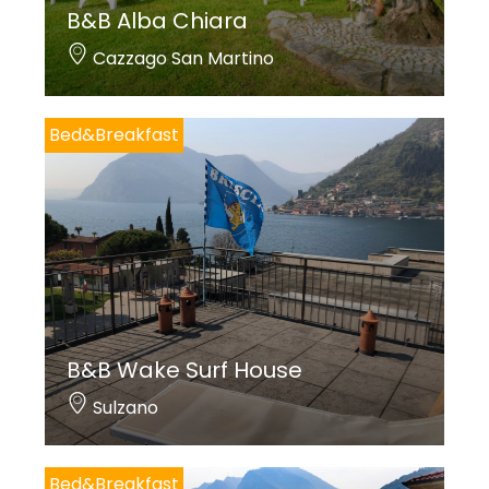
B&B Alba Chiara
Cazzago San Martino
Bed&Breakfast
B&B Wake Surf House
Sulzano
Bed&Breakfast