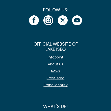
FOLLOW US:
OFFICIAL WEBSITE OF
LAKE ISEO
Infopoint
About us
News
Press Area
Brand identity
WHAT'S UP!