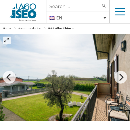
Search
SEARCH
for:
EN
>
>
Home
Accommodation
B&B Alba Chiara