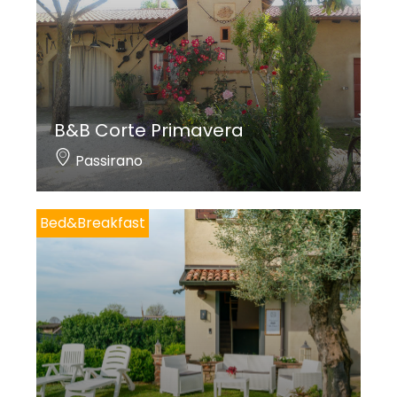
B&B Corte Primavera
Passirano
Bed&Breakfast