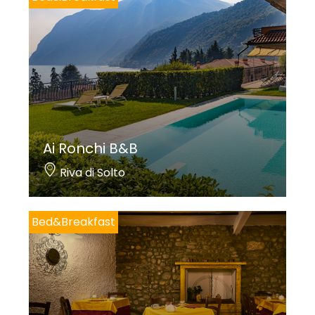
Ai Ronchi B&B
Riva di Solto
Bed&Breakfast