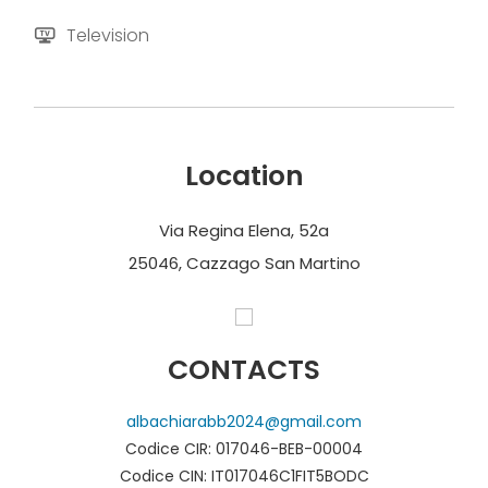
Television
Location
Via Regina Elena, 52a
25046, Cazzago San Martino
CONTACTS
albachiarabb2024@gmail.com
Codice CIR: 017046-BEB-00004
Codice CIN: IT017046C1FIT5BODC