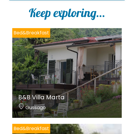
l
i
Keep exploring...
c
y
*
Bed&Breakfast
B&B Villa Marta
Gussago
Bed&Breakfast