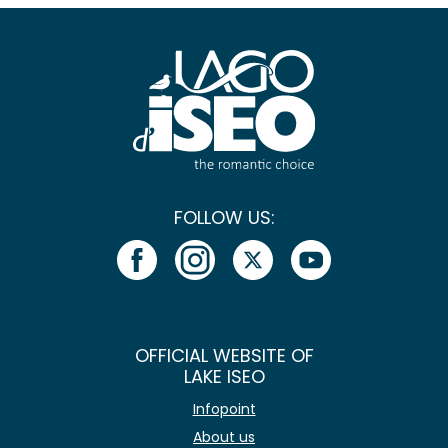
FOLLOW US:
OFFICIAL WEBSITE OF
LAKE ISEO
Infopoint
About us