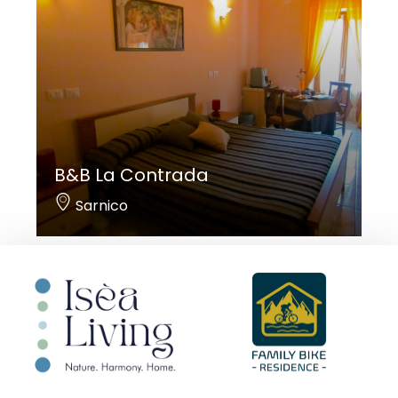
B&B La Contrada
Sarnico