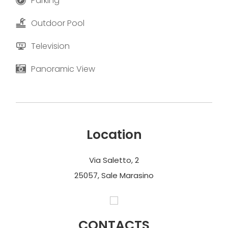
Parking
Outdoor Pool
Television
Panoramic View
Location
Via Saletto, 2
25057, Sale Marasino
CONTACTS