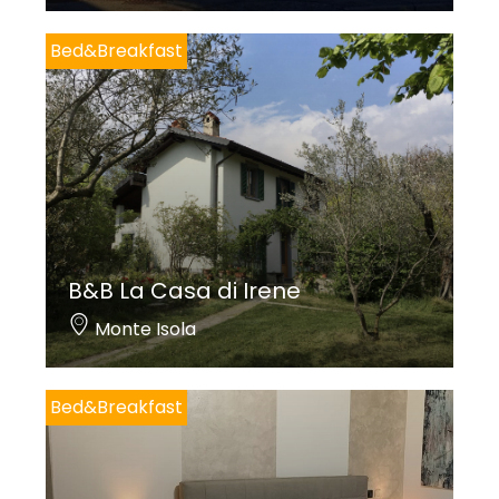
Bed&Breakfast
B&B La Casa di Irene
Monte Isola
Bed&Breakfast