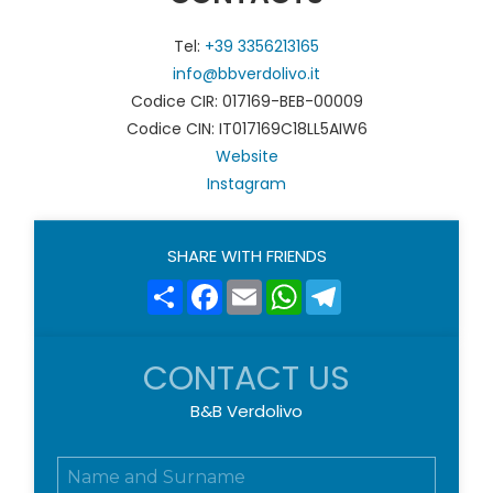
Tel:
+39 3356213165
info@bbverdolivo.it
Codice CIR: 017169-BEB-00009
Codice CIN: IT017169C18LL5AIW6
Website
Instagram
SHARE WITH FRIENDS
Share
Facebook
Email
WhatsApp
Telegram
CONTACT US
B&B Verdolivo
N
o