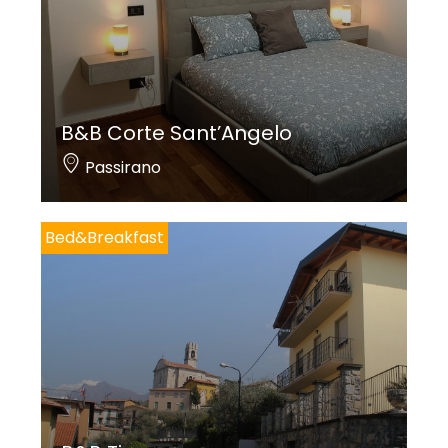
B&B Corte Sant’Angelo
Passirano
Bed&Breakfast