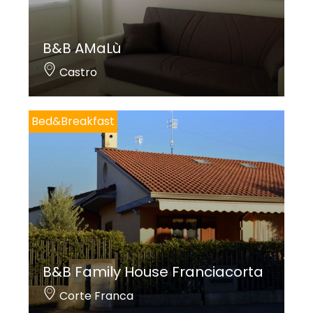
B&B AMaLù
Castro
Bed&Breakfast
B&B Family House Franciacorta
Corte Franca