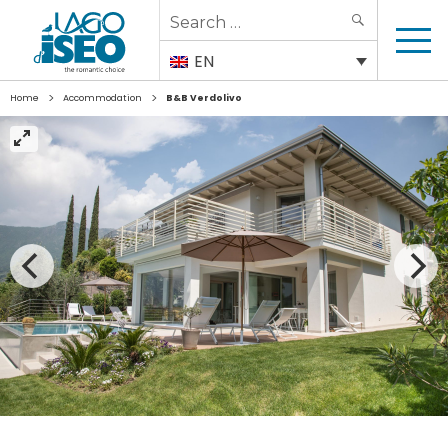
Search
SEARCH
for:
EN
>
>
Home
Accommodation
B&B Verdolivo