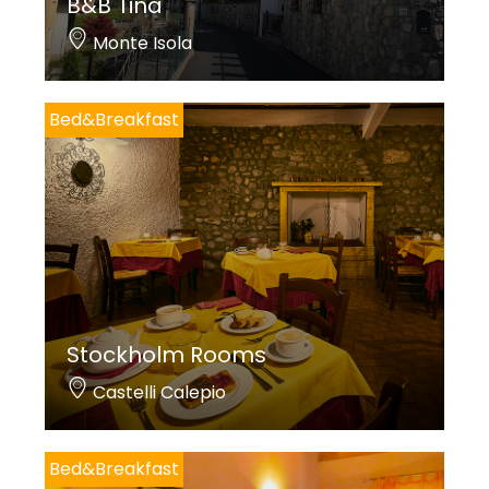
B&B Tina
Monte Isola
Bed&Breakfast
Stockholm Rooms
Castelli Calepio
Bed&Breakfast