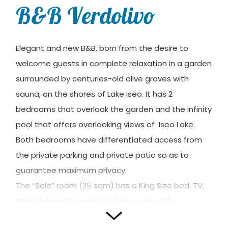
B&B Verdolivo
Elegant and new B&B, born from the desire to
welcome guests in complete relaxation in a garden
surrounded by centuries-old olive groves with
sauna, on the shores of Lake Iseo. It has 2
bedrooms that overlook the garden and the infinity
pool that offers overlooking views of Iseo Lake.
Both bedrooms have differentiated access from
the private parking and private patio so as to
guarantee maximum privacy.
The “Sale” room (25 sqm) has a King Size bed, TV,
and desk and a separate living room with a
single/double sofa bed and storage unit.