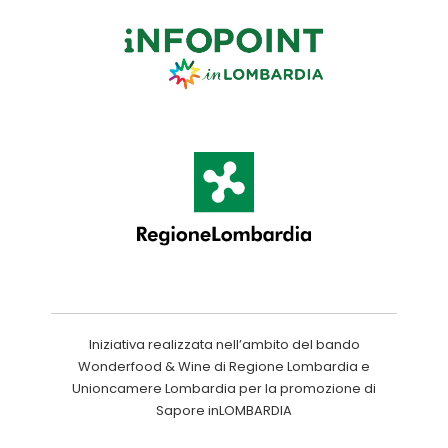
Iniziativa realizzata nell’ambito del bando
Wonderfood & Wine di Regione Lombardia e
Unioncamere Lombardia per la promozione di
Sapore inLOMBARDIA