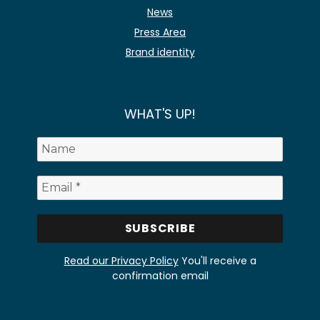
News
Press Area
Brand identity
WHAT'S UP!
Read our Privacy Policy
You'll receive a
confirmation email