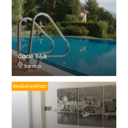
Cadè B&B
Sarnico
Bed&Breakfast