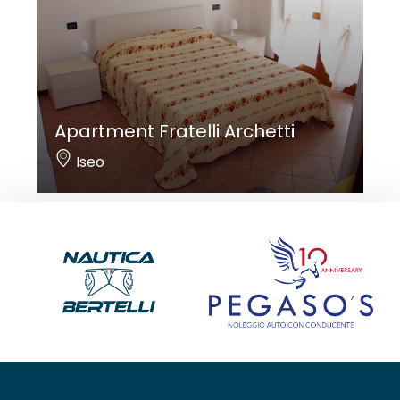
Apartment Fratelli Archetti
Iseo