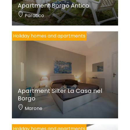
Apartment Borgo Antico
Paratico
Holiday homes and apartments
Apartment Silter La Casa nel
Borgo
Marone
Holiday homes and apartments