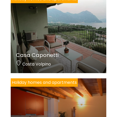
Casa Caponetti
Costa Volpino
Holiday homes and apartments