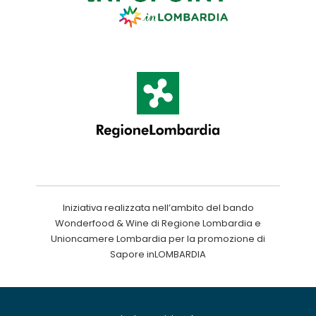
Iniziativa realizzata nell’ambito del bando
Wonderfood & Wine di Regione Lombardia e
Unioncamere Lombardia per la promozione di
Sapore inLOMBARDIA