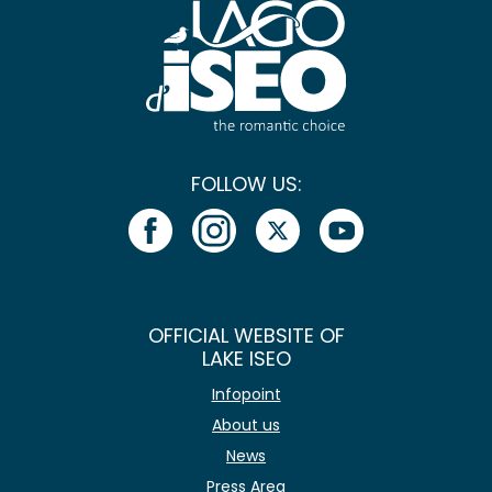
FOLLOW US:
OFFICIAL WEBSITE OF
LAKE ISEO
Infopoint
About us
News
Press Area