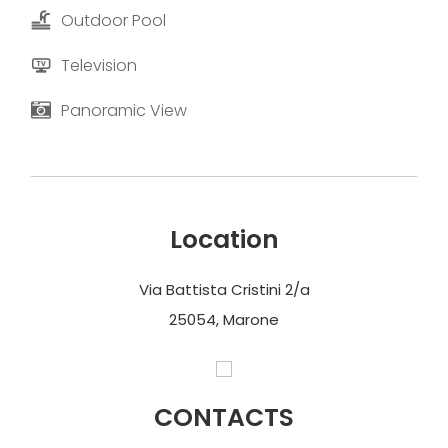
Outdoor Pool
Television
Panoramic View
Location
Via Battista Cristini 2/a
25054, Marone
CONTACTS