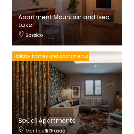
Apartment Mountain and Iseo
Lake
Bossico
Holiday homes and apartments
BoCa1 Apartments
Monticelli Brusati