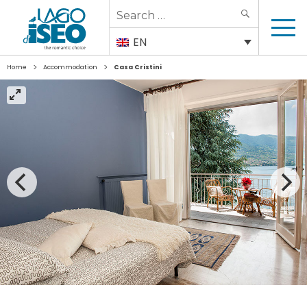
Search
SEARCH
for:
EN
>
>
Home
Accommodation
Casa Cristini