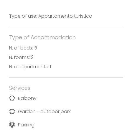
Type of use: Appartamento turistico
Type of Accommodation
N. of beds: 5
N. rooms: 2
N. of apartments: 1
Services
Balcony
Garden - outdoor park
Parking