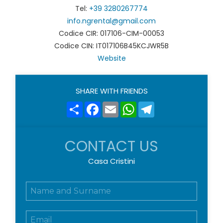
Tel:
+39 3280267774
info.ngrental@gmail.com
Codice CIR: 017106-CIM-00053
Codice CIN: IT017106B45KCJWR5B
Website
SHARE WITH FRIENDS
Share
Facebook
Email
WhatsApp
Telegram
CONTACT US
Casa Cristini
N
o
m
E
e