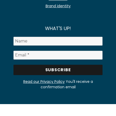
Brand identity
WHAT'S UP!
Read our Privacy Policy
You'll receive a
confirmation email