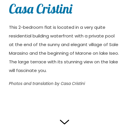
Casa Cristini
This 2-bedroom flat is located in a very quite
residential building waterfront with a private pool
at the end of the sunny and elegant village of Sale
Marasino and the beginning of Marone on lake Iseo.
The large terrace with its stunning view on the lake
will fascinate you.
Photos and translation by Casa Cristini