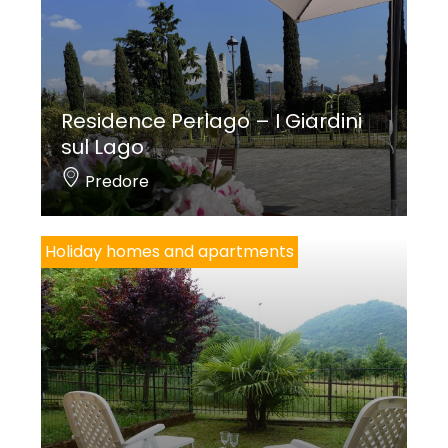
Residence Perlago – I Giardini
sul Lago
Predore
Holiday homes and apartments