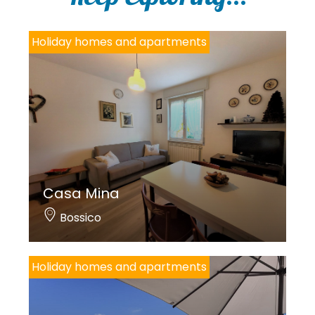
y
*
Holiday homes and apartments
Casa Mina
Bossico
Holiday homes and apartments