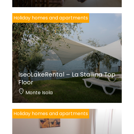
Holiday homes and apartments
IseoLakeRental – La Stallina Top
Floor
Monte Isola
Holiday homes and apartments