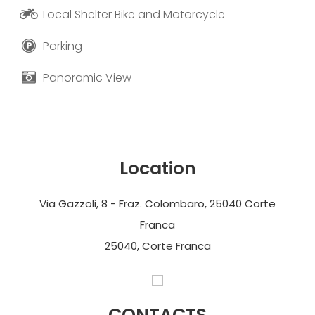
Local Shelter Bike and Motorcycle
Parking
Panoramic View
Location
Via Gazzoli, 8 - Fraz. Colombaro, 25040 Corte
Franca
25040, Corte Franca
CONTACTS