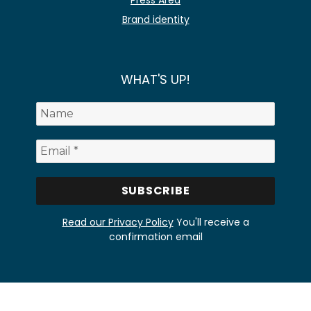
Press Area
Brand identity
WHAT'S UP!
Read our Privacy Policy
You'll receive a
confirmation email