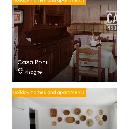
Holiday homes and apartments
Casa Poni
Pisogne
Holiday homes and apartments