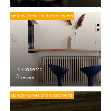
Holiday homes and apartments
La Casetta
Lovere
Holiday homes and apartments