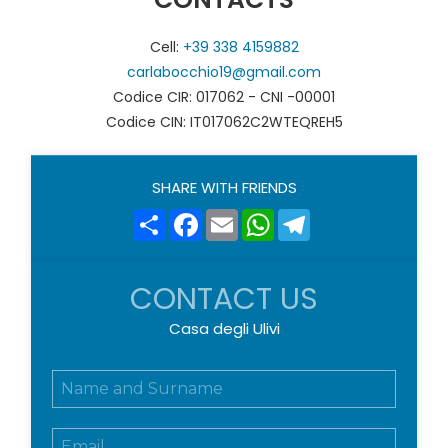
Cell:
+39 338 4159882
carlabocchio19@gmail.com
Codice CIR: 017062 - CNI -00001
Codice CIN: IT017062C2WTEQREH5
SHARE WITH FRIENDS
Share
Facebook
Email
WhatsApp
Telegram
CONTACT US
Casa degli Ulivi
N
o
m
E
e