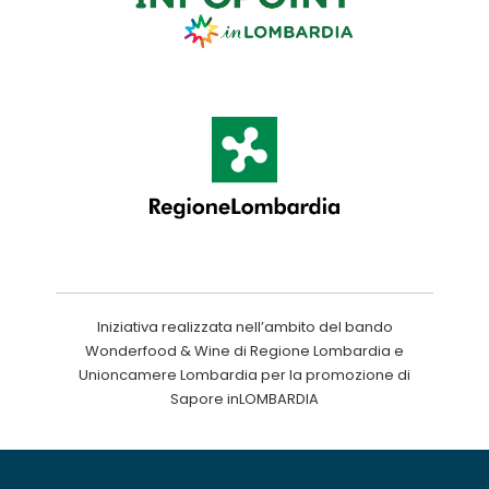
Iniziativa realizzata nell’ambito del bando
Wonderfood & Wine di Regione Lombardia e
Unioncamere Lombardia per la promozione di
Sapore inLOMBARDIA