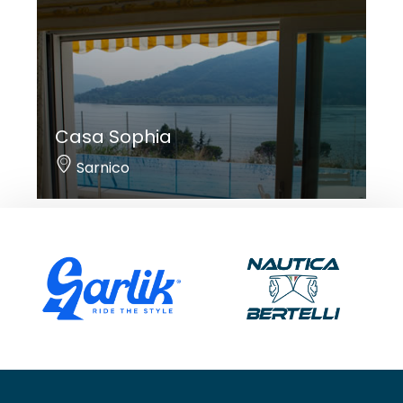
Casa Sophia
Sarnico