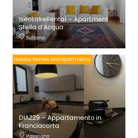
IseoLakeRental – Apartment
Stella d’Acqua
Sulzano
Holiday homes and apartments
DIAZ29 – Appartamento in
Franciacorta
Passirano