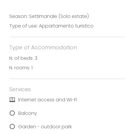
Season: Settimanale (Solo estate)
Type of use: Appartamento turistico
Type of Accommodation
N. of beds: 3
N. rooms: 1
Services
Internet access and Wi-Fi
Balcony
Garden - outdoor park