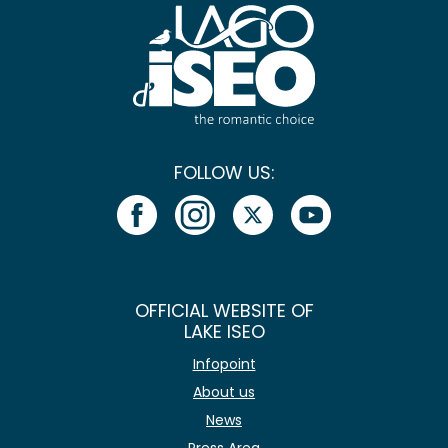
FOLLOW US:
OFFICIAL WEBSITE OF
LAKE ISEO
Infopoint
About us
News