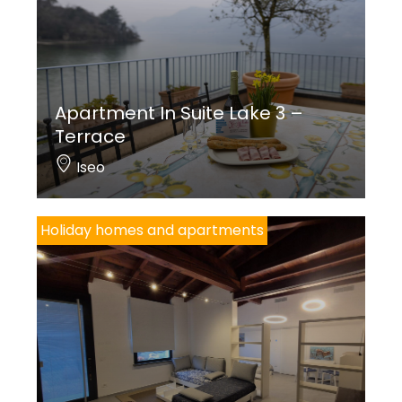
Apartment In Suite Lake 3 –
Terrace
Iseo
Holiday homes and apartments