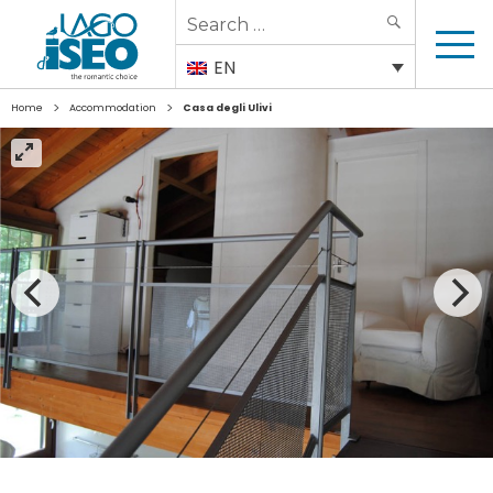
Search
SEARCH
for:
EN
>
>
Home
Accommodation
Casa degli Ulivi