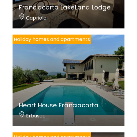
Franciacorta LakeLand Lodge
Capriolo
Holiday homes and apartments
Heart House Franciacorta
Erbusco