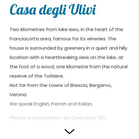
Casa degli Ulivi
Two kilometres from lake Iseo, in the heart of the
Franciacorta area, famous for its wineries. The
house is surrounded by greenery in a quiet and hilly
location with a heartbreaking view on the lake, at
the foot of a wood, one kilometre from the natural
reserve of the Torbiere.
Not far from the towns of Brescia, Bergamo,
Verona.
We speak English, French and Italian.
Photos and translation by Casa degli Ulivi