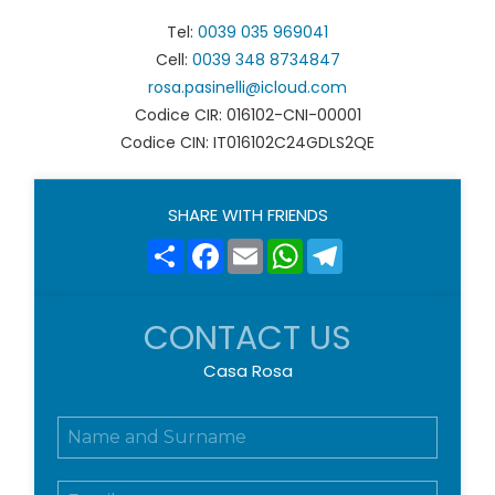
Tel:
0039 035 969041
Cell:
0039 348 8734847
rosa.pasinelli@icloud.com
Codice CIR: 016102-CNI-00001
Codice CIN: IT016102C24GDLS2QE
SHARE WITH FRIENDS
Share
Facebook
Email
WhatsApp
Telegram
CONTACT US
Casa Rosa
N
o
m
E
e