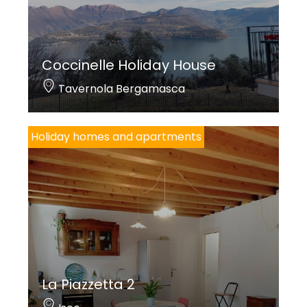
Coccinelle Holiday House
Tavernola Bergamasca
Holiday homes and apartments
La Piazzetta 2