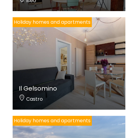
Iseo
Holiday homes and apartments
Il Gelsomino
Castro
Holiday homes and apartments