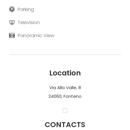
Parking
Television
Panoramic View
Location
Via Alla Valle, 8
24060, Fonteno
CONTACTS