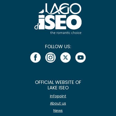
FOLLOW US:
OFFICIAL WEBSITE OF
LAKE ISEO
Infopoint
About us
News