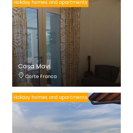
Holiday homes and apartments
Casa Mavi
Corte Franca
Holiday homes and apartments