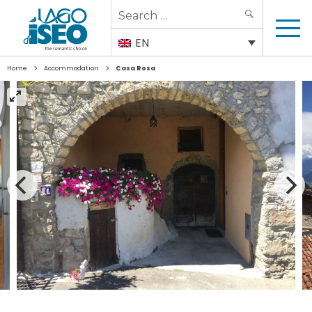
Search
SEARCH
for:
EN
>
>
Home
Accommodation
Casa Rosa