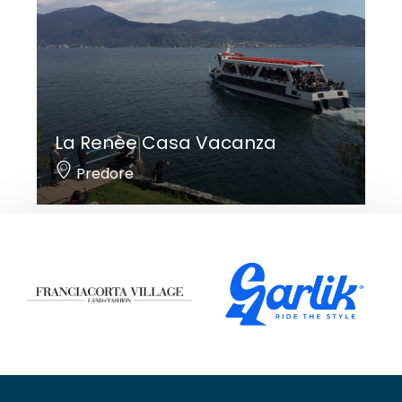
La Renèe Casa Vacanza
Predore