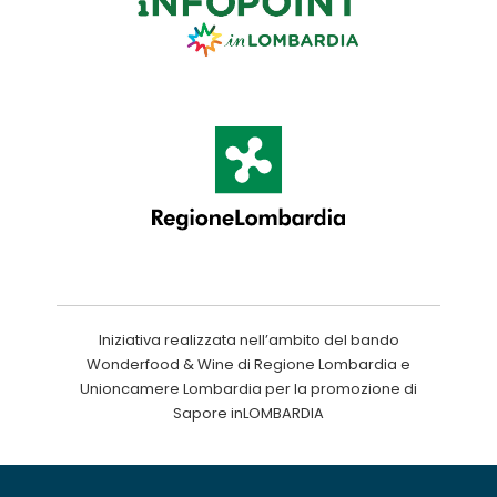
Iniziativa realizzata nell’ambito del bando
Wonderfood & Wine di Regione Lombardia e
Unioncamere Lombardia per la promozione di
Sapore inLOMBARDIA