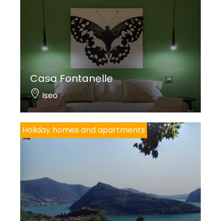
Casa Fontanelle
Iseo
Holiday homes and apartments