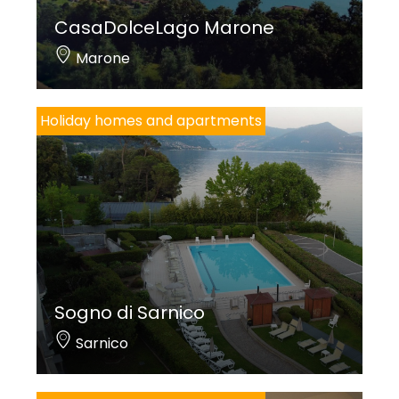
CasaDolceLago Marone
Marone
Holiday homes and apartments
Sogno di Sarnico
Sarnico