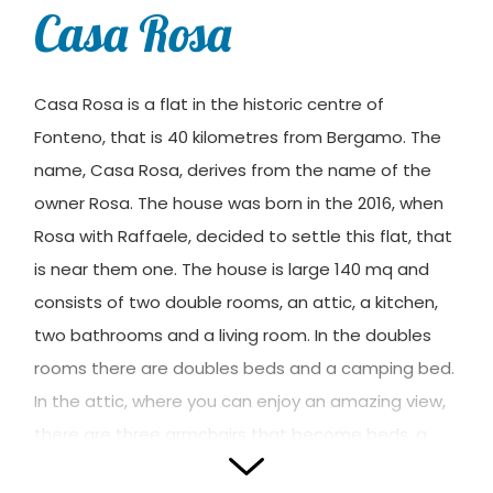
Casa Rosa
Casa Rosa is a flat in the historic centre of
Fonteno, that is 40 kilometres from Bergamo. The
name, Casa Rosa, derives from the name of the
owner Rosa. The house was born in the 2016, when
Rosa with Raffaele, decided to settle this flat, that
is near them one. The house is large 140 mq and
consists of two double rooms, an attic, a kitchen,
two bathrooms and a living room. In the doubles
rooms there are doubles beds and a camping bed.
In the attic, where you can enjoy an amazing view,
there are three armchairs that become beds, a
sofa that becomes bed and a bed for children.