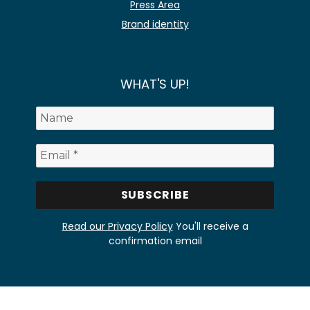
Press Area
Brand identity
WHAT'S UP!
Read our Privacy Policy
You'll receive a
confirmation email