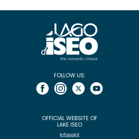
FOLLOW US:
OFFICIAL WEBSITE OF
LAKE ISEO
Infopoint