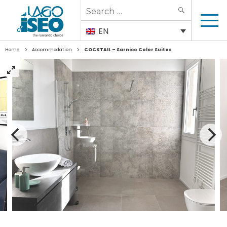
Search
SEARCH
for:
EN
>
>
Home
Accommodation
COCKTAIL – Sarnico Color Suites