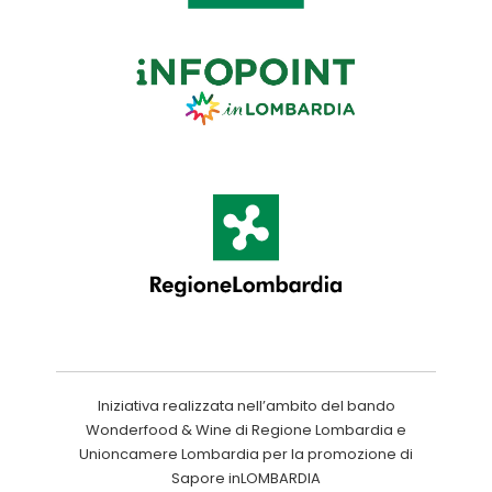
Iniziativa realizzata nell’ambito del bando
Wonderfood & Wine di Regione Lombardia e
Unioncamere Lombardia per la promozione di
Sapore inLOMBARDIA