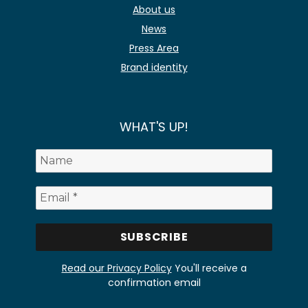
About us
News
Press Area
Brand identity
WHAT'S UP!
Read our Privacy Policy
You'll receive a
confirmation email