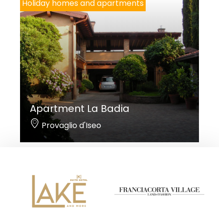
Holiday homes and apartments
Apartment La Badia
Provaglio d'Iseo