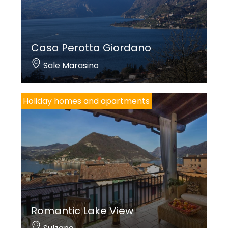
Casa Perotta Giordano
Sale Marasino
Holiday homes and apartments
Romantic Lake View