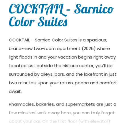
COCKTAIL – Sarnico
Color Suites
COCKTAIL – Sarnico Color Suites is a spacious,
brand-new two-room apartment (2025) where
light floods in and your vacation begins right away.
Located just outside the historic center, you’ll be
surrounded by alleys, bars, and the lakefront in just
two minutes; upon your return, peace and comfort
await.
Pharmacies, bakeries, and supermarkets are just a
few minutes’ walk away: here, you can truly forget
about your car. On the first floor (with elevator):