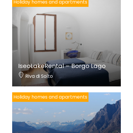
Holiday homes and apartments
IseoLakeRental – Borgo Lago
Riva di Solto
Holiday homes and apartments