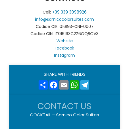
Cell:
+39 339 3098926
info@sarnicocolorsuites.com
Codice CIR: 016193-CNI-0007
Codice CIN: IT016193C2Z6OQBOV3
Website
Facebook
Instagram
SHARE WITH FRIENDS
Share
Facebook
Email
WhatsApp
Telegram
CONTACT US
COCKTAIL – Sarnico Color Suites