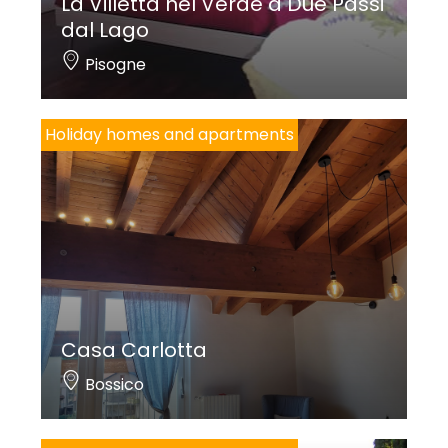
La Villetta nel Verde a Due Passi
dal Lago
Pisogne
Holiday homes and apartments
Casa Carlotta
Bossico