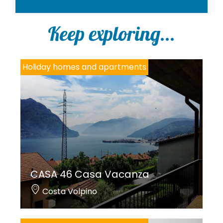
o
l
i
Keep exploring...
c
y
*
Holiday homes and apartments
CASA 46 Casa Vacanza
Costa Volpino