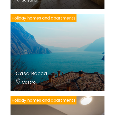
Sulzano
Holiday homes and apartments
Casa Rocca
Castro
Holiday homes and apartments