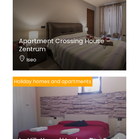
Apartment Crossing House –
Zentrum
Iseo
Holiday homes and apartments