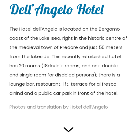
Dell’Angelo Hotel
The Hotel dell’Angelo is located on the Bergamo
coast of the Lake Iseo, right in the historic centre of
the medieval town of Predore and just 50 meters
from the lakeside. This recently refurbished hotel
has 20 rooms (18double rooms, and one double
and single room for disabled persons); there is a
lounge bar, restaurant, lift, terrace for al fresco
dinind and a public car park in front of the hotel.
Photos and translation by Hotel dell’Angelo