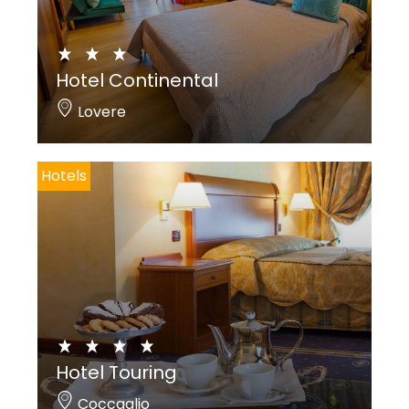
Hotel Continental
Lovere
Hotels
Hotel Touring
Coccaglio