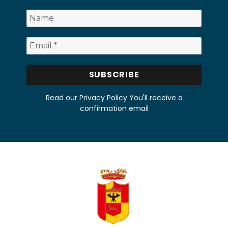
Read our Privacy Policy
You'll receive a
confirmation email