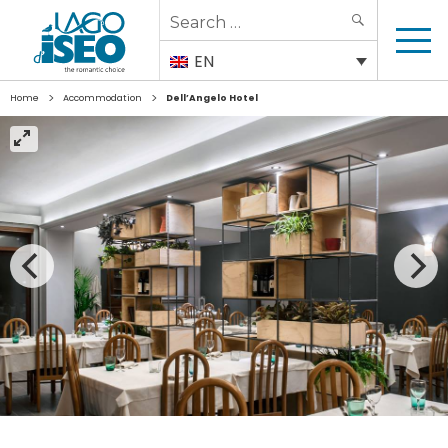
Search
SEARCH
for:
EN
>
>
Home
Accommodation
Dell’Angelo Hotel