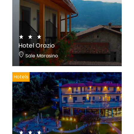
Hotel Orazio
Sale Marasino
Hotels