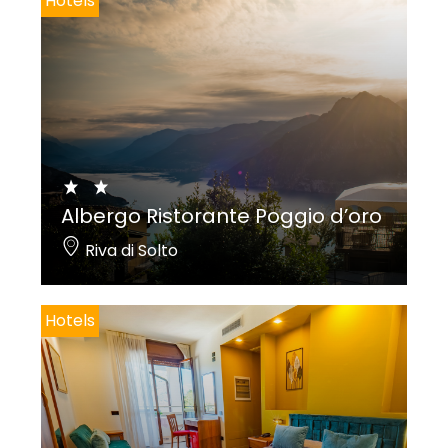
Hotels
Albergo Ristorante Poggio d’oro
Riva di Solto
Hotels