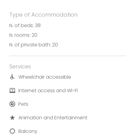
Type of Accommodation
N. of beds: 38
N. rooms: 20
N. of private bath: 20
Services
Wheelchair accessible
Internet access and Wi-Fi
Pets
Animation and Entertainment
Balcony