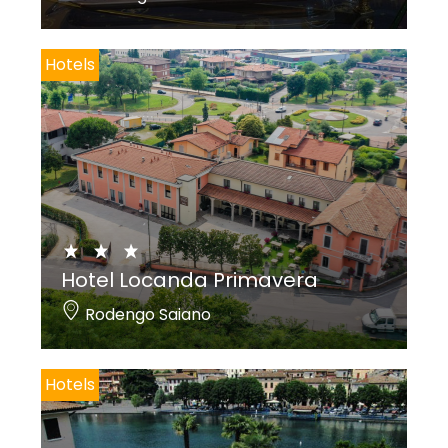
Hotels
Hotel Locanda Primavera
Rodengo Saiano
Hotels