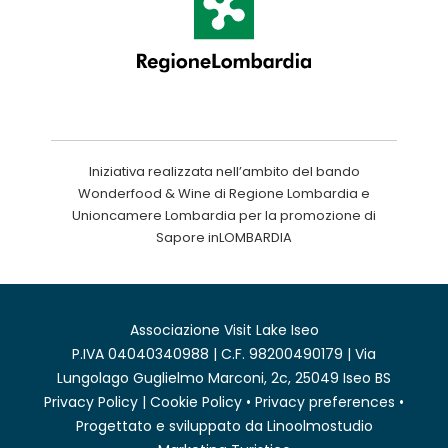
Iniziativa realizzata nell’ambito del bando
Wonderfood & Wine di Regione Lombardia e
Unioncamere Lombardia per la promozione di
Sapore inLOMBARDIA
Associazione Visit Lake Iseo
P.IVA 04040340988 | C.F. 98200490179 | Via
Lungolago Guglielmo Marconi, 2c, 25049 Iseo BS
Privacy Policy
|
Cookie Policy
•
Privacy preferences
•
Progettato e sviluppato da
Linoolmostudio