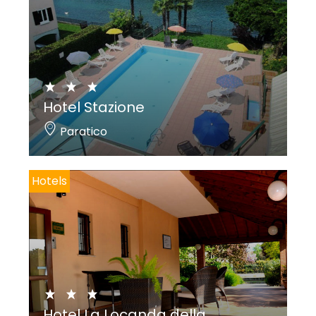
Hotel Stazione
Paratico
Hotels
Hotel La Locanda della