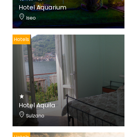
Hotel Aquarium
Iseo
Hotels
Hotel Aquila
Sulzano