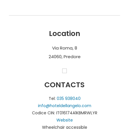
Location
Via Roma, 8
24060, Predore
CONTACTS
Tel:
035 938040
info@hoteldellangelo.com
Codice CIN: IT016174A1KBMRWLYR
Website
Wheelchair accessible