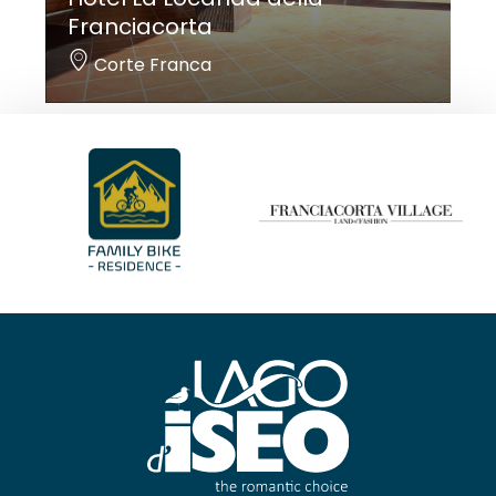
Franciacorta
Corte Franca