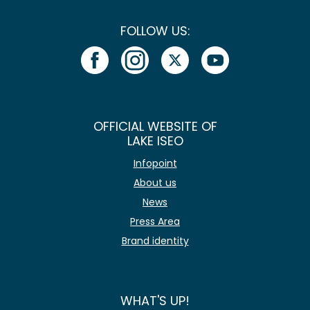
FOLLOW US:
OFFICIAL WEBSITE OF
LAKE ISEO
Infopoint
About us
News
Press Area
Brand identity
WHAT'S UP!